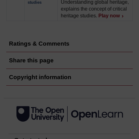
Understanding global heritage,
studies
explains the concept of critical
heritage studies.
Play now
Ratings & Comments
Share this page
Copyright information