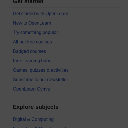
Get started
Get started with OpenLearn
New to OpenLearn
Try something popular
All our free courses
Badged courses
Free learning hubs
Games, quizzes & activities
Subscribe to our newsletter
OpenLearn Cymru
Explore subjects
Digital & Computing