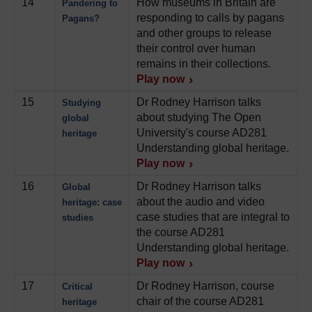
14
How museums in Britain are
Pandering to
responding to calls by pagans
Pagans?
and other groups to release
their control over human
remains in their collections.
Play now
15
Dr Rodney Harrison talks
Studying
about studying The Open
global
University's course AD281
heritage
Understanding global heritage.
Play now
16
Dr Rodney Harrison talks
Global
about the audio and video
heritage: case
case studies that are integral to
studies
the course AD281
Understanding global heritage.
Play now
17
Dr Rodney Harrison, course
Critical
chair of the course AD281
heritage