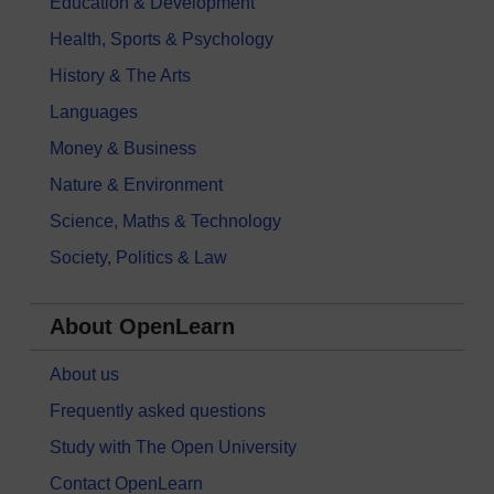
Education & Development
Health, Sports & Psychology
History & The Arts
Languages
Money & Business
Nature & Environment
Science, Maths & Technology
Society, Politics & Law
About OpenLearn
About us
Frequently asked questions
Study with The Open University
Contact OpenLearn