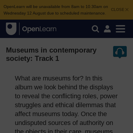
OpenLearn will be unavailable from 8am to 10.30am on
CLOSE
Wednesday 12 August due to scheduled maintenance.
Museums in contemporary
society: Track 1
What are museums for? In this
album we look behind the displays
to reveal the conflicting roles, power
struggles and ethical dilemmas that
affect museums today. Once the
undisputed sources of authority on
the objects in their care, museums