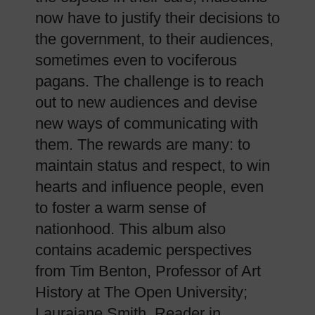
now have to justify their decisions to
the government, to their audiences,
sometimes even to vociferous
pagans. The challenge is to reach
out to new audiences and devise
new ways of communicating with
them. The rewards are many: to
maintain status and respect, to win
hearts and influence people, even
to foster a warm sense of
nationhood. This album also
contains academic perspectives
from Tim Benton, Professor of Art
History at The Open University;
Laurajane Smith, Reader in