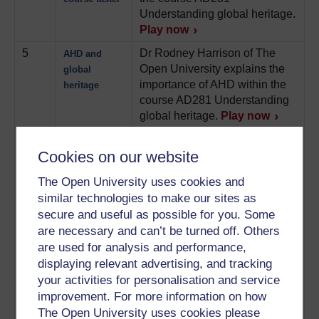
Understanding global heritage.
Play now
5
Dr Rodney Harrison of The
AHD and
Open University explains the
global
importance of AHD within the
heritage
course AD281 Understanding
global heritage.
Play now
6
Dr Laurajane Smith of the
Authorised
Cookies on our website
University of York explains
heritage
what she means by authorised
discourse
The Open University uses cookies and
heritage discourse.
Play now
similar technologies to make our sites as
7
Professor Tim Benton of The
Museums
secure and useful as possible for you. Some
Open University explores the
and the AHD
are necessary and can’t be turned off. Others
links between museums and
are used for analysis and performance,
authorised heritage discourse.
displaying relevant advertising, and tracking
Play now
your activities for personalisation and service
8
Professor Tim Benton of The
improvement. For more information on how
Secrets of the
Open University talks about the
The Open University uses cookies please
V