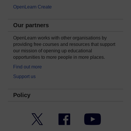
OpenLearn Create
Our partners
OpenLearn works with other organisations by
providing free courses and resources that support
our mission of opening up educational
opportunities to more people in more places.
Find out more
Support us
Policy
Twitter
Facebook
YouTube