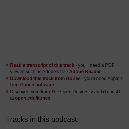
Read a transcript of this track
- you'll need a PDF
viewer, such as Adobe's free
Adobe Reader
Download this track from iTunes
- you'll need Apple's
free iTunes software
Discover more from The Open University and iTunesU
at
open.edu/itunes
Tracks in this podcast: