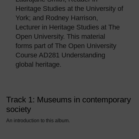
Heritage Studies at the University of
York; and Rodney Harrison,
Lecturer in Heritage Studies at The
Open University. This material
forms part of The Open University
Course AD281 Understanding
global heritage.
Track 1: Museums in contemporary
society
An introduction to this album.