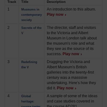
Track
Title
Description
1
An introduction to this album.
Museums in
Play now
contemporary
society
2
The director, staff and visitors
Secrets of the
to the Victoria and Albert
V
Museum in London talk about
the museum's role and what
they see as the source of its
success.
Play now
3
Dragging the Victoria and
Redefining
Albert Museum's British
the V
galleries into the twenty-first
century was a masssive
undertaking. Here's how they
did it.
Play now
4
A sample of some of the ideas
Global
and case studies covered in
heritage:
the course AD281
course taster