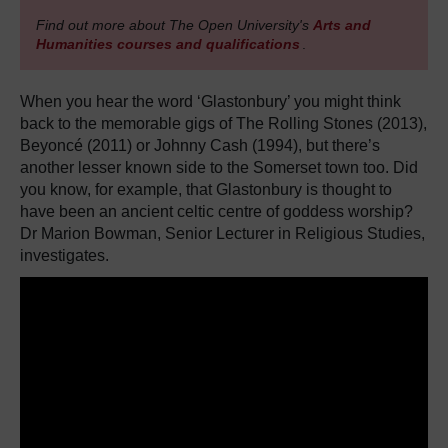
Find out more about The Open University's
Arts and
Humanities courses and qualifications
.
When you hear the word ‘Glastonbury’ you might think
back to the memorable gigs of The Rolling Stones (2013),
Beyoncé (2011) or Johnny Cash (1994), but there’s
another lesser known side to the Somerset town too. Did
you know, for example, that Glastonbury is thought to
have been an ancient celtic centre of goddess worship?
Dr Marion Bowman, Senior Lecturer in Religious Studies,
investigates.