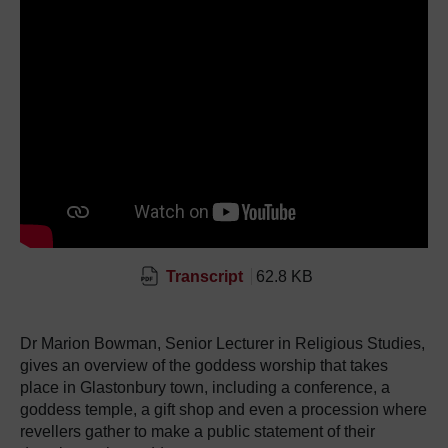
Transcript
62.8 KB
Dr Marion Bowman, Senior Lecturer in Religious Studies,
gives an overview of the goddess worship that takes
place in Glastonbury town, including a conference, a
goddess temple, a gift shop and even a procession where
revellers gather to make a public statement of their