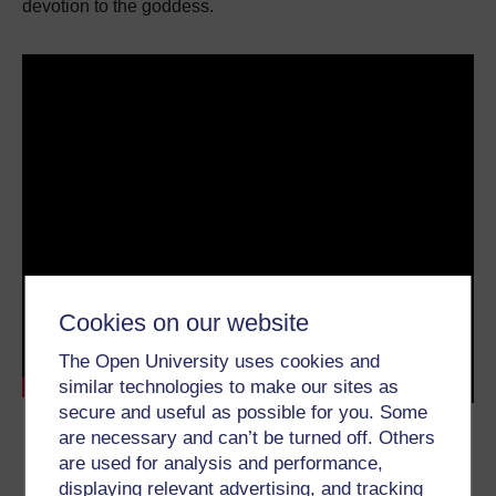
devotion to the goddess.
Cookies on our website
The Open University uses cookies and
similar technologies to make our sites as
secure and useful as possible for you. Some
Transcript
62.8 KB
are necessary and can’t be turned off. Others
are used for analysis and performance,
displaying relevant advertising, and tracking