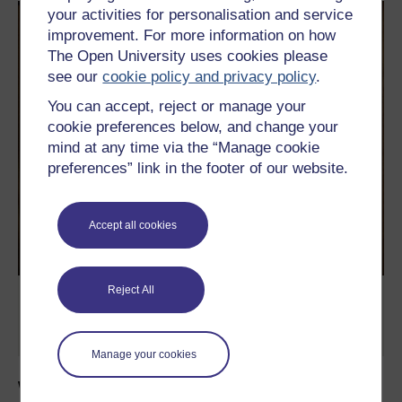
your activities for personalisation and service
improvement. For more information on how
The Open University uses cookies please
see our
cookie policy and privacy policy
.
You can accept, reject or manage your
cookie preferences below, and change your
mind at any time via the “Manage cookie
preferences” link in the footer of our website.
Accept all cookies
Reject All
Image taken by Dr Marion Bowman in
Glastonbury during the 70s.
Manage your cookies
Watch more videos on festivals like this