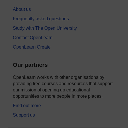
About us
Frequently asked questions
Study with The Open University
Contact OpenLearn
OpenLearn Create
Our partners
OpenLearn works with other organisations by
providing free courses and resources that support
our mission of opening up educational
opportunities to more people in more places.
Find out more
Support us