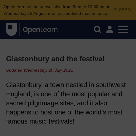
OpenLearn will be unavailable from 8am to 10.30am on
CLOSE
Wednesday 12 August due to scheduled maintenance.
Glastonbury and the festival
Updated Wednesday, 20 July 2022
Glastonbury, a town nestled in southwest
England, is one of the most popular and
sacred pilgrimage sites, and it also
happens to host one of the world’s most
famous music festivals!