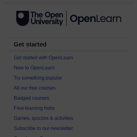
Get started
Get started with OpenLearn
New to OpenLearn
Try something popular
All our free courses
Badged courses
Free learning hubs
Games, quizzes & activities
Subscribe to our newsletter