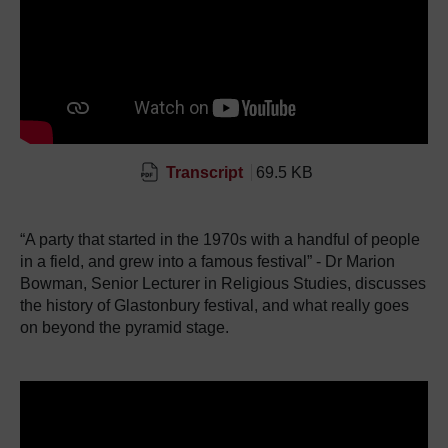
Transcript
69.5 KB
“A party that started in the 1970s with a handful of people
in a field, and grew into a famous festival” - Dr Marion
Bowman, Senior Lecturer in Religious Studies, discusses
the history of Glastonbury festival, and what really goes
on beyond the pyramid stage.