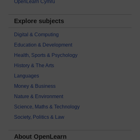
OpenLearn Cymru
Explore subjects
Digital & Computing
Education & Development
Health, Sports & Psychology
History & The Arts
Languages
Money & Business
Nature & Environment
Science, Maths & Technology
Society, Politics & Law
About OpenLearn