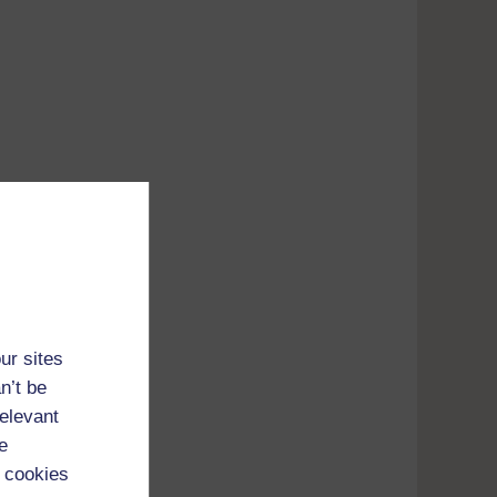
Adobe's
ur sites
n’t be
tunes
relevant
e
 cookies