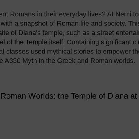
t Romans in their everyday lives? At Nemi to
with a snapshot of Roman life and society. Th
site of Diana's temple, such as a street entertai
 of the Temple itself. Containing significant cl
ial classes used mythical stories to empower t
se A330 Myth in the Greek and Roman worlds.
d Roman Worlds: the Temple of Diana a