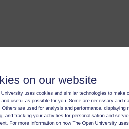
kies on our website
a transcript of this track
- you'll need a PDF viewer, such as 
Adobe Reader
load this track from iTunes
- you'll need Apple's
free iTunes
University uses cookies and similar technologies to make o
ware
 and useful as possible for you. Some are necessary and ca
ver more from The Open University and iTunesU at
open.edu/i
f. Others are used for analysis and performance, displaying 
g, and tracking your activities for personalisation and servic
nt. For more information on how The Open University uses