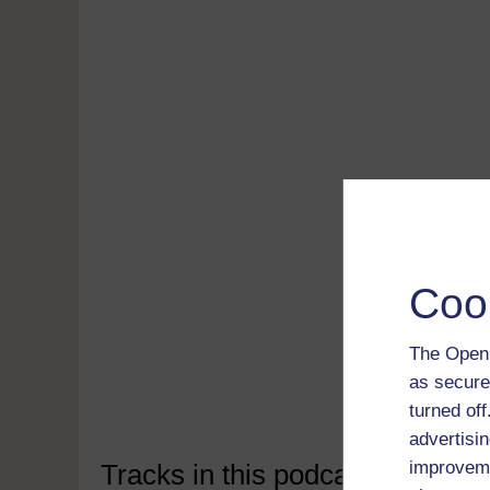
Coo
Read 
free
Down
The Open 
soft
as secure
Disco
turned of
advertisin
improveme
Tracks in this podcast: