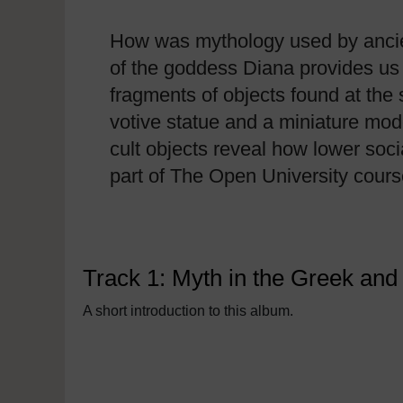
How was mythology used by ancien
of the goddess Diana provides us 
fragments of objects found at the 
votive statue and a miniature model
cult objects reveal how lower soc
part of The Open University cour
Track 1: Myth in the Greek an
A short introduction to this album.