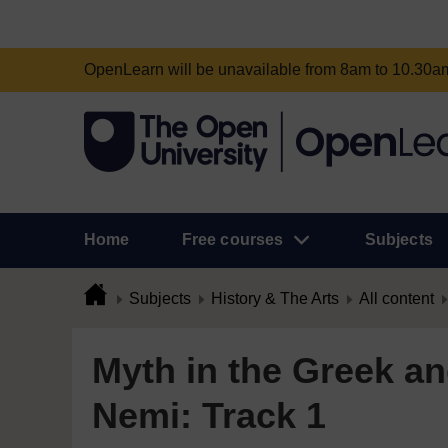
OpenLearn will be unavailable from 8am to 10.30
Home
Free courses
Subjects
Subjects
History & The Arts
All content
Myth in the Greek a
Nemi: Track 1