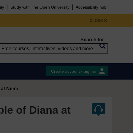
ity
Study with The Open University
Accessibility hub
CLOSE
Search for
Create account / Sign in
 at Nemi
le of Diana at