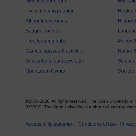
New to OpenLearn
Educati
Try something popular
Health,
All our free courses
History 
Badged courses
Langua
Free learning hubs
Money &
Games, quizzes & activities
Nature 
Subscribe to our newsletter
Science
OpenLearn Cymru
Society,
©1999-2026. All rights reserved. The Open University is 
038302). The Open University is authorised and regulated b
Accessibility statement
Conditions of use
Privacy