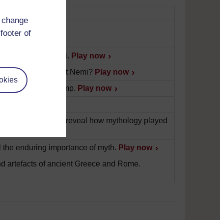
d change
footer of
emple, found at Nemi.
Play now
this statue, found at Nemi?
Play now
okies
ragment of an oil lamp.
Play now
ve.
Play now
ects found at Nemi reveal how mythology played
 the enduring importance of myth.
Play now
 artefacts of ancient Greece and Rome.