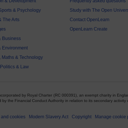
on & Development
Frequently asked questions
 Sports & Psychology
Study with The Open Univers
& The Arts
Contact OpenLearn
ges
OpenLearn Create
 Business
& Environment
, Maths & Technology
 Politics & Law
incorporated by Royal Charter (RC 000391), an exempt charity in Engla
y the Financial Conduct Authority in relation to its secondary activity o
 and cookies
Modern Slavery Act
Copyright
Manage cookie 