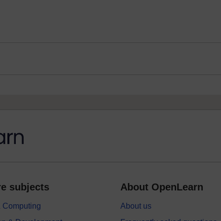
e subjects
About OpenLearn
 & Computing
About us