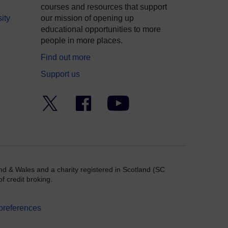
courses and resources that support
ity
our mission of opening up
educational opportunities to more
people in more places.
Find out more
Support us
Twitter
Facebook
YouTube
nd & Wales and a charity registered in Scotland (SC
f credit broking.
preferences