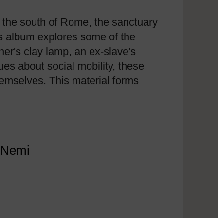
 the south of Rome, the sanctuary
is album explores some of the
ner's clay lamp, an ex-slave's
ues about social mobility, these
hemselves. This material forms
t Nemi