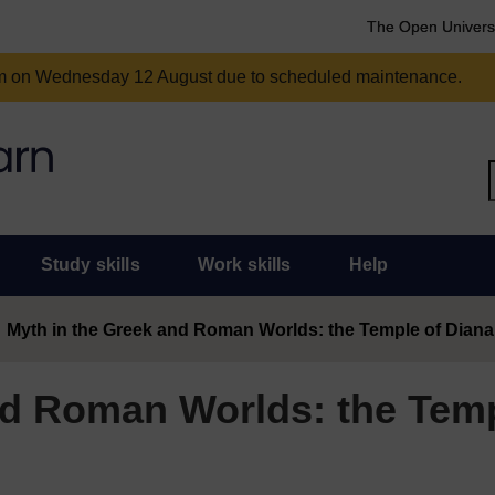
The Open Univers
am on Wednesday 12 August due to scheduled maintenance.
Study skills
Work skills
Help
Myth in the Greek and Roman Worlds: the Temple of Diana
nd Roman Worlds: the Temp