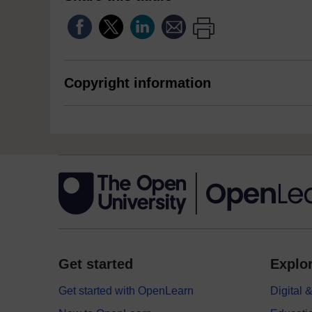
Copyright information
Get started
Explor
Get started with OpenLearn
Digital