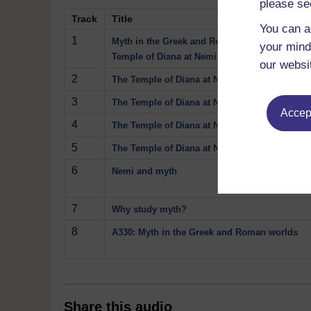
please se
Track
Title
You can a
1
Myth in the Greek and Roman Worlds: the
your mind
Temple of Diana at Nemi
our websi
2
The Temple of Diana at Nemi: temple model
3
The Temple of Diana at Nemi: anatomical voti
Accept
4
The Temple of Diana at Nemi: Oil lamp
5
The Temple of Diana at Nemi: Herm
6
Nemi and myth
7
Why study myth?
8
A330: Myth in the Greek and Roman worlds
Share this audio