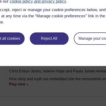
e our
cookie policy and privacy policy
.
Description
ccept, reject or manage your cookie preferences below, an
A short introduction to this album.
Play now
 at any time via the “Manage cookie preferences” link in the 
te.
Examining the mysterious miniature terracotta model of t
What can we learn about Diana and her worshippers from 
ve
 all cookies
Reject All
Manage your co
Gleaning clues about the fabric of Roman society from a f
The messages conveyed in a statue donated by an ex-sla
Open University academic Valerie Hope explains how obj
a key role in everyday life.
Play now
Chris Emlyn-Jones, Valerie Hope and Paula James reveal
How story and myth are embedded into the monuments and
Play now