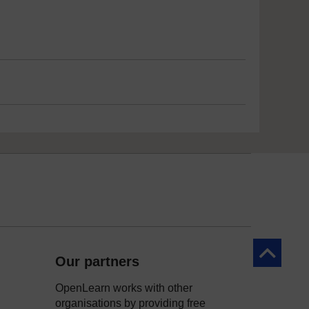
Back to to
Our partners
OpenLearn works with other
organisations by providing free