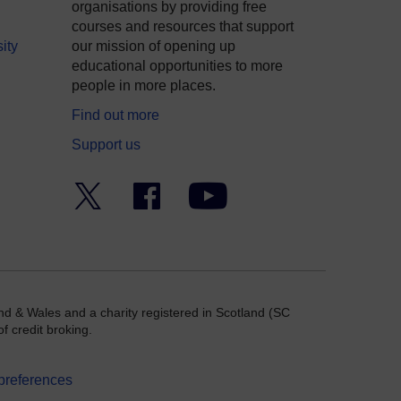
organisations by providing free
courses and resources that support
ity
our mission of opening up
educational opportunities to more
people in more places.
Find out more
Support us
Twitter
Facebook
YouTube
nd & Wales and a charity registered in Scotland (SC
f credit broking.
preferences