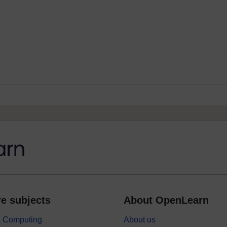
e subjects
About OpenLearn
 & Computing
About us