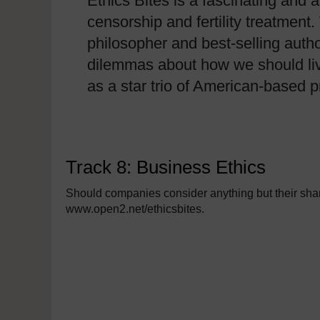
Ethics Bites is a fascinating and 
censorship and fertility treatmen
philosopher and best-selling autho
dilemmas about how we should liv
as a star trio of American-based
Track 8: Business Ethics
Should companies consider anything but their share
www.open2.net/ethicsbites.