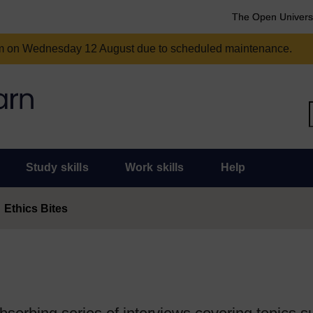
The Open Univers
am on Wednesday 12 August due to scheduled maintenance.
Study skills
Work skills
Help
Ethics Bites