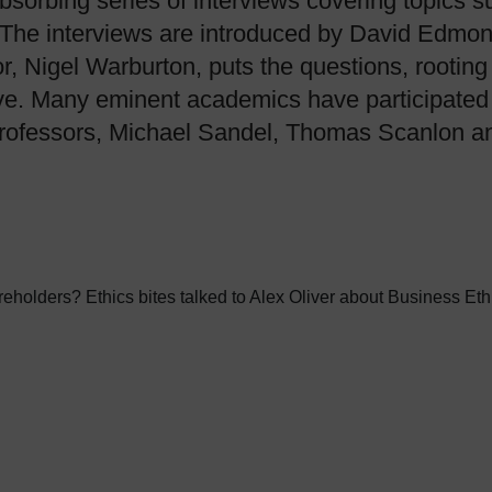
absorbing series of interviews covering topics s
t. The interviews are introduced by David Edmo
r, Nigel Warburton, puts the questions, rooting
e. Many eminent academics have participated in
 professors, Michael Sandel, Thomas Scanlon a
holders? Ethics bites talked to Alex Oliver about Business Ethi