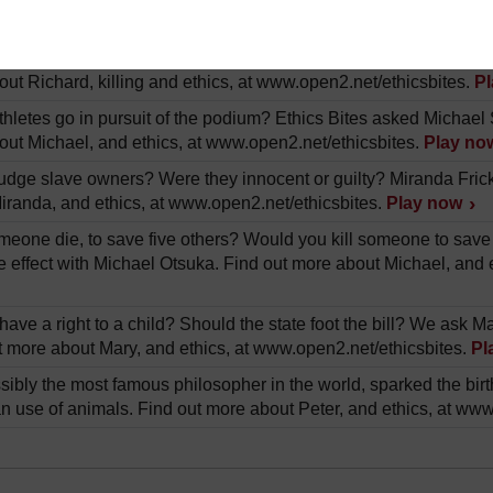
out Janet, and organ transplants, at www.open2.net/ethicsbites
war? Is it ok to defend yourself against an attacking army? We 
ut Richard, killing and ethics, at www.open2.net/ethicsbites.
P
thletes go in pursuit of the podium? Ethics Bites asked Michae
out Michael, and ethics, at www.open2.net/ethicsbites.
Play no
dge slave owners? Were they innocent or guilty? Miranda Fricker
iranda, and ethics, at www.open2.net/ethicsbites.
Play now
eone die, to save five others? Would you kill someone to save fi
e effect with Michael Otsuka. Find out more about Michael, and 
ave a right to a child? Should the state foot the bill? We ask 
ut more about Mary, and ethics, at www.open2.net/ethicsbites.
Pl
sibly the most famous philosopher in the world, sparked the bir
n use of animals. Find out more about Peter, and ethics, at www