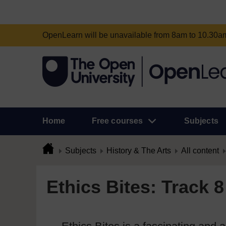
OpenLearn will be unavailable from 8am to 10.30
Home
Free courses
Subjects
Subjects
History & The Arts
All content
Ethics Bites: Track 8