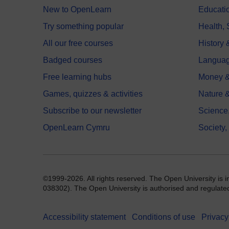
New to OpenLearn
Educati
Try something popular
Health,
All our free courses
History 
Badged courses
Langua
Free learning hubs
Money &
Games, quizzes & activities
Nature 
Subscribe to our newsletter
Science
OpenLearn Cymru
Society,
©1999-2026. All rights reserved. The Open University is 
038302). The Open University is authorised and regulated b
Accessibility statement
Conditions of use
Privacy