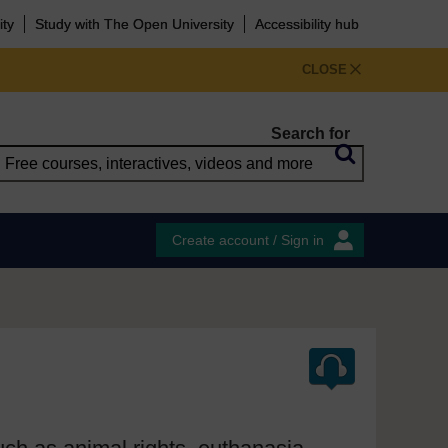
ity
Study with The Open University
Accessibility hub
CLOSE
Search for
Create account / Sign in