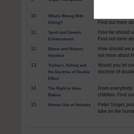
Find out more ab
10
Is it ok to wage 
What's Wrong With
Find out more abo
Killing?
11
How far should a
Sport and Genetic
Find out more ab
Enhancement
12
How should we ju
Blame and Historic
out more about M
Injustice
13
Would you let som
Trolley's, Killing and
doctrine of doubl
the Doctrine of Double
Effect
14
Does everybody h
The Right to Have
children. Find o
Babies
15
Peter Singer, pos
Human Use of Animals
take on the huma