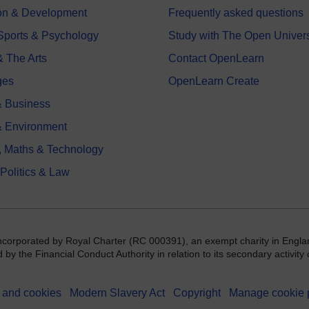
on & Development
Frequently asked questions
 Sports & Psychology
Study with The Open Univers
& The Arts
Contact OpenLearn
ges
OpenLearn Create
 Business
& Environment
, Maths & Technology
 Politics & Law
incorporated by Royal Charter (RC 000391), an exempt charity in Engla
y the Financial Conduct Authority in relation to its secondary activity o
 and cookies
Modern Slavery Act
Copyright
Manage cookie 