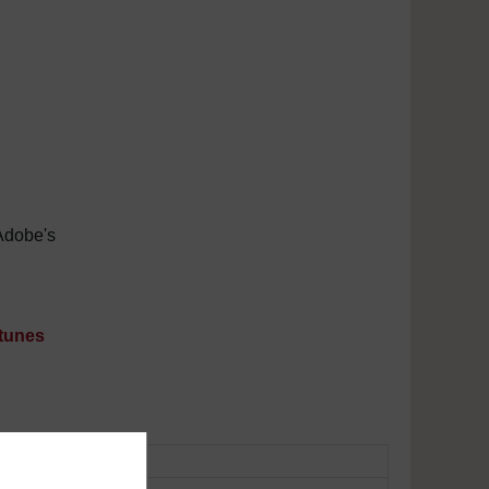
Adobe's
tunes