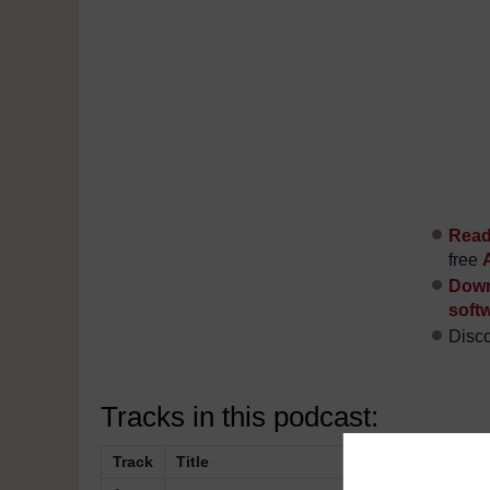
Read 
free
Down
soft
Disco
Tracks in this podcast:
Track
Title
Description