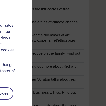
Tim Scanlon explains the intricacies of free
y now
arvey talks about the ethics of climate change.
ur sites
n’t be
they say it? Discover the dilemmas of art,
relevant
ity, and ethics, at www.open2.net/ethicsbites.
e
 cookies
nd gives her perspective on the family. Find out
d change
orld of copyright. Find out more about Richard,
footer of
xual expression? Roger Scruton talks about sex
bites.
Play now
o Alex Oliver about Business Ethics. Find out
okies
d to Janet Radcliffe Richards about the issue.