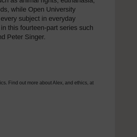
uch as animal rights, euthanasia,
nds, while Open University
 every subject in everyday
 this fourteen-part series such
nd Peter Singer.
cs. Find out more about Alex, and ethics, at