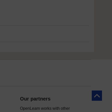
Back to to
Our partners
OpenLearn works with other