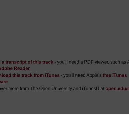
a transcript of this track
- you'll need a PDF viewer, such as 
Adobe Reader
load this track from iTunes
- you'll need Apple's
free iTunes
ware
ver more from The Open University and iTunesU at
open.edu/i