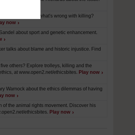
.
Play now
ask Richard Norman what's wrong with killing?
lay now
l Sandel about sport and genetic enhancement.
w
 talks about blame and historic injustice. Find
ve others? Explore trolleys, killing and the
ethics, at www.open2.net/ethicsbites.
Play now
Mary Warnock about the ethics dilemmas of having
ay now
th of the animal rights movement. Discover his
.open2.net/ethicsbites.
Play now