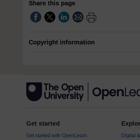
Share this page
Copyright information
Get started
Explor
Get started with OpenLearn
Digital