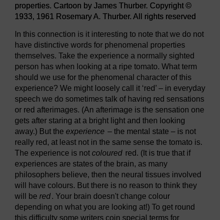
properties. Cartoon by James Thurber. Copyright ©
1933, 1961 Rosemary A. Thurber. All rights reserved
In this connection is it interesting to note that we do not
have distinctive words for phenomenal properties
themselves. Take the experience a normally sighted
person has when looking at a ripe tomato. What term
should we use for the phenomenal character of this
experience? We might loosely call it ‘red’ – in everyday
speech we do sometimes talk of having red sensations
or red afterimages. (An afterimage is the sensation one
gets after staring at a bright light and then looking
away.) But the
experience
– the mental state – is not
really red, at least not in the same sense the tomato is.
The experience is not
coloured
red. (It is true that if
experiences are states of the brain, as many
philosophers believe, then the neural tissues involved
will have colours. But there is no reason to think they
will be
red
. Your brain doesn't change colour
depending on what you are looking at!) To get round
this difficulty some writers coin special terms for