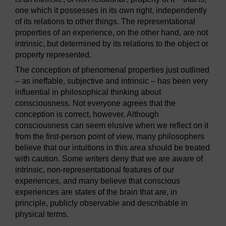
one which it possesses in its own right, independently
of its relations to other things. The representational
properties of an experience, on the other hand, are not
intrinsic, but determined by its relations to the object or
property represented.
The conception of phenomenal properties just outlined
– as ineffable, subjective and intrinsic – has been very
influential in philosophical thinking about
consciousness. Not everyone agrees that the
conception is correct, however. Although
consciousness can seem elusive when we reflect on it
from the first-person point of view, many philosophers
believe that our intuitions in this area should be treated
with caution. Some writers deny that we are aware of
intrinsic, non-representational features of our
experiences, and many believe that conscious
experiences are states of the brain that are, in
principle, publicly observable and describable in
physical terms.