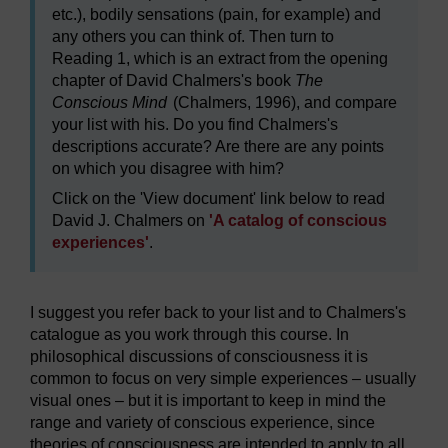
etc.), bodily sensations (pain, for example) and
any others you can think of. Then turn to
Reading 1, which is an extract from the opening
chapter of David Chalmers's book
The
Conscious Mind
(Chalmers, 1996), and compare
your list with his. Do you find Chalmers's
descriptions accurate? Are there are any points
on which you disagree with him?
Click on the 'View document' link below to read
David J. Chalmers on
'A catalog of conscious
experiences'
.
I suggest you refer back to your list and to Chalmers's
catalogue as you work through this course. In
philosophical discussions of consciousness it is
common to focus on very simple experiences – usually
visual ones – but it is important to keep in mind the
range and variety of conscious experience, since
theories of consciousness are intended to apply to all