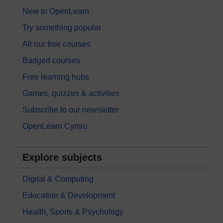
New to OpenLearn
Try something popular
All our free courses
Badged courses
Free learning hubs
Games, quizzes & activities
Subscribe to our newsletter
OpenLearn Cymru
Explore subjects
Digital & Computing
Education & Development
Health, Sports & Psychology