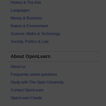
History & The Arts
Languages
Money & Business
Nature & Environment
Science, Maths & Technology
Society, Politics & Law
About OpenLearn
About us
Frequently asked questions
Study with The Open University
Contact OpenLearn
OpenLearn Create