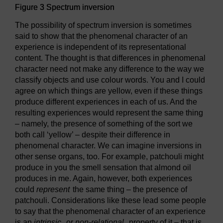
Figure 3 Spectrum inversion
The possibility of spectrum inversion is sometimes
said to show that the phenomenal character of an
experience is independent of its representational
content. The thought is that differences in phenomenal
character need not make any difference to the way we
classify objects and use colour words. You and I could
agree on which things are yellow, even if these things
produce different experiences in each of us. And the
resulting experiences would represent the same thing
– namely, the presence of something of the sort we
both call ‘yellow’ – despite their difference in
phenomenal character. We can imagine inversions in
other sense organs, too. For example, patchouli might
produce in you the smell sensation that almond oil
produces in me. Again, however, both experiences
could
represent
the same thing – the presence of
patchouli. Considerations like these lead some people
to say that the phenomenal character of an experience
is an
intrinsic
, or
non-relational
, property of it – that is,