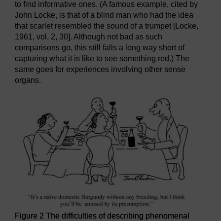
to find informative ones. (A famous example, cited by
John Locke, is that of a blind man who had the idea
that scarlet resembled the sound of a trumpet [Locke,
1961, vol. 2, 30]. Although not bad as such
comparisons go, this still falls a long way short of
capturing what it is like to see something red.) The
same goes for experiences involving other sense
organs.
Figure 2 The difficulties of describing phenomenal