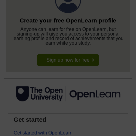
Create your free OpenLearn profile
Anyone can learn for free on OpenLearn, but
signing-up will give you access to your personal
learning profile and record of achievements that you
earn while you study.
Sign up now for free
Get started
Get started with OpenLearn