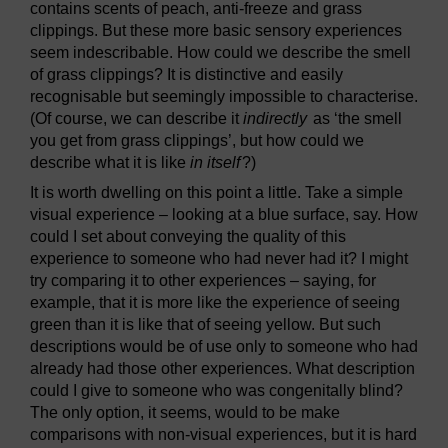
contains scents of peach, anti-freeze and grass
clippings. But these more basic sensory experiences
seem indescribable. How could we describe the smell
of grass clippings? It is distinctive and easily
recognisable but seemingly impossible to characterise.
(Of course, we can describe it
indirectly
as ‘the smell
you get from grass clippings’, but how could we
describe what it is like
in itself
?)
It is worth dwelling on this point a little. Take a simple
visual experience – looking at a blue surface, say. How
could I set about conveying the quality of this
experience to someone who had never had it? I might
try comparing it to other experiences – saying, for
example, that it is more like the experience of seeing
green than it is like that of seeing yellow. But such
descriptions would be of use only to someone who had
already had those other experiences. What description
could I give to someone who was congenitally blind?
The only option, it seems, would to be make
comparisons with non-visual experiences, but it is hard