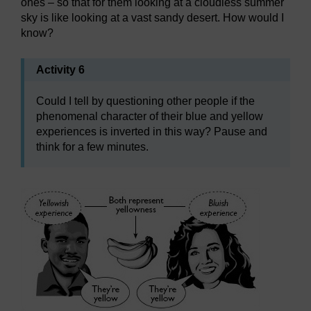
ones – so that for them looking at a cloudless summer
sky is like looking at a vast sandy desert. How would I
know?
Activity 6
Could I tell by questioning other people if the
phenomenal character of their blue and yellow
experiences is inverted in this way? Pause and
think for a few minutes.