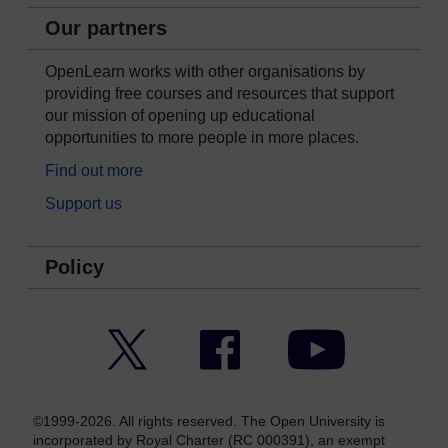
Our partners
OpenLearn works with other organisations by
providing free courses and resources that support
our mission of opening up educational
opportunities to more people in more places.
Find out more
Support us
Policy
Twitter
Facebook
YouTube
©1999-2026. All rights reserved. The Open University is
incorporated by Royal Charter (RC 000391), an exempt