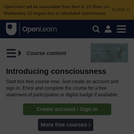
OpenLearn will be unavailable from 8am to 10.30am on
CLOSE
Wednesday 12 August due to scheduled maintenance.
Course content
Introducing consciousness
Start this free course now. Just create an account and
sign in. Enrol and complete the course for a free
statement of participation or digital badge if available.
Create account / Sign in
More free courses