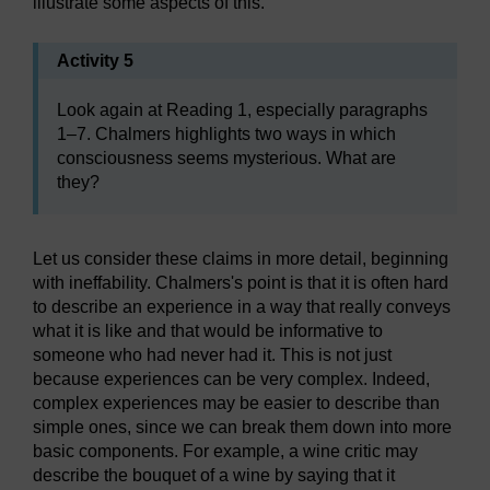
illustrate some aspects of this.
Activity 5
Look again at Reading 1, especially paragraphs
1–7. Chalmers highlights two ways in which
consciousness seems mysterious. What are
they?
Let us consider these claims in more detail, beginning
with ineffability. Chalmers's point is that it is often hard
to describe an experience in a way that really conveys
what it is like and that would be informative to
someone who had never had it. This is not just
because experiences can be very complex. Indeed,
complex experiences may be easier to describe than
simple ones, since we can break them down into more
basic components. For example, a wine critic may
describe the bouquet of a wine by saying that it