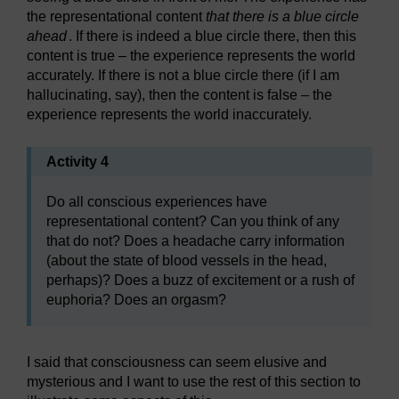
the representational content
that there is a blue circle
ahead
. If there is indeed a blue circle there, then this
content is true – the experience represents the world
accurately. If there is not a blue circle there (if I am
hallucinating, say), then the content is false – the
experience represents the world inaccurately.
Activity 4
Do all conscious experiences have
representational content? Can you think of any
that do not? Does a headache carry information
(about the state of blood vessels in the head,
perhaps)? Does a buzz of excitement or a rush of
euphoria? Does an orgasm?
I said that consciousness can seem elusive and
mysterious and I want to use the rest of this section to