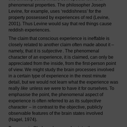
phenomenal properties. The philosopher Joseph
Levine, for example, uses ‘reddishness’ for the
property possessed by experiences of red (Levine,
2001). Thus Levine would say that red things cause
reddish experiences.
The claim that conscious experience is ineffable is
closely related to another claim often made about it –
namely, that it is
subjective
. The phenomenal
character of an experience, it is claimed, can only be
appreciated from the inside, from the first-person point
of view. We might study the brain processes involved
in a certain type of experience in the most minute
detail, but we would not learn what the experience was
really
like
unless we were to have it for ourselves. To
emphasise the point, the phenomenal aspect of
experience is often referred to as its
subjective
character
– in contrast to the objective, publicly
observable features of the brain states involved
(Nagel, 1974).