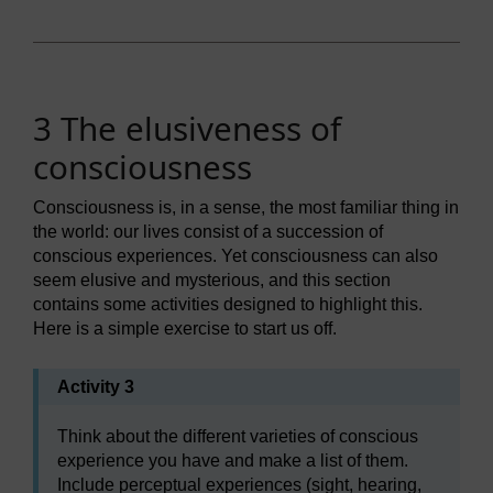
3 The elusiveness of
consciousness
Consciousness is, in a sense, the most familiar thing in
the world: our lives consist of a succession of
conscious experiences. Yet consciousness can also
seem elusive and mysterious, and this section
contains some activities designed to highlight this.
Here is a simple exercise to start us off.
Activity 3
Think about the different varieties of conscious
experience you have and make a list of them.
Include perceptual experiences (sight, hearing,