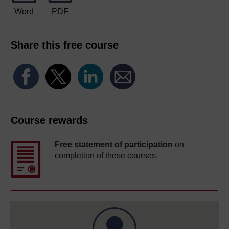
Word
PDF
Share this free course
Course rewards
Free statement of participation
on
completion of these courses.