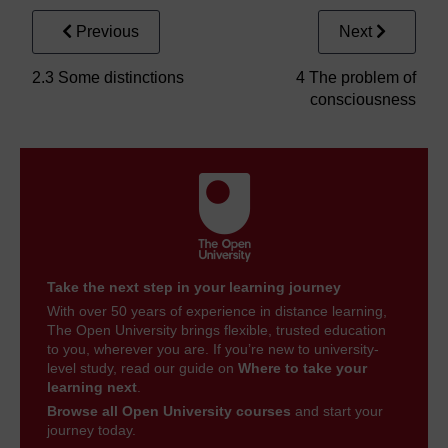
Previous
Next
2.3 Some distinctions
4 The problem of
consciousness
Take the next step in your learning journey
With over 50 years of experience in distance learning,
The Open University brings flexible, trusted education
to you, wherever you are. If you’re new to university-
level study, read our guide on
Where to take your
learning next
.
Browse all Open University courses
and start your
journey today.