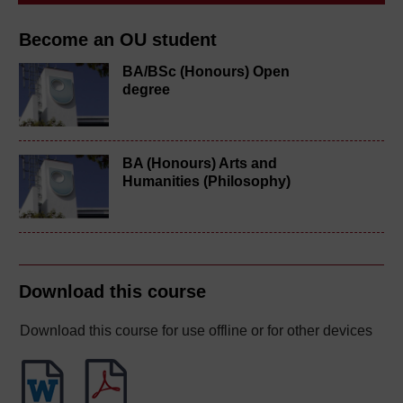
Become an OU student
BA/BSc (Honours) Open
degree
BA (Honours) Arts and
Humanities (Philosophy)
Download this course
Download this course for use offline or for other devices