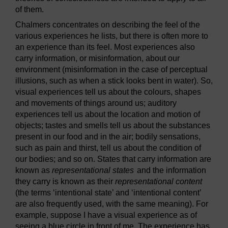
of them.
Chalmers concentrates on describing the feel of the
various experiences he lists, but there is often more to
an experience than its feel. Most experiences also
carry information, or misinformation, about our
environment (misinformation in the case of perceptual
illusions, such as when a stick looks bent in water). So,
visual experiences tell us about the colours, shapes
and movements of things around us; auditory
experiences tell us about the location and motion of
objects; tastes and smells tell us about the substances
present in our food and in the air; bodily sensations,
such as pain and thirst, tell us about the condition of
our bodies; and so on. States that carry information are
known as
representational states
and the information
they carry is known as their
representational content
(the terms ‘intentional state’ and ‘intentional content’
are also frequently used, with the same meaning). For
example, suppose I have a visual experience as of
seeing a blue circle in front of me. The experience has