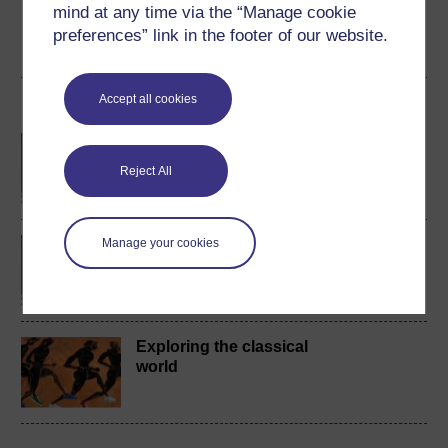
mind at any time via the “Manage cookie
preferences” link in the footer of our website.
Create account / Sign in
Accept all cookies
Become an OU student
BA/BSc (Honours) Open
degree
Reject All
BA (Honours) Classical
Manage your cookies
Studies
Exploring the classical
world