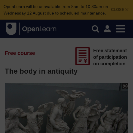
OpenLearn will be unavailable from 8am to 10.30am on
CLOSE
Wednesday 12 August due to scheduled maintenance.
Free statement
Free course
of participation
on completion
The body in antiquity