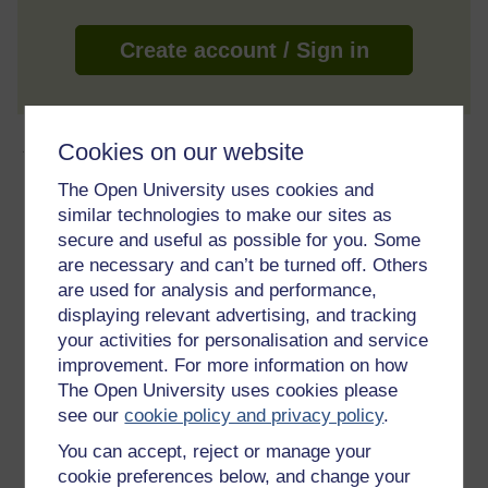
Create account / Sign in
About this free course
Cookies on our website
The Open University uses cookies and
5 hours study
similar technologies to make our sites as
secure and useful as possible for you. Some
Level 3: Advanced
are necessary and can’t be turned off. Others
are used for analysis and performance,
Ratings
displaying relevant advertising, and tracking
4.2
out of 5 stars
your activities for personalisation and service
improvement. For more information on how
The Open University uses cookies please
Create an account to
get more
see our
cookie policy and privacy policy
.
Create an account and sign in. Enrol and complete the
You can accept, reject or manage your
course for a free statement of participation or digital
cookie preferences below, and change your
badge if available.