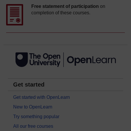
Free statement of participation
on
completion of these courses.
Get started
Get started with OpenLearn
New to OpenLearn
Try something popular
All our free courses