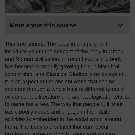
More about this course
This free course, The body in antiquity, will
introduce you to the concept of the body in Greek
and Roman civilisation. In recent years, the body
has become a steadily growing field in historical
scholarship, and Classical Studies is no exception.
It is an aspect of the ancient world that can be
explored through a whole host of different types of
evidence: art, literature and archaeological artefacts
to name but a few. The way that people fulfil their
basic bodily needs and engage in their daily
activities is embedded in the social world around
them. The body is a subject that can reveal
fascinating aspects of both Greek and Roman