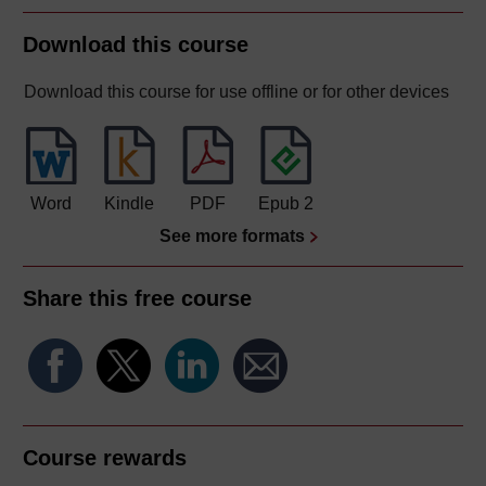
Download this course
Download this course for use offline or for other devices
Word
Kindle
PDF
Epub 2
See more formats
Share this free course
Course rewards