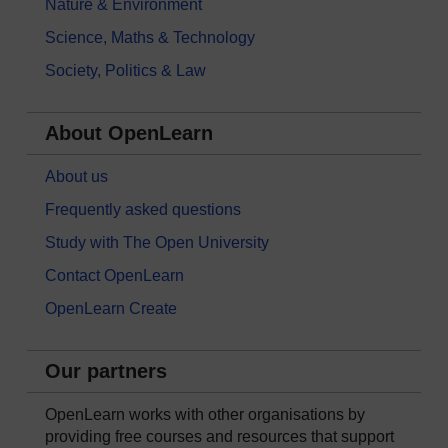
Nature & Environment
Science, Maths & Technology
Society, Politics & Law
About OpenLearn
About us
Frequently asked questions
Study with The Open University
Contact OpenLearn
OpenLearn Create
Our partners
OpenLearn works with other organisations by
providing free courses and resources that support