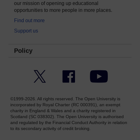
our mission of opening up educational
opportunities to more people in more places.
Find out more
Support us
Policy
Twitter
Facebook
YouTube
©1999-2026. All rights reserved. The Open University is
incorporated by Royal Charter (RC 000391), an exempt
charity in England & Wales and a charity registered in
Scotland (SC 038302). The Open University is authorised
and regulated by the Financial Conduct Authority in relation
to its secondary activity of credit broking.