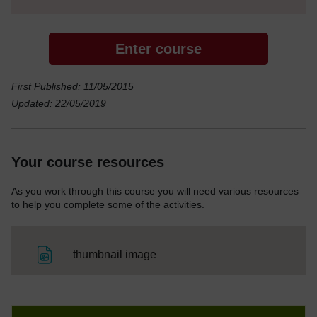
Enter course
First Published: 11/05/2015
Updated: 22/05/2019
Your course resources
As you work through this course you will need various resources
to help you complete some of the activities.
File
thumbnail image