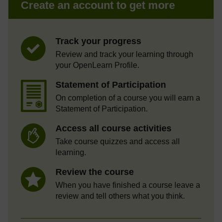
Create an account to get more
Track your progress
Review and track your learning through
your OpenLearn Profile.
Statement of Participation
On completion of a course you will earn a
Statement of Participation.
Access all course activities
Take course quizzes and access all
learning.
Review the course
When you have finished a course leave a
review and tell others what you think.