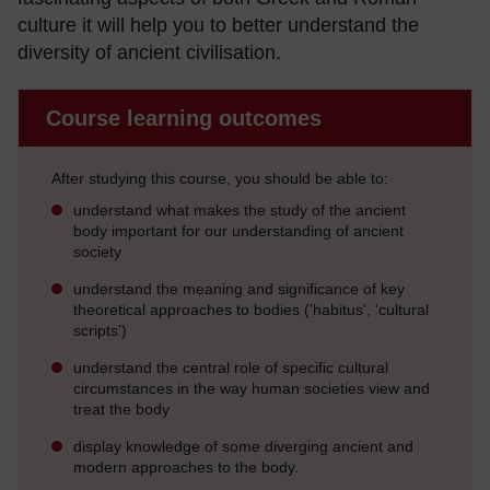
culture it will help you to better understand the
diversity of ancient civilisation.
Course learning outcomes
After studying this course, you should be able to:
understand what makes the study of the ancient
body important for our understanding of ancient
society
understand the meaning and significance of key
theoretical approaches to bodies ('habitus', 'cultural
scripts')
understand the central role of specific cultural
circumstances in the way human societies view and
treat the body
display knowledge of some diverging ancient and
modern approaches to the body.