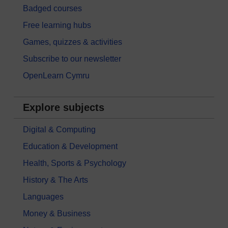
Badged courses
Free learning hubs
Games, quizzes & activities
Subscribe to our newsletter
OpenLearn Cymru
Explore subjects
Digital & Computing
Education & Development
Health, Sports & Psychology
History & The Arts
Languages
Money & Business