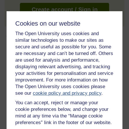
Create account / Sign in
Cookies on our website
The Open University uses cookies and
About this free course
similar technologies to make our sites as
secure and useful as possible for you. Some
8 hours study
are necessary and can’t be turned off. Others
are used for analysis and performance,
Level 1: Introductory
displaying relevant advertising, and tracking
your activities for personalisation and service
Ratings
improvement. For more information on how
4.1
out of 5 stars
The Open University uses cookies please
see our
cookie policy and privacy policy
.
Create an account to
get more
You can accept, reject or manage your
cookie preferences below, and change your
Create an account and sign in. Enrol and complete the
course for a free statement of participation or digital
mind at any time via the “Manage cookie
badge if available.
preferences” link in the footer of our website.