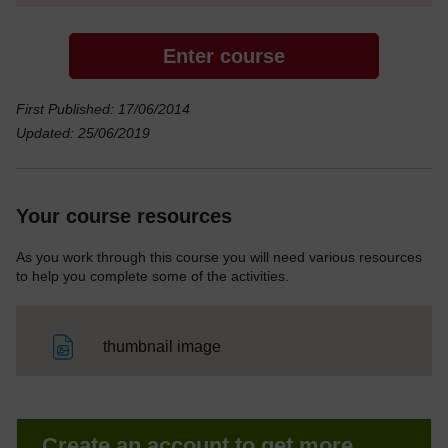
Enter course
First Published: 17/06/2014
Updated: 25/06/2019
Your course resources
As you work through this course you will need various resources
to help you complete some of the activities.
File
thumbnail image
Create an account to get more