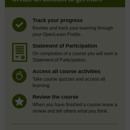
Track your progress
Review and track your learning through
your OpenLearn Profile.
Statement of Participation
On completion of a course you will earn a
Statement of Participation.
Access all course activities
Take course quizzes and access all
learning.
Review the course
When you have finished a course leave a
review and tell others what you think.