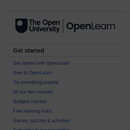
Get started
Get started with OpenLearn
New to OpenLearn
Try something popular
All our free courses
Badged courses
Free learning hubs
Games, quizzes & activities