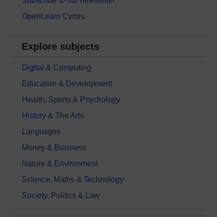
Subscribe to our newsletter
OpenLearn Cymru
Explore subjects
Digital & Computing
Education & Development
Health, Sports & Psychology
History & The Arts
Languages
Money & Business
Nature & Environment
Science, Maths & Technology
Society, Politics & Law