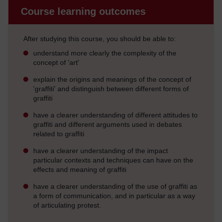
Course learning outcomes
After studying this course, you should be able to:
understand more clearly the complexity of the
concept of 'art'
explain the origins and meanings of the concept of
'graffiti' and distinguish between different forms of
graffiti
have a clearer understanding of different attitudes to
graffiti and different arguments used in debates
related to graffiti
have a clearer understanding of the impact
particular contexts and techniques can have on the
effects and meaning of graffiti
have a clearer understanding of the use of graffiti as
a form of communication, and in particular as a way
of articulating protest.