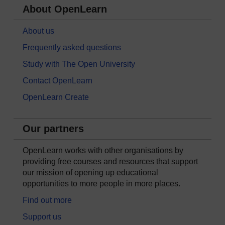
About OpenLearn
About us
Frequently asked questions
Study with The Open University
Contact OpenLearn
OpenLearn Create
Our partners
OpenLearn works with other organisations by
providing free courses and resources that support
our mission of opening up educational
opportunities to more people in more places.
Find out more
Support us