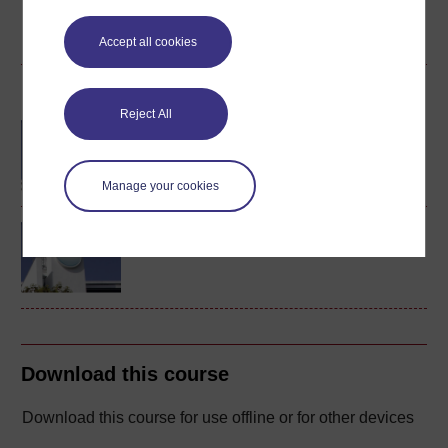
Create account / Sign in
Accept all cookies
Become an OU student
Reject All
BA/BSc (Honours) Open
degree
Manage your cookies
Concepts in chemistry
Download this course
Download this course for use offline or for other devices