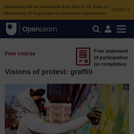
OpenLearn will be unavailable from 8am to 10.30am on
CLOSE
Wednesday 12 August due to scheduled maintenance.
Free statement
Free course
of participation
on completion
Visions of protest: graffiti