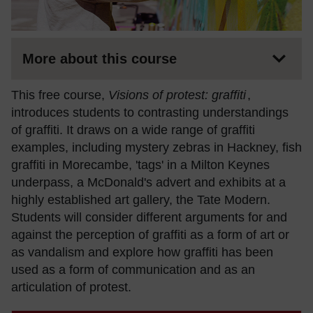
More about this course
This free course,
Visions of protest: graffiti
,
introduces students to contrasting understandings
of graffiti. It draws on a wide range of graffiti
examples, including mystery zebras in Hackney, fish
graffiti in Morecambe, 'tags' in a Milton Keynes
underpass, a McDonald's advert and exhibits at a
highly established art gallery, the Tate Modern.
Students will consider different arguments for and
against the perception of graffiti as a form of art or
as vandalism and explore how graffiti has been
used as a form of communication and as an
articulation of protest.