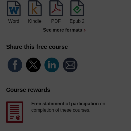
Word
Kindle
PDF
Epub 2
See more formats
Share this free course
Course rewards
Free statement of participation
on
completion of these courses.