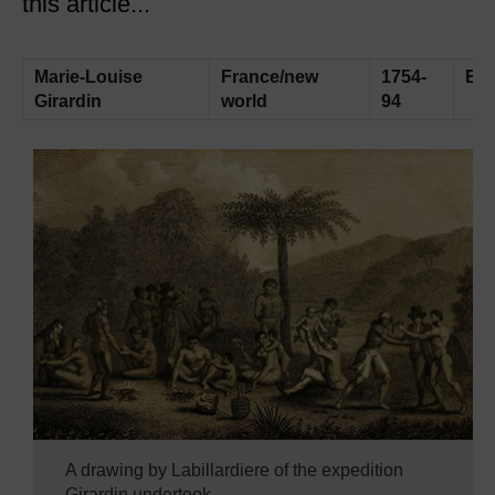
this article...
Marie-Louise
France/new
1754-
Exp
Girardin
world
94
A drawing by Labillardiere of the expedition
Girardin undertook.