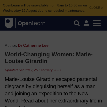
OpenLearn will be unavailable from 8am to 10.30am on
CLOSE
Wednesday 12 August due to scheduled maintenance.
Author:
Dr Catherine Lee
World-Changing Women: Marie-
Louise Girardin
Updated Saturday, 25 February 2023
Marie-Louise Girardin escaped partental
disgrace by disguising herself as a man
and joining an expedition to the New
World. Read about her extraordinary life in