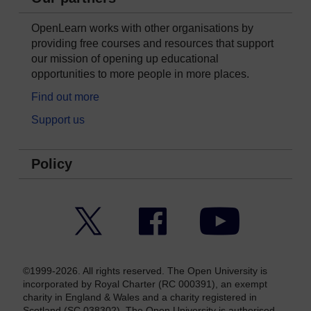
OpenLearn works with other organisations by
providing free courses and resources that support
our mission of opening up educational
opportunities to more people in more places.
Find out more
Support us
Policy
Twitter
Facebook
YouTube
©1999-2026. All rights reserved. The Open University is
incorporated by Royal Charter (RC 000391), an exempt
charity in England & Wales and a charity registered in
Scotland (SC 038302). The Open University is authorised