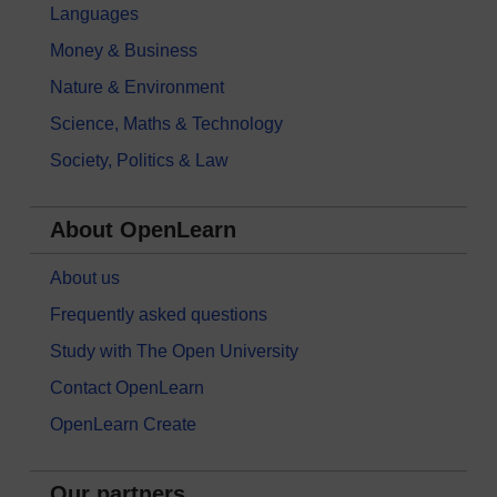
Languages
Money & Business
Nature & Environment
Science, Maths & Technology
Society, Politics & Law
About OpenLearn
About us
Frequently asked questions
Study with The Open University
Contact OpenLearn
OpenLearn Create
Our partners