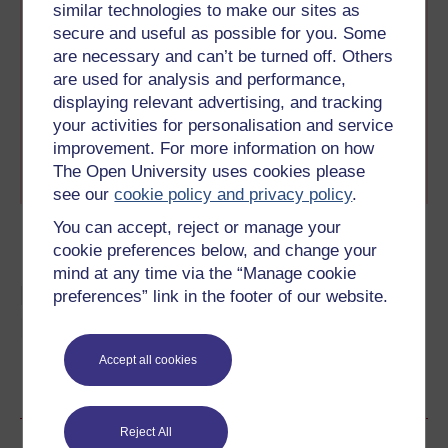
collection. All the articles
similar technologies to make our sites as
in this collection are
secure and useful as possible for you. Some
specially produced for the
are necessary and can’t be turned off. Others
How women changed the world interactive tour
are used for analysis and performance,
created to reveal the untold stories the history books
displaying relevant advertising, and tracking
left out.
your activities for personalisation and service
improvement. For more information on how
You can also view these
articles without the
The Open University uses cookies please
interactive feature here.
see our
cookie policy and privacy policy
.
You can accept, reject or manage your
cookie preferences below, and change your
mind at any time via the “Manage cookie
Learn more about French
preferences” link in the footer of our website.
history
Accept all cookies
Become an OU student
Reject All
Author