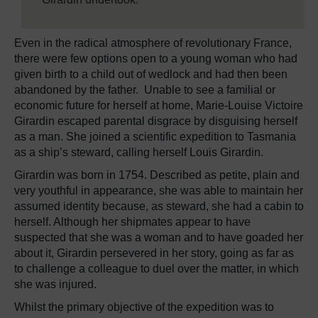
Even in the radical atmosphere of revolutionary France,
there were few options open to a young woman who had
given birth to a child out of wedlock and had then been
abandoned by the father. Unable to see a familial or
economic future for herself at home, Marie-Louise Victoire
Girardin escaped parental disgrace by disguising herself
as a man. She joined a scientific expedition to Tasmania
as a ship’s steward, calling herself Louis Girardin.
Girardin was born in 1754. Described as petite, plain and
very youthful in appearance, she was able to maintain her
assumed identity because, as steward, she had a cabin to
herself. Although her shipmates appear to have
suspected that she was a woman and to have goaded her
about it, Girardin persevered in her story, going as far as
to challenge a colleague to duel over the matter, in which
she was injured.
Whilst the primary objective of the expedition was to