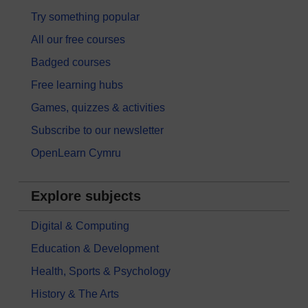
Try something popular
All our free courses
Badged courses
Free learning hubs
Games, quizzes & activities
Subscribe to our newsletter
OpenLearn Cymru
Explore subjects
Digital & Computing
Education & Development
Health, Sports & Psychology
History & The Arts