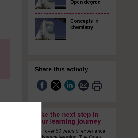
Open degree
Concepts in
chemistry
Share this activity
Take the next step in
your learning journey
With over 50 years of experience
in distance learning, The Open