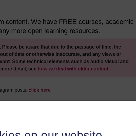
ram content. We have FREE courses, academic
 many more open learning resources.
 Please be aware that due to the passage of time, the
out of date or otherwise inaccurate, and any views or
vant. Some technical elements such as audio-visual and
 more detail, see
how we deal with older content
.
stagram posts,
click here
kies on our website