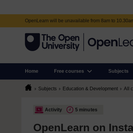
OpenLearn will be unavailable from 8am to 10.30
Home
Free courses
Subjects
Subjects
Education & Development
All 
Activity
5 minutes
OpenLearn on Inst