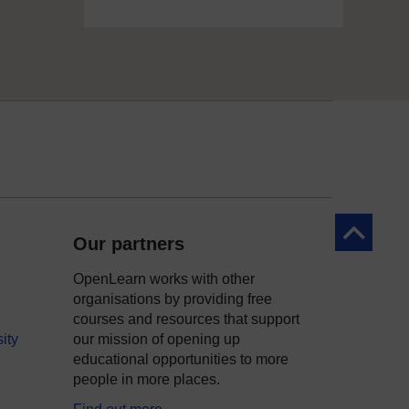
Back to to
Our partners
OpenLearn works with other
organisations by providing free
courses and resources that support
ity
our mission of opening up
educational opportunities to more
people in more places.