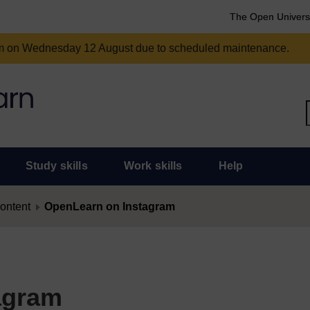
The Open Univers
am on Wednesday 12 August due to scheduled maintenance.
Study skills
Work skills
Help
content
OpenLearn on Instagram
agram