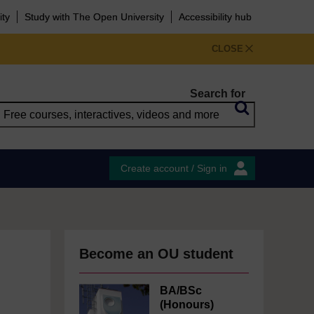
ity
Study with The Open University
Accessibility hub
CLOSE
Search for
Create account / Sign in
Become an OU student
BA/BSc
(Honours)