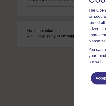
The Open 
as secure
turned of
advertisin
For further information, take a look at our freq
improveme
which may give you the support you need.
please se
You can a
your mind
our websi
Accept