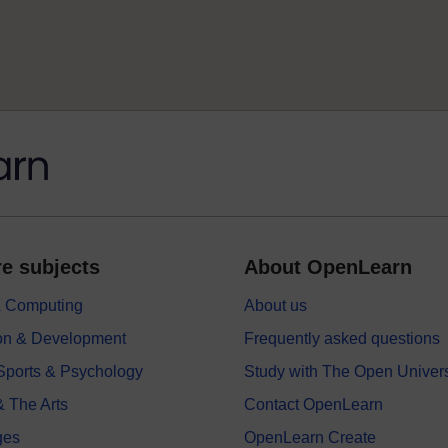
e subjects
About OpenLearn
 & Computing
About us
on & Development
Frequently asked questions
 Sports & Psychology
Study with The Open Univers
& The Arts
Contact OpenLearn
ges
OpenLearn Create