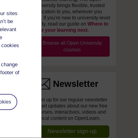
University brings flexible, trusted
education to you, wherever you
ur sites
are. If you're new to university-level
n’t be
study, read our guide on
Where to
relevant
take your learning next
.
e
Browse all Open University
 cookies
courses
d change
footer of
Newsletter
Sign up for our regular newsletter
okies
to get updates about our new free
courses, interactives, videos and
topical content on OpenLearn.
Newsletter sign-up