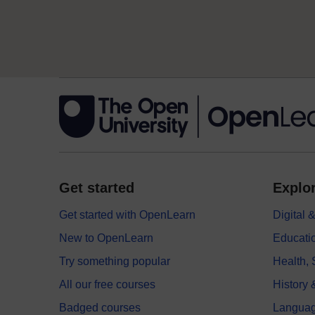
Get started
Explor
Get started with OpenLearn
Digital
New to OpenLearn
Educati
Try something popular
Health,
All our free courses
History 
Badged courses
Langua