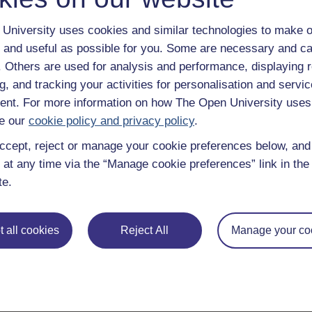
University uses cookies and similar technologies to make o
 and useful as possible for you. Some are necessary and ca
f. Others are used for analysis and performance, displaying 
g, and tracking your activities for personalisation and servic
uently asked questions
Have a question?
nt. For more information on how The Open University uses
e our
cookie policy and privacy policy
.
ccept, reject or manage your cookie preferences below, an
 at any time via the “Manage cookie preferences” link in the 
te.
 all cookies
Reject All
Manage your co