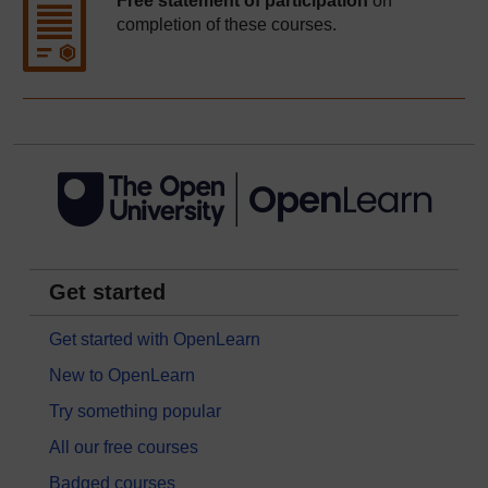
Free statement of participation
on
completion of these courses.
Get started
Get started with OpenLearn
New to OpenLearn
Try something popular
All our free courses
Badged courses