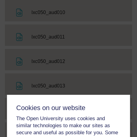
File
lxc050_aud010
File
lxc050_aud011
File
lxc050_aud012
File
lxc050_aud013
Cookies on our website
File
lxc050_aud014
The Open University uses cookies and
similar technologies to make our sites as
secure and useful as possible for you. Some
File
thumbnail image