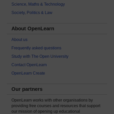
Science, Maths & Technology
Society, Politics & Law
About OpenLearn
About us
Frequently asked questions
Study with The Open University
Contact OpenLearn
OpenLearn Create
Our partners
OpenLearn works with other organisations by
providing free courses and resources that support
our mission of opening up educational