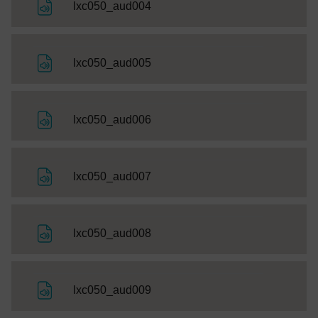
File
lxc050_aud004
File
lxc050_aud005
File
lxc050_aud006
File
lxc050_aud007
File
lxc050_aud008
File
lxc050_aud009