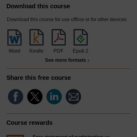
Download this course
Download this course for use offline or for other devices
Word
Kindle
PDF
Epub 2
See more formats
Share this free course
Course rewards