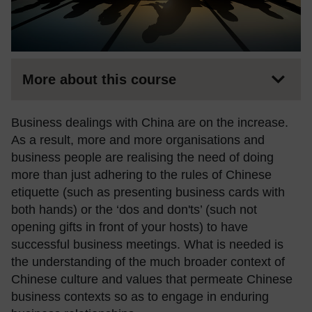
More about this course
Business dealings with China are on the increase.
As a result, more and more organisations and
business people are realising the need of doing
more than just adhering to the rules of Chinese
etiquette (such as presenting business cards with
both hands) or the ‘dos and don'ts’ (such not
opening gifts in front of your hosts) to have
successful business meetings. What is needed is
the understanding of the much broader context of
Chinese culture and values that permeate Chinese
business contexts so as to engage in enduring