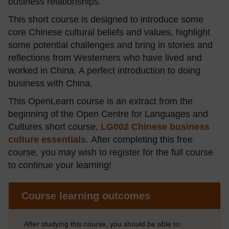
business relationships.
This short course is designed to introduce some
core Chinese cultural beliefs and values, highlight
some potential challenges and bring in stories and
reflections from Westerners who have lived and
worked in China. A perfect introduction to doing
business with China.
This OpenLearn course is an extract from the
beginning of the Open Centre for Languages and
Cultures short course,
LG002 Chinese business
culture essentials
.
After completing this free
course, you may wish to register for the full course
to continue your learning!
Course learning outcomes
After studying this course, you should be able to: