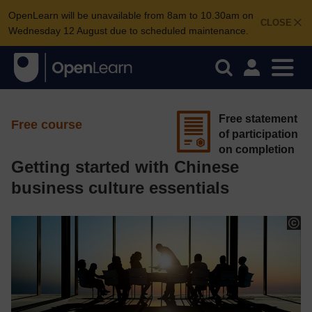
OpenLearn will be unavailable from 8am to 10.30am on
CLOSE
Wednesday 12 August due to scheduled maintenance.
Free statement
Free course
of participation
on completion
Getting started with Chinese
business culture essentials