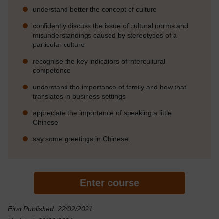
understand better the concept of culture
confidently discuss the issue of cultural norms and
misunderstandings caused by stereotypes of a
particular culture
recognise the key indicators of intercultural
competence
understand the importance of family and how that
translates in business settings
appreciate the importance of speaking a little
Chinese
say some greetings in Chinese.
Enter course
First Published: 22/02/2021