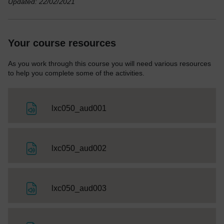
Updated: 22/02/2021
Your course resources
As you work through this course you will need various resources
to help you complete some of the activities.
File
lxc050_aud001
File
lxc050_aud002
File
lxc050_aud003