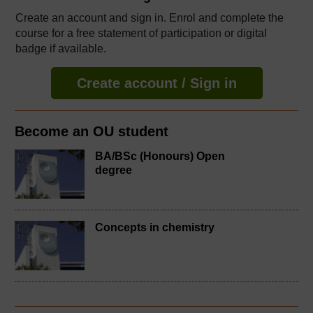
Create an account and sign in. Enrol and complete the
course for a free statement of participation or digital
badge if available.
Create account / Sign in
Become an OU student
BA/BSc (Honours) Open
degree
Concepts in chemistry