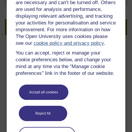
are necessary and can’t be turned off. Others
are used for analysis and performance,
displaying relevant advertising, and tracking
your activities for personalisation and service
Create an account to get more
improvement. For more information on how
The Open University uses cookies please
see our
cookie policy and privacy policy
.
Track your progress
You can accept, reject or manage your
Review and track your learning through
cookie preferences below, and change your
your OpenLearn Profile.
mind at any time via the “Manage cookie
preferences” link in the footer of our website.
Statement of Participation
On completion of a course you will earn a
Statement of Participation.
Accept all cookies
Access all course activities
Take course quizzes and access all
Reject All
learning.
Review the course