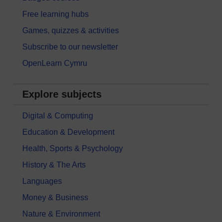
Free learning hubs
Games, quizzes & activities
Subscribe to our newsletter
OpenLearn Cymru
Explore subjects
Digital & Computing
Education & Development
Health, Sports & Psychology
History & The Arts
Languages
Money & Business
Nature & Environment