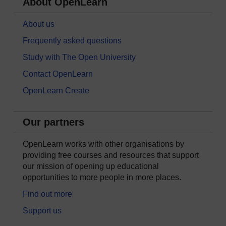
About OpenLearn
About us
Frequently asked questions
Study with The Open University
Contact OpenLearn
OpenLearn Create
Our partners
OpenLearn works with other organisations by
providing free courses and resources that support
our mission of opening up educational
opportunities to more people in more places.
Find out more
Support us