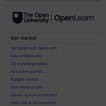
Get started
Get started with OpenLearn
New to OpenLearn
Try something popular
All our free courses
Badged courses
Free learning hubs
Games, quizzes & activities
Subscribe to our newsletter