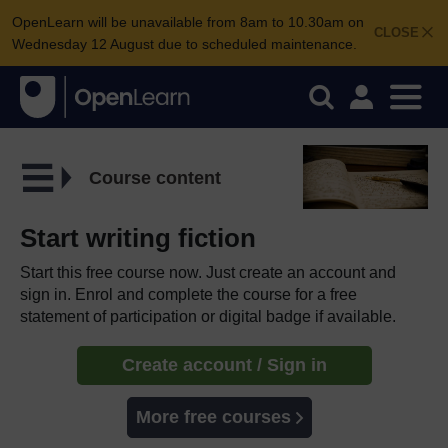
OpenLearn will be unavailable from 8am to 10.30am on
CLOSE
Wednesday 12 August due to scheduled maintenance.
Course content
Start writing fiction
Start this free course now. Just create an account and
sign in. Enrol and complete the course for a free
statement of participation or digital badge if available.
Create account / Sign in
More free courses