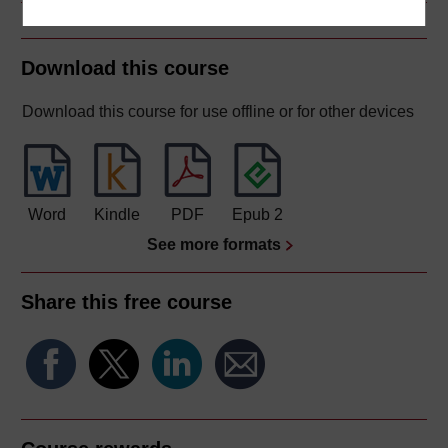
Download this course
Download this course for use offline or for other devices
Word
Kindle
PDF
Epub 2
See more formats
Share this free course