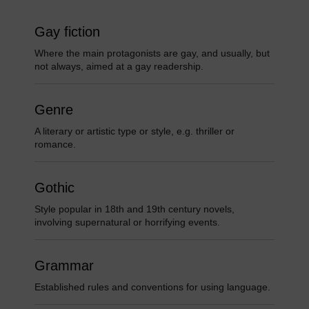
Gay fiction
Where the main protagonists are gay, and usually, but
not always, aimed at a gay readership.
Genre
A literary or artistic type or style, e.g. thriller or
romance.
Gothic
Style popular in 18th and 19th century novels,
involving supernatural or horrifying events.
Grammar
Established rules and conventions for using language.