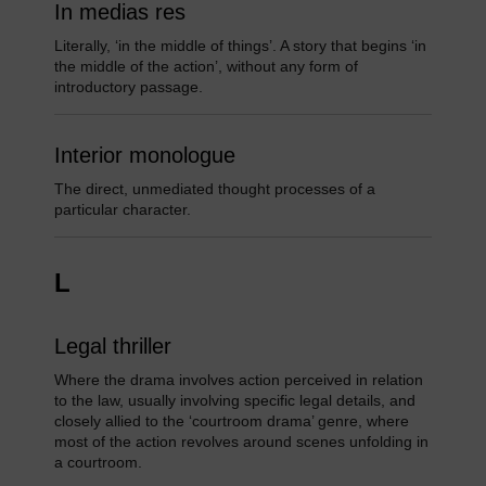
In medias res
Literally, ‘in the middle of things’. A story that begins ‘in
the middle of the action’, without any form of
introductory passage.
Interior monologue
The direct, unmediated thought processes of a
particular character.
L
Legal thriller
Where the drama involves action perceived in relation
to the law, usually involving specific legal details, and
closely allied to the ‘courtroom drama’ genre, where
most of the action revolves around scenes unfolding in
a courtroom.