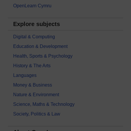
OpenLearn Cymru
Explore subjects
Digital & Computing
Education & Development
Health, Sports & Psychology
History & The Arts
Languages
Money & Business
Nature & Environment
Science, Maths & Technology
Society, Politics & Law