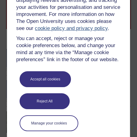
displaying relevant advertising, and tracking
level study, read our guide on
Where to take your
your activities for personalisation and service
learning next
.
improvement. For more information on how
Browse all Open University courses
and start your
The Open University uses cookies please
journey today.
see our
cookie policy and privacy policy
.
You can accept, reject or manage your
Become an OU student
cookie preferences below, and change your
BA/BSc (Honours) Open
mind at any time via the “Manage cookie
degree
preferences” link in the footer of our website.
Accept all cookies
BA (Honours) English
Literature and Creative
Writing
Reject All
Creative writing
Manage your cookies