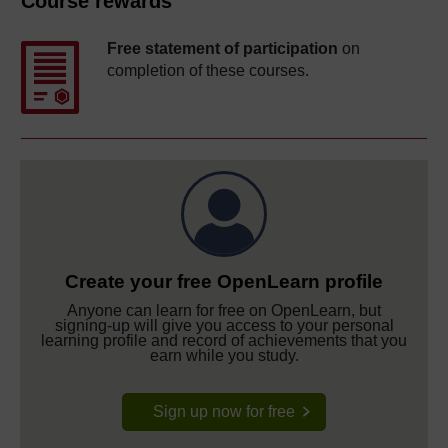
Course rewards
Free statement of participation
on
completion of these courses.
Create your free OpenLearn profile
Anyone can learn for free on OpenLearn, but
signing-up will give you access to your personal
learning profile and record of achievements that you
earn while you study.
Sign up now for free