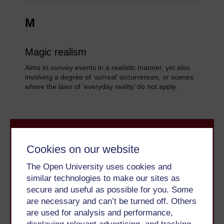
M
Magic realism
Aims to convey events in a realistic manner, yet also
involving a degree of ‘surreal’ occurrences, or scenes
where the laws of ‘everyday reality’ do not apply.
Cookies on our website
The Open University uses cookies and
similar technologies to make our sites as
Take the next step in your learning journey
secure and useful as possible for you. Some
With over 50 years of experience in distance learning,
are necessary and can’t be turned off. Others
The Open University brings flexible, trusted education
are used for analysis and performance,
to you, wherever you are. If you’re new to university-