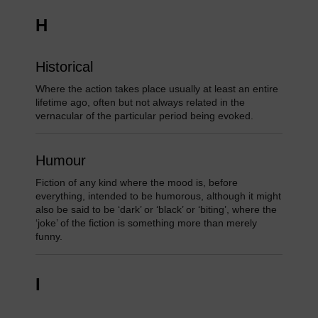
H
Historical
Where the action takes place usually at least an entire
lifetime ago, often but not always related in the
vernacular of the particular period being evoked.
Humour
Fiction of any kind where the mood is, before
everything, intended to be humorous, although it might
also be said to be ‘dark’ or ‘black’ or ‘biting’, where the
‘joke’ of the fiction is something more than merely
funny.
I