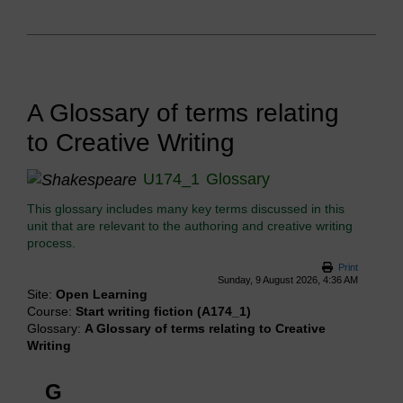
A Glossary of terms relating
to Creative Writing
U174_1
Glossary
This glossary includes many key terms discussed in this
unit that are relevant to the authoring and creative writing
process.
Print
Sunday, 9 August 2026, 4:36 AM
Site:
Open Learning
Course:
Start writing fiction (A174_1)
Glossary:
A Glossary of terms relating to Creative
Writing
G