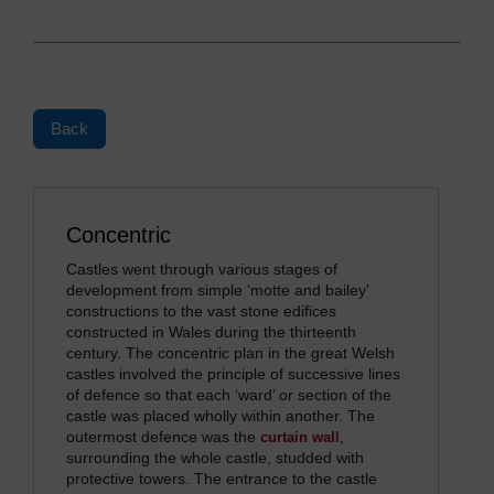
Back
Concentric
Castles went through various stages of
development from simple ‘motte and bailey’
constructions to the vast stone edifices
constructed in Wales during the thirteenth
century. The concentric plan in the great Welsh
castles involved the principle of successive lines
of defence so that each ‘ward’ or section of the
castle was placed wholly within another. The
outermost defence was the
,
curtain wall
surrounding the whole castle, studded with
protective towers. The entrance to the castle