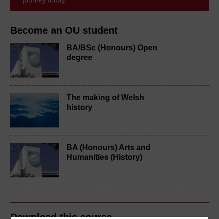
Become an OU student
BA/BSc (Honours) Open
degree
The making of Welsh
history
BA (Honours) Arts and
Humanities (History)
Download this course