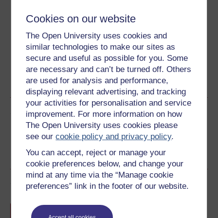
Cookies on our website
Download this course for use offline or for other devices
The Open University uses cookies and
similar technologies to make our sites as
secure and useful as possible for you. Some
are necessary and can’t be turned off. Others
Word
Kindle
PDF
Epub 2
are used for analysis and performance,
See more formats
displaying relevant advertising, and tracking
your activities for personalisation and service
Share this free course
improvement. For more information on how
The Open University uses cookies please
see our
cookie policy and privacy policy
.
You can accept, reject or manage your
cookie preferences below, and change your
mind at any time via the “Manage cookie
Course rewards
preferences” link in the footer of our website.
Free statement of participation
on
completion of these courses.
Accept all cookies