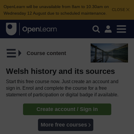
OpenLearn will be unavailable from 8am to 10.30am on
CLOSE
Wednesday 12 August due to scheduled maintenance.
Course content
Welsh history and its sources
Start this free course now. Just create an account and
sign in. Enrol and complete the course for a free
statement of participation or digital badge if available.
Create account / Sign in
More free courses