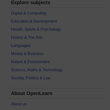
Explore subjects
Digital & Computing
Education & Development
Health, Sports & Psychology
History & The Arts
Languages
Money & Business
Nature & Environment
Science, Maths & Technology
Society, Politics & Law
About OpenLearn
About us