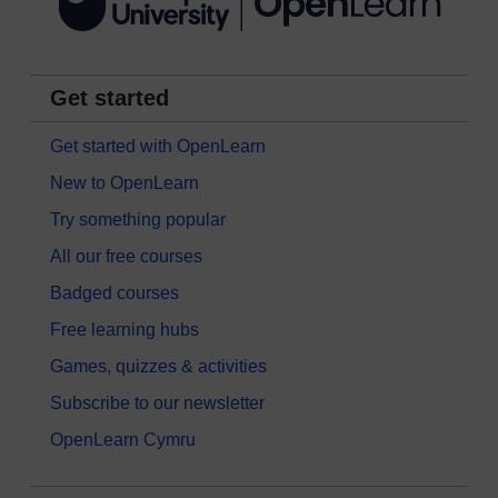
Get started
Get started with OpenLearn
New to OpenLearn
Try something popular
All our free courses
Badged courses
Free learning hubs
Games, quizzes & activities
Subscribe to our newsletter
OpenLearn Cymru