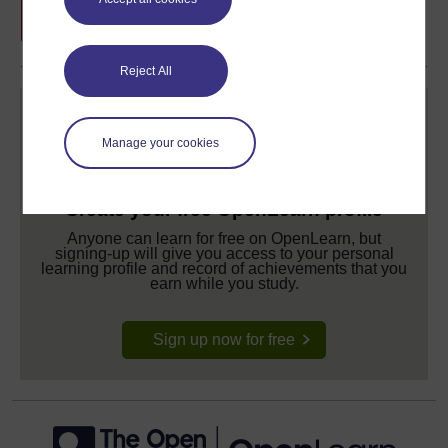
Reject All
Manage your cookies
Create your free OpenLearn profile
Anyone can learn for free on OpenLearn, but
signing-up will give you access to your personal
learning profile and record of achievements that you
earn while you study.
Sign up now for free