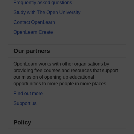
Frequently asked questions
Study with The Open University
Contact OpenLearn
OpenLearn Create
Our partners
OpenLearn works with other organisations by
providing free courses and resources that support
our mission of opening up educational
opportunities to more people in more places.
Find out more
Support us
Policy