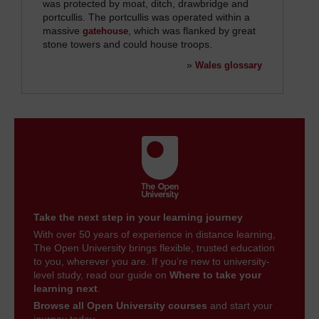
was protected by moat, ditch, drawbridge and
portcullis. The portcullis was operated within a
massive
, which was flanked by great
gatehouse
stone towers and could house troops.
»
Wales glossary
Take the next step in your learning journey
With over 50 years of experience in distance learning,
The Open University brings flexible, trusted education
to you, wherever you are. If you’re new to university-
level study, read our guide on
Where to take your
learning next
.
Browse all Open University courses
and start your
journey today.