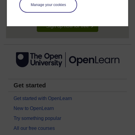
signing-up will give you access to your personal
learning profile and record of achievements that you
Manage your cookies
earn while you study.
Sign up now for free
Get started
Get started with OpenLearn
New to OpenLearn
Try something popular
All our free courses