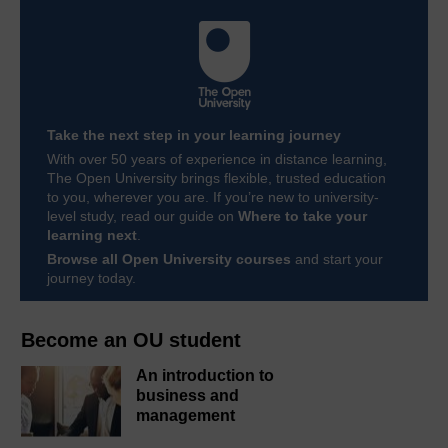
Take the next step in your learning journey
With over 50 years of experience in distance learning,
The Open University brings flexible, trusted education
to you, wherever you are. If you’re new to university-
level study, read our guide on
Where to take your
learning next
.
Browse all Open University courses
and start your
journey today.
Become an OU student
An introduction to
business and
management