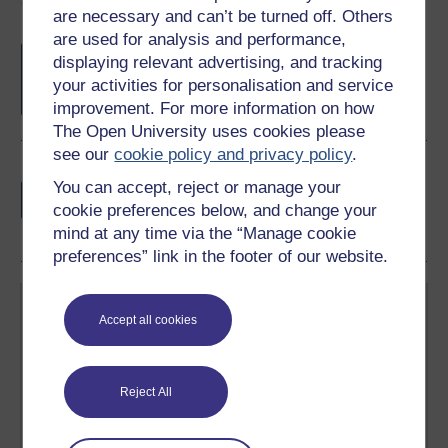
Course rewards
are necessary and can’t be turned off. Others
are used for analysis and performance,
Free statement of participation
on
displaying relevant advertising, and tracking
completion of these courses.
your activities for personalisation and service
improvement. For more information on how
The Open University uses cookies please
see our
cookie policy and privacy policy
.
Earn a free Open University digital badge
You can accept, reject or manage your
if you complete this course, to display and
cookie preferences below, and change your
share your achievement.
mind at any time via the “Manage cookie
preferences” link in the footer of our website.
Accept all cookies
Reject All
Create your free OpenLearn profile
Anyone can learn for free on OpenLearn, but