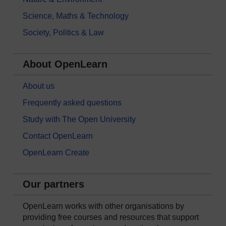
Science, Maths & Technology
Society, Politics & Law
About OpenLearn
About us
Frequently asked questions
Study with The Open University
Contact OpenLearn
OpenLearn Create
Our partners
OpenLearn works with other organisations by
providing free courses and resources that support