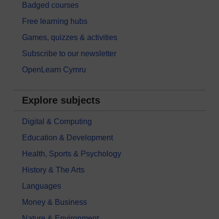
Badged courses
Free learning hubs
Games, quizzes & activities
Subscribe to our newsletter
OpenLearn Cymru
Explore subjects
Digital & Computing
Education & Development
Health, Sports & Psychology
History & The Arts
Languages
Money & Business
Nature & Environment