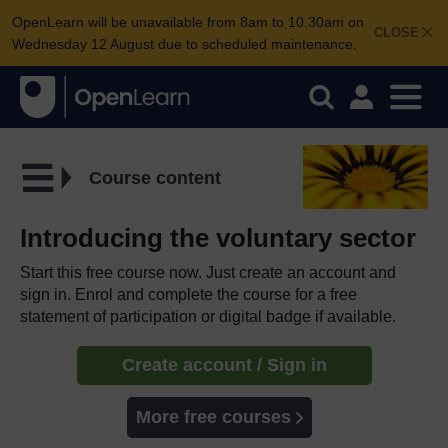
OpenLearn will be unavailable from 8am to 10.30am on
CLOSE
Wednesday 12 August due to scheduled maintenance.
Course content
Introducing the voluntary sector
Start this free course now. Just create an account and
sign in. Enrol and complete the course for a free
statement of participation or digital badge if available.
Create account / Sign in
More free courses