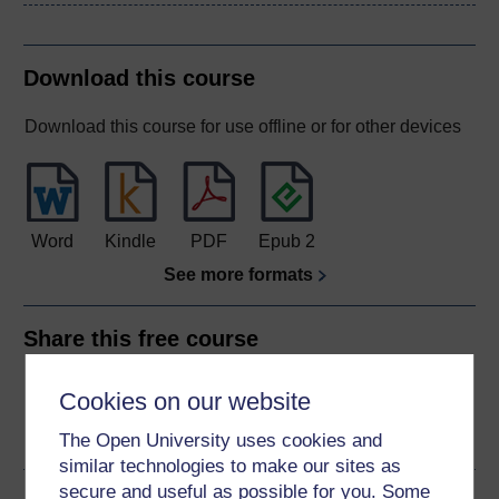
Download this course
Download this course for use offline or for other devices
Word
Kindle
PDF
Epub 2
See more formats
Share this free course
Cookies on our website
The Open University uses cookies and
similar technologies to make our sites as
secure and useful as possible for you. Some