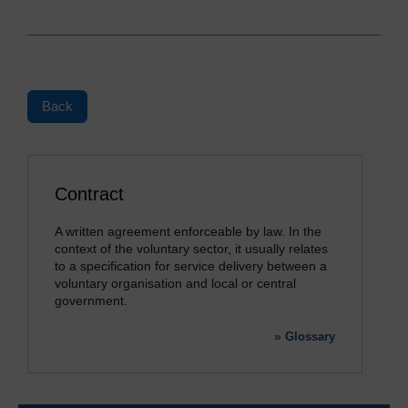
Back
Contract
A written agreement enforceable by law. In the
context of the voluntary sector, it usually relates
to a specification for service delivery between a
voluntary organisation and local or central
government.
»
Glossary