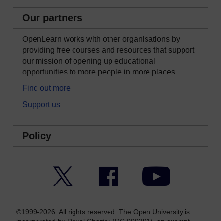
Our partners
OpenLearn works with other organisations by
providing free courses and resources that support
our mission of opening up educational
opportunities to more people in more places.
Find out more
Support us
Policy
Twitter
Facebook
YouTube
©1999-2026. All rights reserved. The Open University is
incorporated by Royal Charter (RC 000391), an exempt