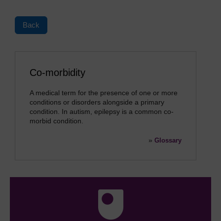
Back
Co-morbidity
A medical term for the presence of one or more
conditions or disorders alongside a primary
condition. In autism, epilepsy is a common co-
morbid condition.
»
Glossary