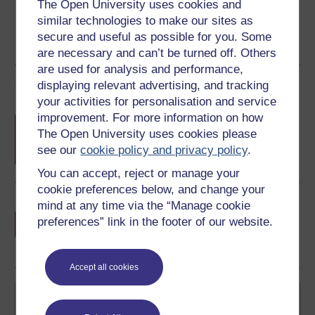
The Open University uses cookies and
similar technologies to make our sites as
secure and useful as possible for you. Some
are necessary and can’t be turned off. Others
are used for analysis and performance,
Course rewards
displaying relevant advertising, and tracking
your activities for personalisation and service
improvement. For more information on how
Free statement of participation
on
The Open University uses cookies please
completion of these courses.
see our
cookie policy and privacy policy
.
You can accept, reject or manage your
cookie preferences below, and change your
Earn a free Open University digital badge
mind at any time via the “Manage cookie
if you complete this course, to display and
preferences” link in the footer of our website.
share your achievement.
Accept all cookies