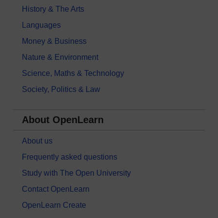
History & The Arts
Languages
Money & Business
Nature & Environment
Science, Maths & Technology
Society, Politics & Law
About OpenLearn
About us
Frequently asked questions
Study with The Open University
Contact OpenLearn
OpenLearn Create