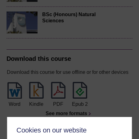
BSc (Honours) Natural
Sciences
Download this course
Download this course for use offline or for other devices
Word
Kindle
PDF
Epub 2
See more formats
Cookies on our website
Share this free course