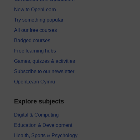
New to OpenLearn
Try something popular
All our free courses
Badged courses
Free learning hubs
Games, quizzes & activities
Subscribe to our newsletter
OpenLearn Cymru
Explore subjects
Digital & Computing
Education & Development
Health, Sports & Psychology