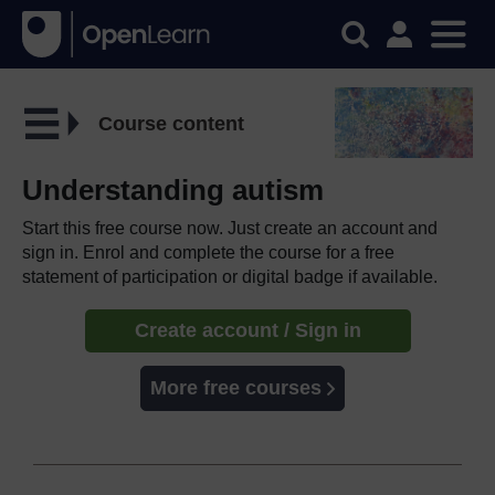
Course content
Understanding autism
Start this free course now. Just create an account and
sign in. Enrol and complete the course for a free
statement of participation or digital badge if available.
Create account / Sign in
More free courses