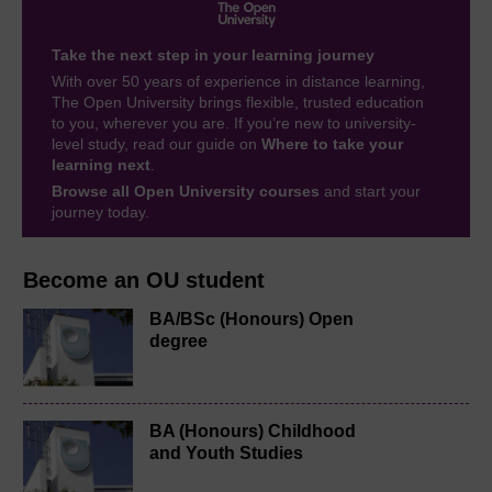
Take the next step in your learning journey
With over 50 years of experience in distance learning,
The Open University brings flexible, trusted education
to you, wherever you are. If you’re new to university-
level study, read our guide on
Where to take your
learning next
.
Browse all Open University courses
and start your
journey today.
Become an OU student
BA/BSc (Honours) Open
degree
BA (Honours) Childhood
and Youth Studies