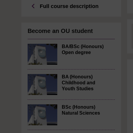
Full course description
Become an OU student
BA/BSc (Honours)
Open degree
BA (Honours)
Childhood and
Youth Studies
BSc (Honours)
Natural Sciences