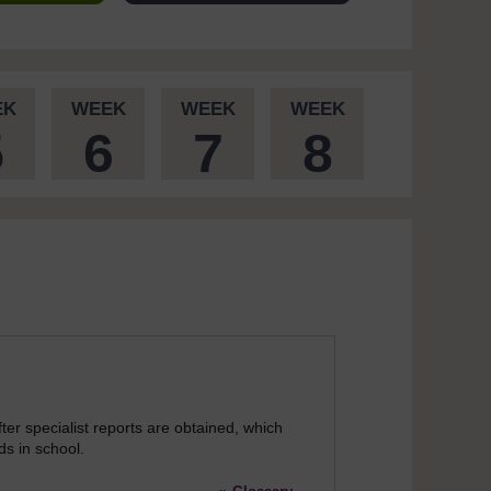
EK
WEEK
WEEK
WEEK
5
6
7
8
ter specialist reports are obtained, which
ds in school.