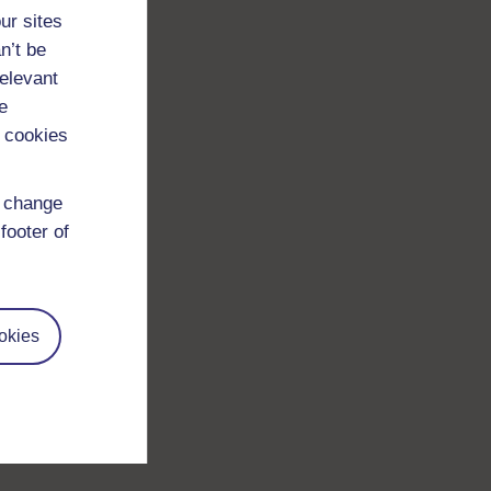
ur sites
n’t be
relevant
e
 cookies
d change
footer of
okies