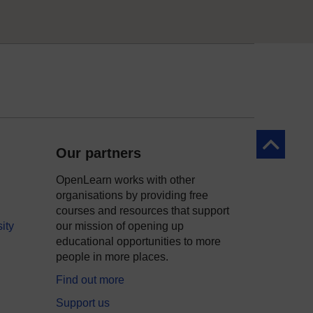
Back to to
Our partners
OpenLearn works with other
organisations by providing free
courses and resources that support
ity
our mission of opening up
educational opportunities to more
people in more places.
Find out more
Support us