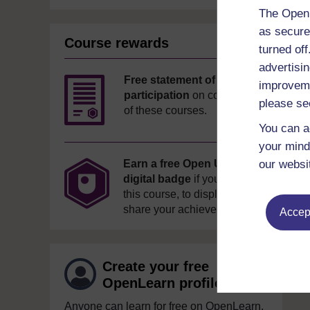
The Open 
as secure
Course rewards
turned of
advertisin
Free statement of
improveme
participation
on completion
please se
of these courses.
You can a
your mind
our websi
Earn a free Open University
digital badge
if you complete
this course, to display and
share your achievement.
Accept
Create your free
OpenLearn profile
Anyone can learn for free on OpenLearn,