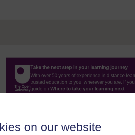
Take the next step in your learning journey
With over 50 years of experience in distance lear
trusted education to you, wherever you are. If you
guide on
Where to take your learning next
.
Browse all Open University courses
and start 
kies on our website