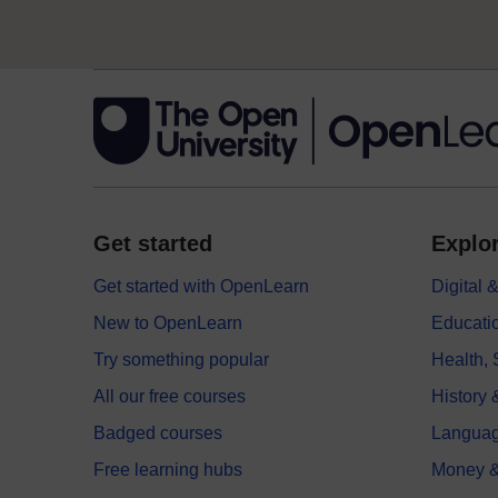
Get started
Explor
Get started with OpenLearn
Digital
New to OpenLearn
Educati
Try something popular
Health,
All our free courses
History 
Badged courses
Langua
Free learning hubs
Money &