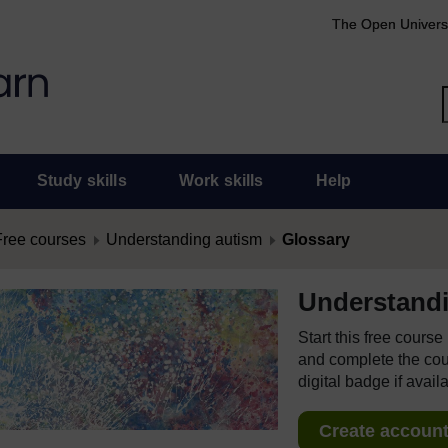
The Open Univers
Study skills
Work skills
Help
Free courses
Understanding autism
Glossary
Understand
Start this free cours
and complete the cour
digital badge if avail
Create account 