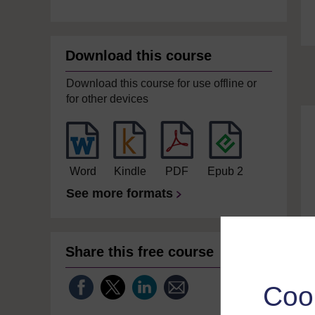
Download this course
Download this course for use offline or
for other devices
Word
Kindle
PDF
Epub 2
See more formats
Share this free course
Coo