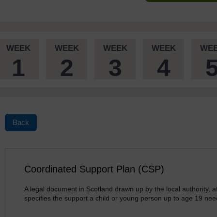
WEEK
WEEK
WEEK
WEEK
WE
1
2
3
4
Back
Coordinated Support Plan (CSP)
A legal document in Scotland drawn up by the local authority, af
specifies the support a child or young person up to age 19 nee