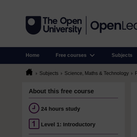
Home
Free courses
Subjects
Subjects
Science, Maths & Technology
About this free course
24 hours study
Level 1: Introductory