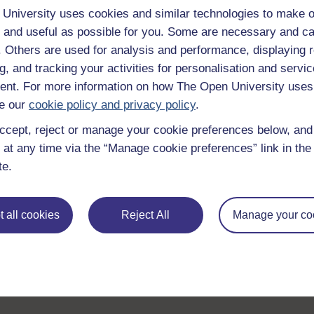
University uses cookies and similar technologies to make o
 and useful as possible for you. Some are necessary and ca
f. Others are used for analysis and performance, displaying 
g, and tracking your activities for personalisation and servic
nt. For more information on how The Open University uses
e our
cookie policy and privacy policy
.
ccept, reject or manage your cookie preferences below, an
 at any time via the “Manage cookie preferences” link in the 
te.
 all cookies
Reject All
Manage your co