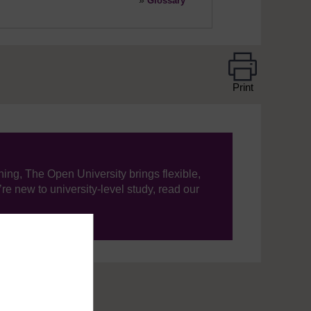
»
Glossary
Print
ning, The Open University brings flexible,
’re new to university-level study, read our
your journey today.