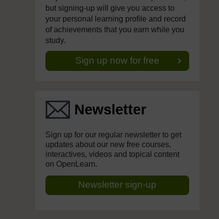
but signing-up will give you access to
your personal learning profile and record
of achievements that you earn while you
study.
Sign up now for free
Newsletter
Sign up for our regular newsletter to get
updates about our new free courses,
interactives, videos and topical content
on OpenLearn.
Newsletter sign-up