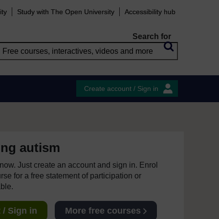
ity
Study with The Open University
Accessibility hub
Search for
Create account / Sign in
ing autism
e now. Just create an account and sign in. Enrol
se for a free statement of participation or
able.
/ Sign in
More free courses