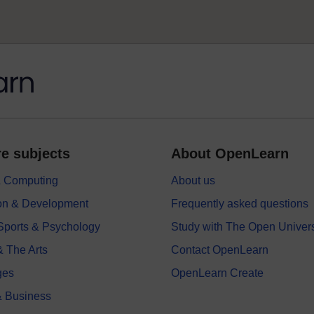
e subjects
About OpenLearn
 & Computing
About us
on & Development
Frequently asked questions
 Sports & Psychology
Study with The Open Univers
& The Arts
Contact OpenLearn
ges
OpenLearn Create
 Business