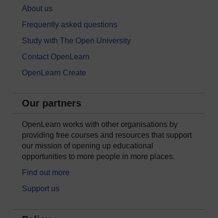
About us
Frequently asked questions
Study with The Open University
Contact OpenLearn
OpenLearn Create
Our partners
OpenLearn works with other organisations by
providing free courses and resources that support
our mission of opening up educational
opportunities to more people in more places.
Find out more
Support us