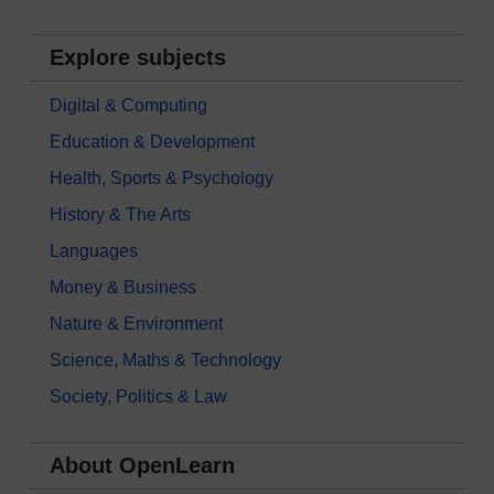
Explore subjects
Digital & Computing
Education & Development
Health, Sports & Psychology
History & The Arts
Languages
Money & Business
Nature & Environment
Science, Maths & Technology
Society, Politics & Law
About OpenLearn