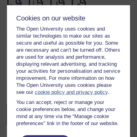
Cookies on our website
Word
Kindle
PDF
Epub 2
See more formats
The Open University uses cookies and
similar technologies to make our sites as
secure and useful as possible for you. Some
Share this free course
are necessary and can’t be turned off. Others
are used for analysis and performance,
displaying relevant advertising, and tracking
your activities for personalisation and service
improvement. For more information on how
The Open University uses cookies please
Course rewards
see our
cookie policy and privacy policy
.
You can accept, reject or manage your
Free statement of participation
on
cookie preferences below, and change your
completion of these courses.
mind at any time via the “Manage cookie
preferences” link in the footer of our website.