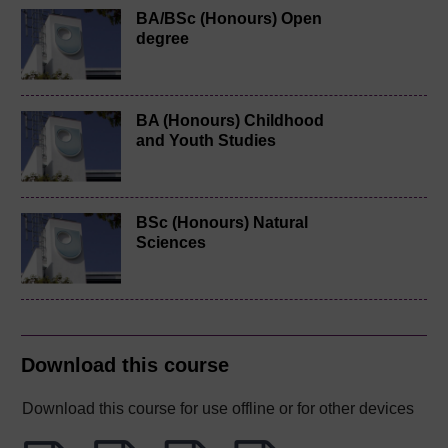
BA/BSc (Honours) Open
degree
BA (Honours) Childhood
and Youth Studies
BSc (Honours) Natural
Sciences
Download this course
Download this course for use offline or for other devices