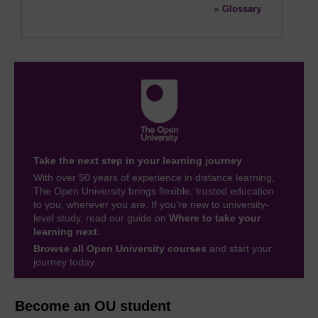
»
Glossary
Take the next step in your learning journey
With over 50 years of experience in distance learning,
The Open University brings flexible, trusted education
to you, wherever you are. If you’re new to university-
level study, read our guide on
Where to take your
learning next
.
Browse all Open University courses
and start your
journey today.
Become an OU student