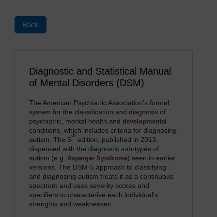
Back
Diagnostic and Statistical Manual
of Mental Disorders (DSM)
The American Psychiatric Association's formal
system for the classification and diagnosis of
psychiatric, mental health and
developmental
conditions, which includes criteria for diagnosing
th
autism. The 5
edition, published in 2013,
dispensed with the diagnostic sub-types of
autism (e.g.
) seen in earlier
Asperger Syndrome
versions. The DSM-5 approach to classifying
and diagnosing autism treats it as a continuous
spectrum and uses severity scores and
specifiers to characterise each individual’s
strengths and weaknesses.