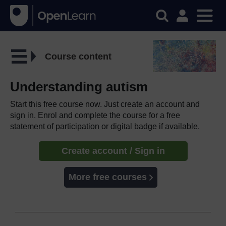
Course content
Understanding autism
Start this free course now. Just create an account and
sign in. Enrol and complete the course for a free
statement of participation or digital badge if available.
Create account / Sign in
More free courses