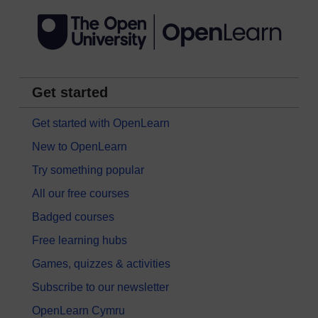
Get started
Get started with OpenLearn
New to OpenLearn
Try something popular
All our free courses
Badged courses
Free learning hubs
Games, quizzes & activities
Subscribe to our newsletter
OpenLearn Cymru