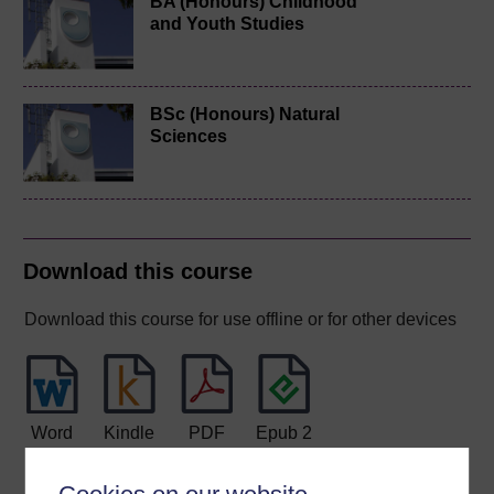
BA (Honours) Childhood
and Youth Studies
BSc (Honours) Natural
Sciences
Download this course
Download this course for use offline or for other devices
Word
Kindle
PDF
Epub 2
See more formats