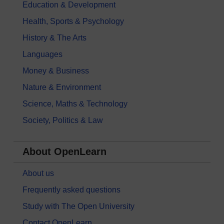
Education & Development
Health, Sports & Psychology
History & The Arts
Languages
Money & Business
Nature & Environment
Science, Maths & Technology
Society, Politics & Law
About OpenLearn
About us
Frequently asked questions
Study with The Open University
Contact OpenLearn