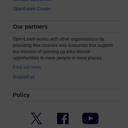
OpenLearn Create
Our partners
OpenLearn works with other organisations by
providing free courses and resources that support
our mission of opening up educational
opportunities to more people in more places.
Find out more
Support us
Policy
Twitter
Facebook
YouTube