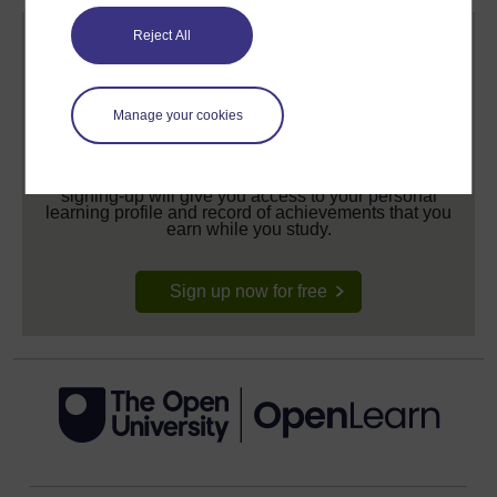
Reject All
Manage your cookies
Create your free OpenLearn profile
Anyone can learn for free on OpenLearn, but
signing-up will give you access to your personal
learning profile and record of achievements that you
earn while you study.
Sign up now for free