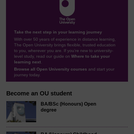
Take the next step in your learning journey
With over 50 years of experience in distance learning,
The Open University brings flexible, trusted education
to you, wherever you are. If you’re new to university-
level study, read our guide on
Where to take your
learning next
.
Browse all Open University courses
and start your
journey today.
Become an OU student
BA/BSc (Honours) Open
degree