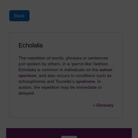
Back
Echolalia
The repetition of words, phrases or sentences
just spoken by others, in a 'parrot-like' fashion.
Echolalia is common in individuals on the
autism
, and also occurs in conditions such as
spectrum
schizophrenia and Tourette's
. In
syndrome
autism, the repetition may be immediate or
delayed.
»
Glossary