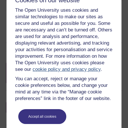
Cookies on our website
Share this free course
The Open University uses cookies and
similar technologies to make our sites as
secure and useful as possible for you. Some
are necessary and can’t be turned off. Others
are used for analysis and performance,
displaying relevant advertising, and tracking
your activities for personalisation and service
Course rewards
improvement. For more information on how
The Open University uses cookies please
Free statement of participation
on
see our
cookie policy and privacy policy
.
completion of these courses.
You can accept, reject or manage your
cookie preferences below, and change your
mind at any time via the “Manage cookie
preferences” link in the footer of our website.
Earn a free Open University digital badge
if you complete this course, to display and
share your achievement.
Accept all cookies