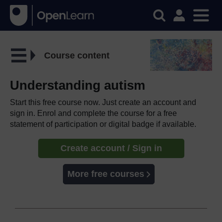
Course content
Understanding autism
Start this free course now. Just create an account and
sign in. Enrol and complete the course for a free
statement of participation or digital badge if available.
Create account / Sign in
More free courses