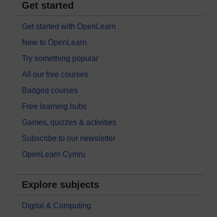
Get started
Get started with OpenLearn
New to OpenLearn
Try something popular
All our free courses
Badged courses
Free learning hubs
Games, quizzes & activities
Subscribe to our newsletter
OpenLearn Cymru
Explore subjects
Digital & Computing