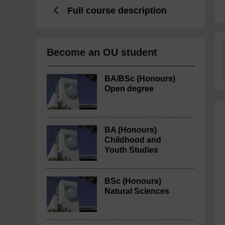
Full course description
Become an OU student
BA/BSc (Honours)
Open degree
BA (Honours)
Childhood and
Youth Studies
BSc (Honours)
Natural Sciences