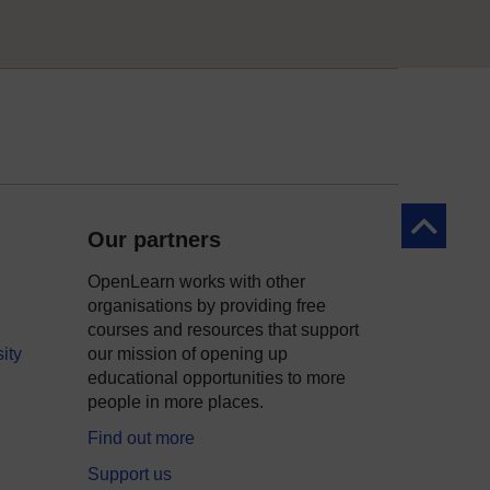
Back to to
Our partners
OpenLearn works with other
organisations by providing free
courses and resources that support
ity
our mission of opening up
educational opportunities to more
people in more places.
Find out more
Support us