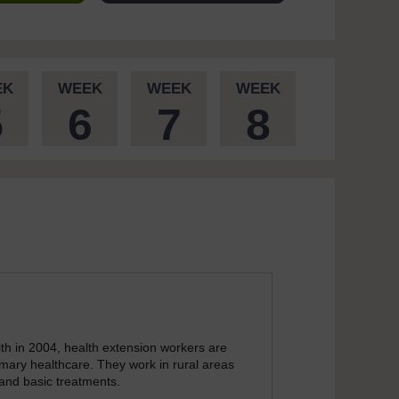
EK
WEEK
WEEK
WEEK
5
6
7
8
th in 2004, health extension workers are
mary healthcare. They work in rural areas
 and basic treatments.