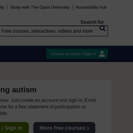
ity
Study with The Open University
Accessibility hub
Search for
Create account / Sign in
ing autism
e now. Just create an account and sign in. Enrol
se for a free statement of participation or
able.
/ Sign in
More free courses