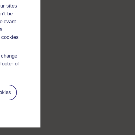
ur sites
n’t be
relevant
e
 cookies
d change
footer of
okies