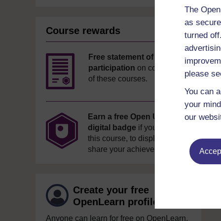
The Open 
as secure
Course rewards
turned of
advertisin
Free statement of
improveme
participation
on completion
please se
of these courses.
You can a
your mind
our websi
Earn a free Open University
digital badge
if you complete
this course, to display and
share your achievement.
Accept
Create your free
OpenLearn profile
Anyone can learn for free on OpenLearn,