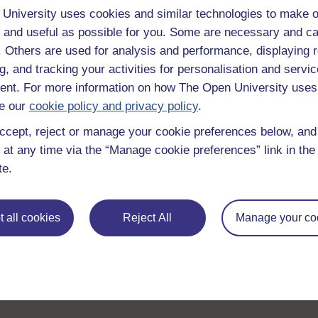
University uses cookies and similar technologies to make o
 and useful as possible for you. Some are necessary and ca
f. Others are used for analysis and performance, displaying 
g, and tracking your activities for personalisation and servic
nt. For more information on how The Open University uses
e our
cookie policy and privacy policy
.
ccept, reject or manage your cookie preferences below, an
 at any time via the “Manage cookie preferences” link in the 
te.
 all cookies
Reject All
Manage your co