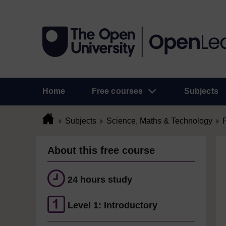
Home
Free courses
Subjects
Subjects
Science, Maths & Technology
About this free course
24 hours study
Level 1: Introductory