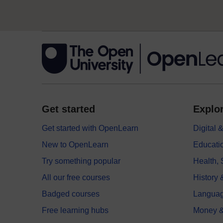
Get started
Explor
Get started with OpenLearn
Digital
New to OpenLearn
Educati
Try something popular
Health,
All our free courses
History 
Badged courses
Langua
Free learning hubs
Money &