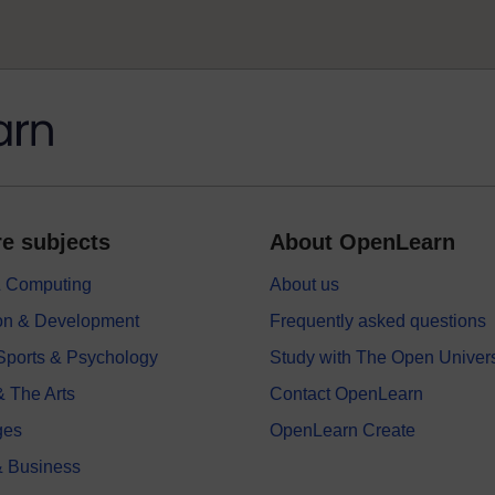
e subjects
About OpenLearn
 & Computing
About us
on & Development
Frequently asked questions
 Sports & Psychology
Study with The Open Univers
& The Arts
Contact OpenLearn
ges
OpenLearn Create
 Business