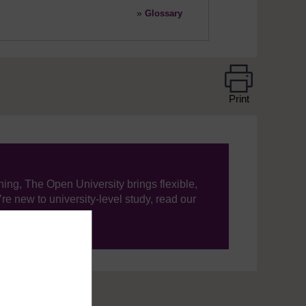
»
Glossary
Print
ning, The Open University brings flexible,
’re new to university-level study, read our
your journey today.