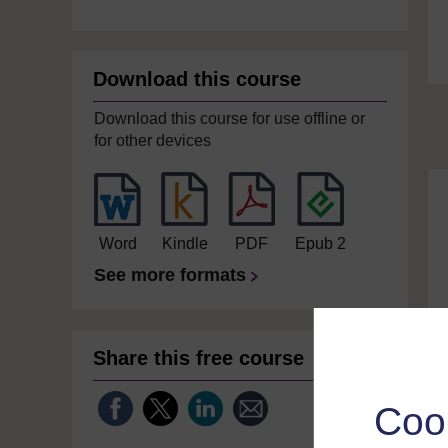
Download this course
Download this course for use offline or
for other devices
Word
Kindle
PDF
Epub 2
See more formats
Share this free course
Coo