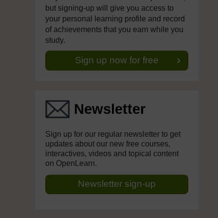
but signing-up will give you access to
your personal learning profile and record
of achievements that you earn while you
study.
Sign up now for free
Newsletter
Sign up for our regular newsletter to get
updates about our new free courses,
interactives, videos and topical content
on OpenLearn.
Newsletter sign-up