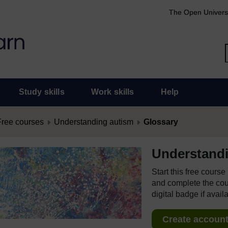
The Open Univers
Study skills
Work skills
Help
Free courses
Understanding autism
Glossary
Understand
Start this free cours
and complete the cour
digital badge if avail
Create account 