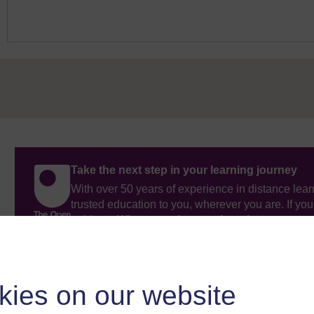
Take the next step in your learning journey
With over 50 years of experience in distance lear
trusted education to you, wherever you are. If you
guide on
Where to take your learning next
.
Browse all Open University courses
and start 
kies on our website