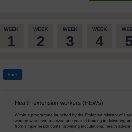
WEEK
WEEK
WEEK
WEEK
WE
1
2
3
4
Back
Health extension workers (HEWs)
Within a programme launched by the Ethiopian Ministry of Heal
women who have received one year of training in delivering pri
from simple health posts, providing inoculations, health advice