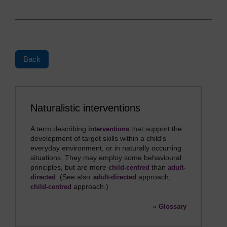
Back
Naturalistic interventions
A term describing
that support the
interventions
development of target skills within a child's
everyday environment, or in naturally occurring
situations. They may employ some behavioural
principles, but are more
than
child-centred
adult-
. (See also
approach;
directed
adult-directed
approach.)
child-centred
»
Glossary