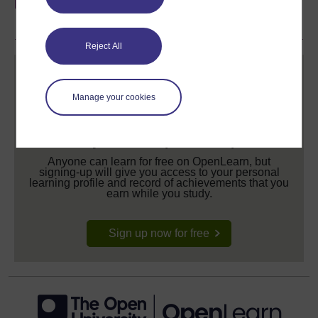
share your achievement.
Reject All
Manage your cookies
Create your free OpenLearn profile
Anyone can learn for free on OpenLearn, but
signing-up will give you access to your personal
learning profile and record of achievements that you
earn while you study.
Sign up now for free