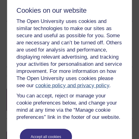
Word
Kindle
PDF
Epub 2
Cookies on our website
See more formats
The Open University uses cookies and
similar technologies to make our sites as
Share this free course
secure and useful as possible for you. Some
are necessary and can’t be turned off. Others
are used for analysis and performance,
displaying relevant advertising, and tracking
your activities for personalisation and service
improvement. For more information on how
Course rewards
The Open University uses cookies please
see our
cookie policy and privacy policy
.
Free statement of participation
on
You can accept, reject or manage your
completion of these courses.
cookie preferences below, and change your
mind at any time via the “Manage cookie
preferences” link in the footer of our website.
Earn a free Open University digital badge
if you complete this course, to display and
Accept all cookies