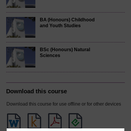
BA (Honours) Childhood
and Youth Studies
BSc (Honours) Natural
Sciences
Download this course
Download this course for use offline or for other devices