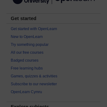
Get started
Get started with OpenLearn
New to OpenLearn
Try something popular
All our free courses
Badged courses
Free learning hubs
Games, quizzes & activities
Subscribe to our newsletter
OpenLearn Cymru
Explore subjects