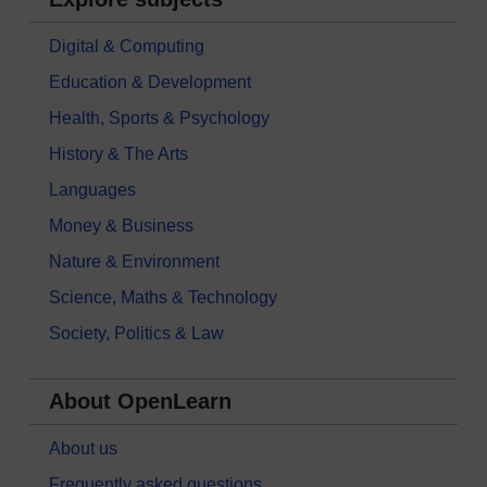
Digital & Computing
Education & Development
Health, Sports & Psychology
History & The Arts
Languages
Money & Business
Nature & Environment
Science, Maths & Technology
Society, Politics & Law
About OpenLearn
About us
Frequently asked questions