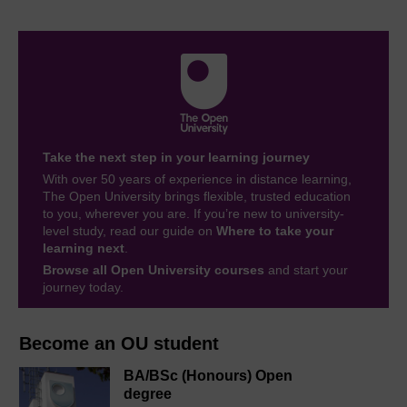
Take the next step in your learning journey
With over 50 years of experience in distance learning,
The Open University brings flexible, trusted education
to you, wherever you are. If you’re new to university-
level study, read our guide on
Where to take your
learning next
.
Browse all Open University courses
and start your
journey today.
Become an OU student
BA/BSc (Honours) Open
degree