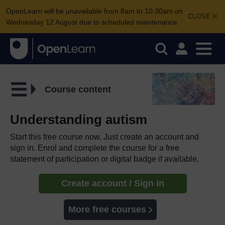
OpenLearn will be unavailable from 8am to 10.30am on
CLOSE
Wednesday 12 August due to scheduled maintenance.
Course content
Understanding autism
Start this free course now. Just create an account and
sign in. Enrol and complete the course for a free
statement of participation or digital badge if available.
Create account / Sign in
More free courses