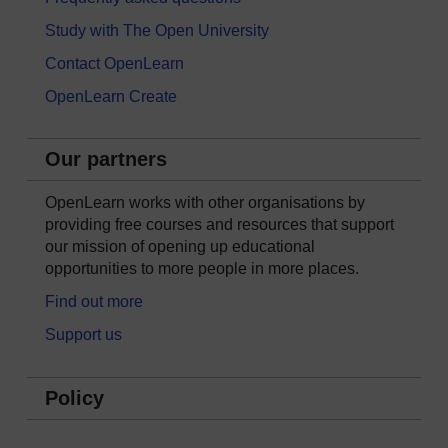
Study with The Open University
Contact OpenLearn
OpenLearn Create
Our partners
OpenLearn works with other organisations by
providing free courses and resources that support
our mission of opening up educational
opportunities to more people in more places.
Find out more
Support us
Policy