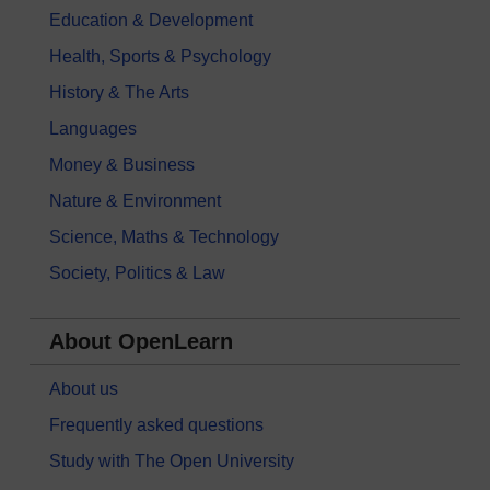
Education & Development
Health, Sports & Psychology
History & The Arts
Languages
Money & Business
Nature & Environment
Science, Maths & Technology
Society, Politics & Law
About OpenLearn
About us
Frequently asked questions
Study with The Open University