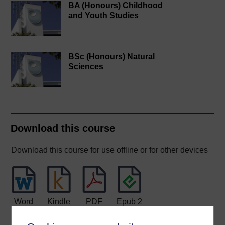
BA (Honours) Childhood
and Youth Studies
BSc (Honours) Natural
Sciences
Download this course
Download this course for use offline or for other devices
Word
Kindle
PDF
Epub 2
See more formats