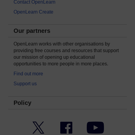
Contact OpenLearn
OpenLearn Create
Our partners
OpenLearn works with other organisations by
providing free courses and resources that support
our mission of opening up educational
opportunities to more people in more places.
Find out more
Support us
Policy
Twitter
Facebook
YouTube