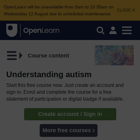
OpenLearn will be unavailable from 8am to 10.30am on
CLOSE
Wednesday 12 August due to scheduled maintenance.
Course content
Understanding autism
Start this free course now. Just create an account and
sign in. Enrol and complete the course for a free
statement of participation or digital badge if available.
Create account / Sign in
More free courses