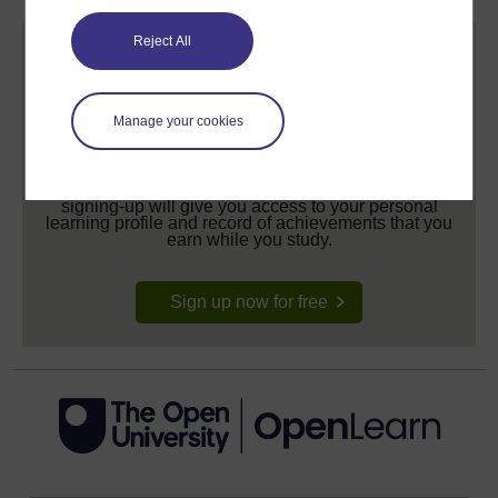
Reject All
Manage your cookies
Create your free OpenLearn profile
Anyone can learn for free on OpenLearn, but
signing-up will give you access to your personal
learning profile and record of achievements that you
earn while you study.
Sign up now for free