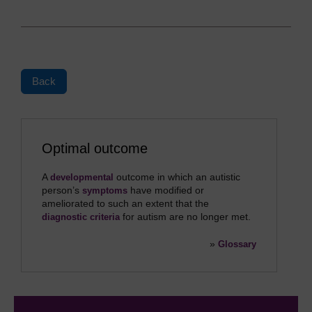
Back
Optimal outcome
A
outcome in which an autistic
developmental
person’s
have modified or
symptoms
ameliorated to such an extent that the
for autism are no longer met.
diagnostic criteria
»
Glossary