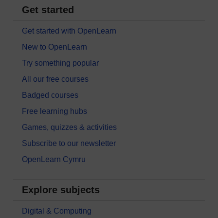
Get started
Get started with OpenLearn
New to OpenLearn
Try something popular
All our free courses
Badged courses
Free learning hubs
Games, quizzes & activities
Subscribe to our newsletter
OpenLearn Cymru
Explore subjects
Digital & Computing