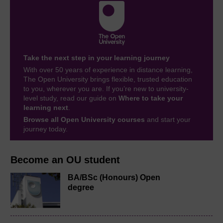
Take the next step in your learning journey
With over 50 years of experience in distance learning,
The Open University brings flexible, trusted education
to you, wherever you are. If you’re new to university-
level study, read our guide on
Where to take your
learning next
.
Browse all Open University courses
and start your
journey today.
Become an OU student
BA/BSc (Honours) Open
degree