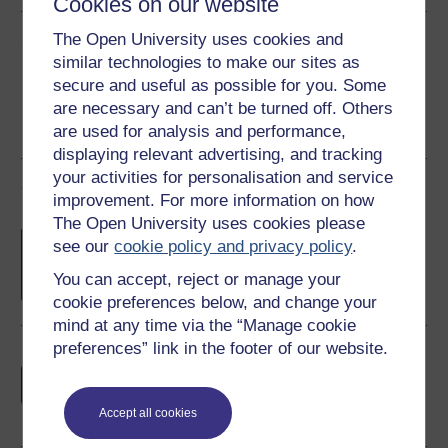
Cookies on our website
Share this free course
The Open University uses cookies and
similar technologies to make our sites as
secure and useful as possible for you. Some
are necessary and can’t be turned off. Others
are used for analysis and performance,
displaying relevant advertising, and tracking
your activities for personalisation and service
Course rewards
improvement. For more information on how
The Open University uses cookies please
Free statement of participation
on
see our
cookie policy and privacy policy
.
completion of these courses.
You can accept, reject or manage your
cookie preferences below, and change your
mind at any time via the “Manage cookie
preferences” link in the footer of our website.
Earn a free Open University digital badge
if you complete this course, to display and
share your achievement.
Accept all cookies