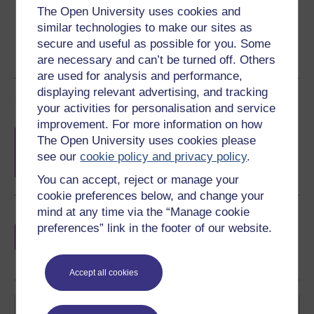
The Open University uses cookies and
similar technologies to make our sites as
secure and useful as possible for you. Some
are necessary and can’t be turned off. Others
are used for analysis and performance,
displaying relevant advertising, and tracking
Course rewards
your activities for personalisation and service
improvement. For more information on how
Free statement of participation
on
The Open University uses cookies please
completion of these courses.
see our
cookie policy and privacy policy
.
You can accept, reject or manage your
cookie preferences below, and change your
mind at any time via the “Manage cookie
Earn a free Open University digital badge
preferences” link in the footer of our website.
if you complete this course, to display and
share your achievement.
Accept all cookies