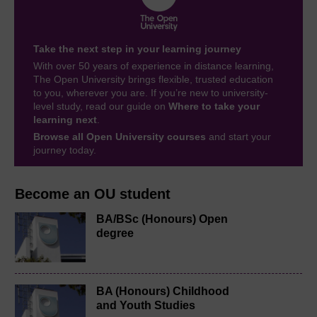
Take the next step in your learning journey
With over 50 years of experience in distance learning,
The Open University brings flexible, trusted education
to you, wherever you are. If you’re new to university-
level study, read our guide on
Where to take your
learning next
.
Browse all Open University courses
and start your
journey today.
Become an OU student
BA/BSc (Honours) Open
degree
BA (Honours) Childhood
and Youth Studies