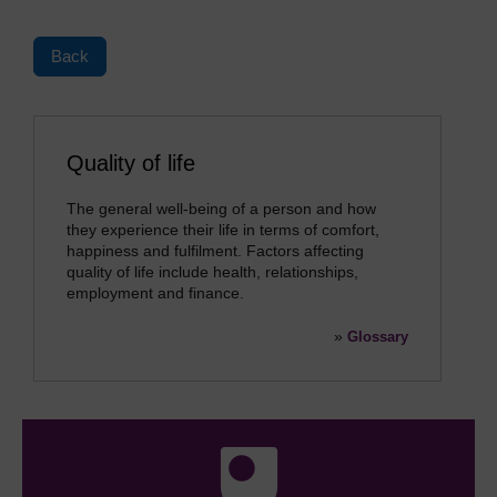
Back
Quality of life
The general well-being of a person and how
they experience their life in terms of comfort,
happiness and fulfilment. Factors affecting
quality of life include health, relationships,
employment and finance.
»
Glossary