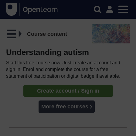
Course content
Understanding autism
Start this free course now. Just create an account and
sign in. Enrol and complete the course for a free
statement of participation or digital badge if available.
Create account / Sign in
More free courses