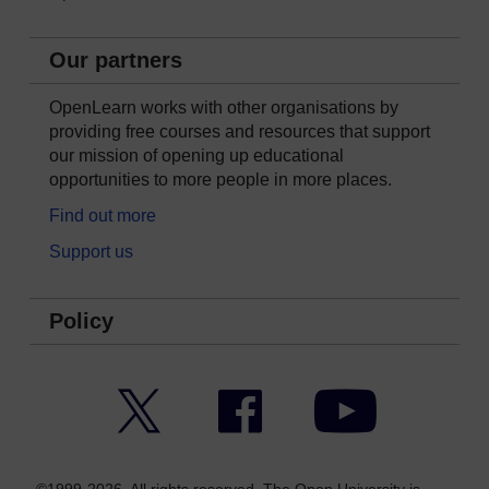
Our partners
OpenLearn works with other organisations by
providing free courses and resources that support
our mission of opening up educational
opportunities to more people in more places.
Find out more
Support us
Policy
Twitter
Facebook
YouTube
©1999-2026. All rights reserved. The Open University is