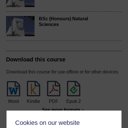
BSc (Honours) Natural
Sciences
Download this course
Download this course for use offline or for other devices
Word
Kindle
PDF
Epub 2
See more formats
Cookies on our website
Share this free course