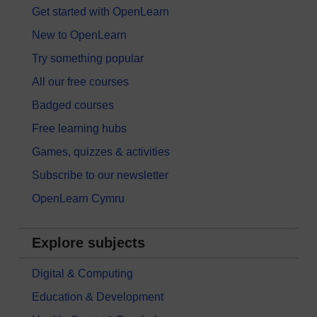
Get started with OpenLearn
New to OpenLearn
Try something popular
All our free courses
Badged courses
Free learning hubs
Games, quizzes & activities
Subscribe to our newsletter
OpenLearn Cymru
Explore subjects
Digital & Computing
Education & Development