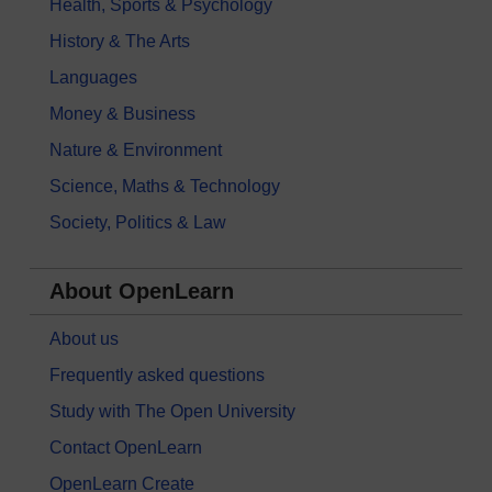
Health, Sports & Psychology
History & The Arts
Languages
Money & Business
Nature & Environment
Science, Maths & Technology
Society, Politics & Law
About OpenLearn
About us
Frequently asked questions
Study with The Open University
Contact OpenLearn
OpenLearn Create