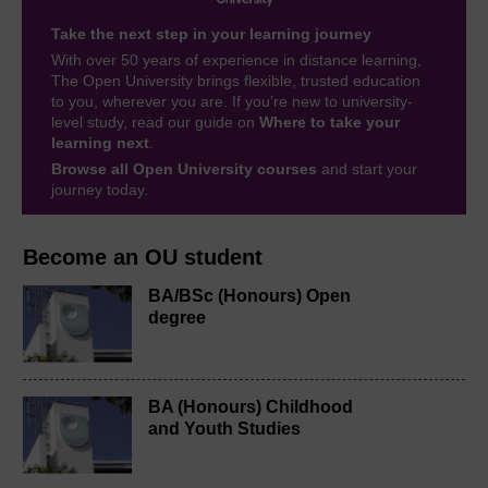
Take the next step in your learning journey
With over 50 years of experience in distance learning,
The Open University brings flexible, trusted education
to you, wherever you are. If you’re new to university-
level study, read our guide on
Where to take your
learning next
.
Browse all Open University courses
and start your
journey today.
Become an OU student
BA/BSc (Honours) Open
degree
BA (Honours) Childhood
and Youth Studies