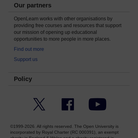
Our partners
OpenLearn works with other organisations by
providing free courses and resources that support
our mission of opening up educational
opportunities to more people in more places.
Find out more
Support us
Policy
Twitter
Facebook
YouTube
©1999-2026. All rights reserved. The Open University is
incorporated by Royal Charter (RC 000391), an exempt
charity in England & Wales and a charity registered in