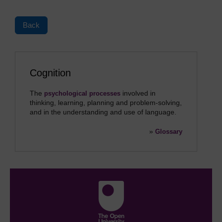
Back
Cognition
The
involved in
psychological processes
thinking, learning, planning and problem-solving,
and in the understanding and use of language.
»
Glossary