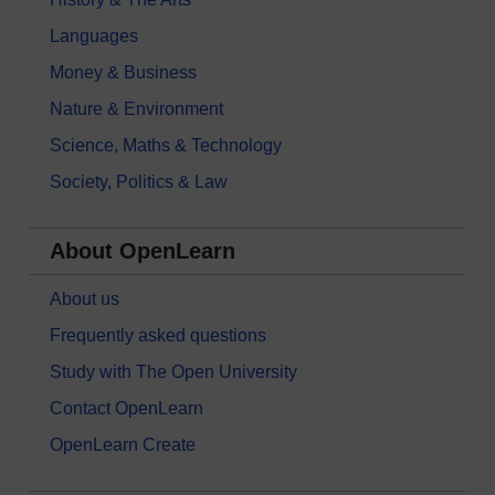
Languages
Money & Business
Nature & Environment
Science, Maths & Technology
Society, Politics & Law
About OpenLearn
About us
Frequently asked questions
Study with The Open University
Contact OpenLearn
OpenLearn Create