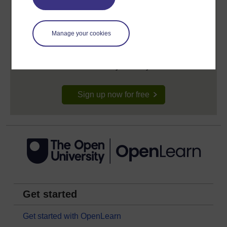
Create your free OpenLearn profile
Manage your cookies
Anyone can learn for free on OpenLearn, but
signing-up will give you access to your personal
learning profile and record of achievements that you
earn while you study.
Sign up now for free
Get started
Get started with OpenLearn