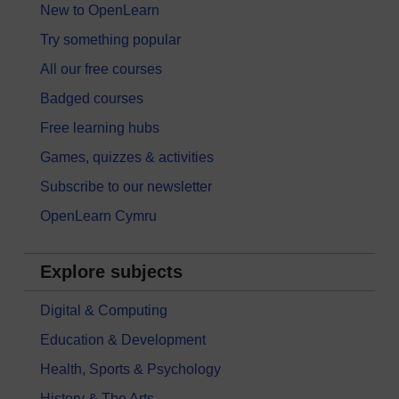
New to OpenLearn
Try something popular
All our free courses
Badged courses
Free learning hubs
Games, quizzes & activities
Subscribe to our newsletter
OpenLearn Cymru
Explore subjects
Digital & Computing
Education & Development
Health, Sports & Psychology
History & The Arts