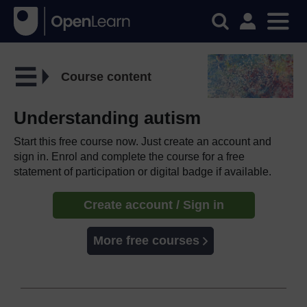
Course content
Understanding autism
Start this free course now. Just create an account and
sign in. Enrol and complete the course for a free
statement of participation or digital badge if available.
Create account / Sign in
More free courses