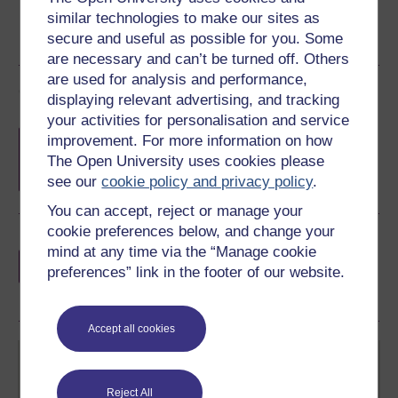
similar technologies to make our sites as
secure and useful as possible for you. Some
are necessary and can’t be turned off. Others
are used for analysis and performance,
Course rewards
displaying relevant advertising, and tracking
your activities for personalisation and service
Free statement of participation
on
improvement. For more information on how
completion of these courses.
The Open University uses cookies please
see our
cookie policy and privacy policy
.
You can accept, reject or manage your
cookie preferences below, and change your
Earn a free Open University digital badge
mind at any time via the “Manage cookie
if you complete this course, to display and
preferences” link in the footer of our website.
share your achievement.
Accept all cookies
Reject All