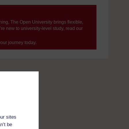
ning, The Open University brings flexible,
’re new to university-level study, read our
your journey today.
ur sites
n’t be