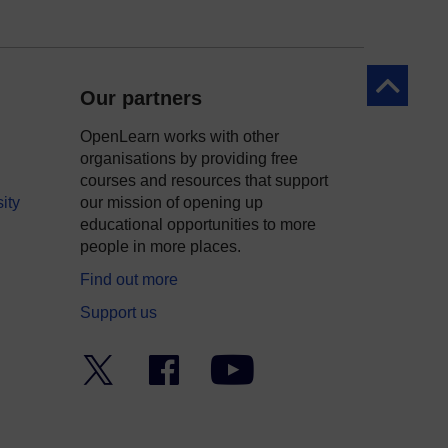
Back to to
Our partners
OpenLearn works with other
organisations by providing free
courses and resources that support
ity
our mission of opening up
educational opportunities to more
people in more places.
Find out more
Support us
Twitter
Facebook
YouTube