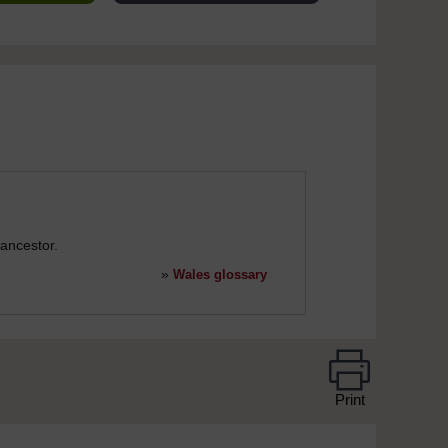
ancestor.
»
Wales glossary
Print