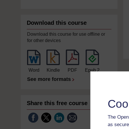
Download this course
Download this course for use offline or
for other devices
Word
Kindle
PDF
Epub 2
See more formats
Coo
Share this free course
The Open 
as secure