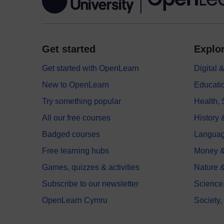
Get started
Explor
Get started with OpenLearn
Digital
New to OpenLearn
Educati
Try something popular
Health,
All our free courses
History 
Badged courses
Langua
Free learning hubs
Money &
Games, quizzes & activities
Nature 
Subscribe to our newsletter
Science
OpenLearn Cymru
Society,