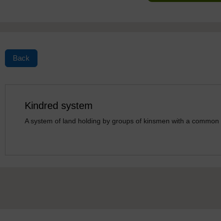
Back
Kindred system
A system of land holding by groups of kinsmen with a common 