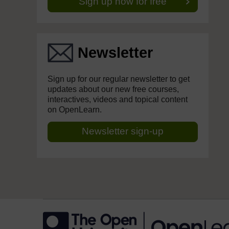
Sign up now for free
Newsletter
Sign up for our regular newsletter to get
updates about our new free courses,
interactives, videos and topical content
on OpenLearn.
Newsletter sign-up