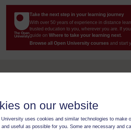
Take the next step in your learning journey
With over 50 years of experience in distance lear
trusted education to you, wherever you are. If you
guide on
Where to take your learning next
.
Browse all Open University courses
and start 
kies on our website
University uses cookies and similar technologies to make o
 and useful as possible for you. Some are necessary and ca