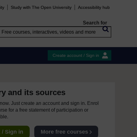
ity
Study with The Open University
Accessibility hub
Search for
Create account / Sign in
ry and its sources
e now. Just create an account and sign in. Enrol
se for a free statement of participation or
able.
/ Sign in
More free courses