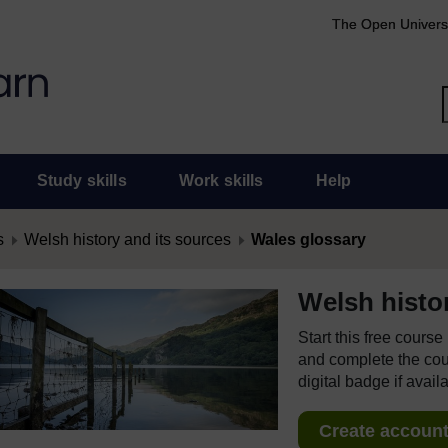
The Open Univers
Study skills
Work skills
Help
s
Welsh history and its sources
Wales glossary
Welsh histo
Start this free cours
and complete the cour
digital badge if avail
Create account 