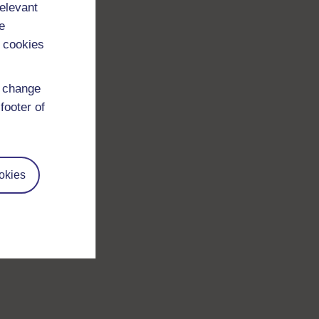
relevant
e
 cookies
d change
footer of
okies