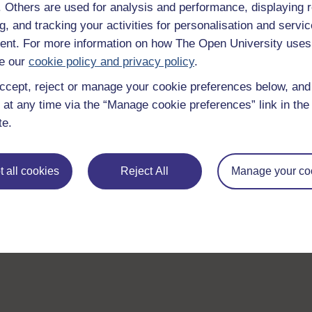
f. Others are used for analysis and performance, displaying 
g, and tracking your activities for personalisation and servic
nt. For more information on how The Open University uses
e our
cookie policy and privacy policy
.
ccept, reject or manage your cookie preferences below, an
 at any time via the “Manage cookie preferences” link in the 
te.
 all cookies
Reject All
Manage your co