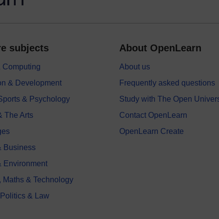
e subjects
About OpenLearn
 & Computing
About us
on & Development
Frequently asked questions
 Sports & Psychology
Study with The Open Univers
& The Arts
Contact OpenLearn
ges
OpenLearn Create
 Business
& Environment
, Maths & Technology
 Politics & Law