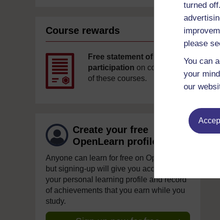
turned of
advertisin
Course rewards
improveme
please se
Free statement of
You can a
participation
on completion
your mind
of these courses.
our websi
Accept
Create your free
OpenLearn profile
Anyone can learn for free on OpenLearn,
but signing-up will give you access to
your personal learning profile and record
of achievements that you earn while you
study.