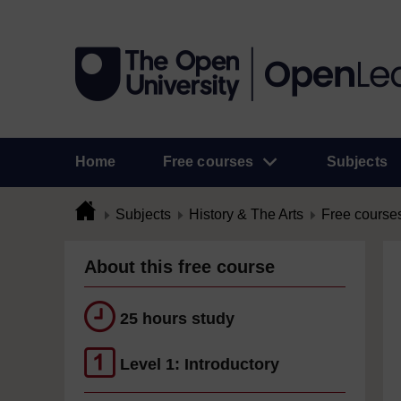
Home
Free courses
Subjects
Subjects
History & The Arts
Free course
About this free course
25 hours study
Level 1: Introductory