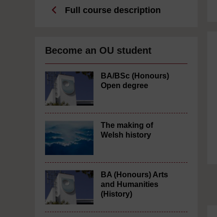
Full course description
Become an OU student
BA/BSc (Honours)
Open degree
The making of
Welsh history
BA (Honours) Arts
and Humanities
(History)