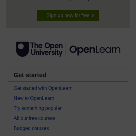
Sign up now for free
Get started
Get started with OpenLearn
New to OpenLearn
Try something popular
All our free courses
Badged courses