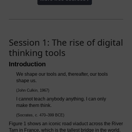
Session 1: The rise of digital
thinking tools
Introduction
We shape our tools and, thereafter, our tools
shape us.
(John Culkin, 1967)
I cannot teach anybody anything. I can only
make them think.
(Socrates, c. 470–399 BCE)
Figure 1 shows an iconic road viaduct across the River
Tarn in France, which is the tallest bridge in the world.