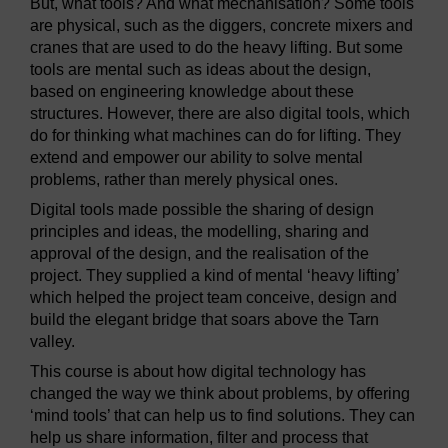
But, what tools? And what mechanisation? Some tools
are physical, such as the diggers, concrete mixers and
cranes that are used to do the heavy lifting. But some
tools are mental such as ideas about the design,
based on engineering knowledge about these
structures. However, there are also digital tools, which
do for thinking what machines can do for lifting. They
extend and empower our ability to solve mental
problems, rather than merely physical ones.
Digital tools made possible the sharing of design
principles and ideas, the modelling, sharing and
approval of the design, and the realisation of the
project. They supplied a kind of mental ‘heavy lifting’
which helped the project team conceive, design and
build the elegant bridge that soars above the Tarn
valley.
This course is about how digital technology has
changed the way we think about problems, by offering
‘mind tools’ that can help us to find solutions. They can
help us share information, filter and process that