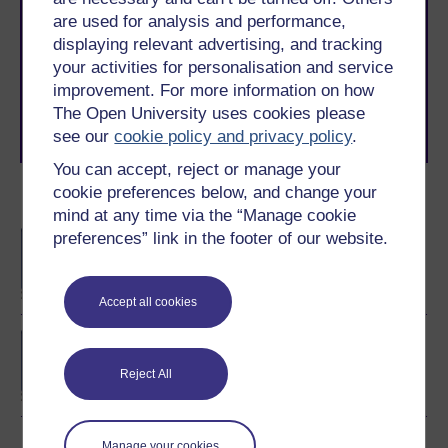
are used for analysis and performance,
With over 50 years of experience in distance learning,
The Open University brings flexible, trusted education
displaying relevant advertising, and tracking
to you, wherever you are. If you’re new to university-
your activities for personalisation and service
level study, read our guide on
Where to take your
improvement. For more information on how
learning next
.
The Open University uses cookies please
Browse all Open University courses
and start your
see our
cookie policy and privacy policy
.
journey today.
You can accept, reject or manage your
cookie preferences below, and change your
Become an OU student
mind at any time via the “Manage cookie
preferences” link in the footer of our website.
BA/BSc (Honours) Open
degree
Accept all cookies
BSc (Honours)
Computing and IT
Reject All
(Software)
Manage your cookies