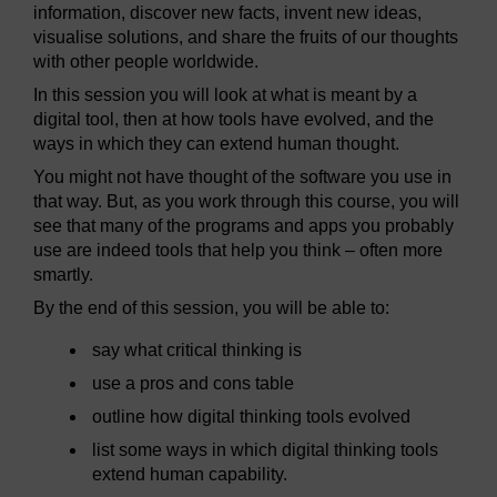
information, discover new facts, invent new ideas,
visualise solutions, and share the fruits of our thoughts
with other people worldwide.
In this session you will look at what is meant by a
digital tool, then at how tools have evolved, and the
ways in which they can extend human thought.
You might not have thought of the software you use in
that way. But, as you work through this course, you will
see that many of the programs and apps you probably
use are indeed tools that help you think – often more
smartly.
By the end of this session, you will be able to:
say what critical thinking is
use a pros and cons table
outline how digital thinking tools evolved
list some ways in which digital thinking tools
extend human capability.