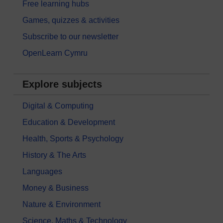
Free learning hubs
Games, quizzes & activities
Subscribe to our newsletter
OpenLearn Cymru
Explore subjects
Digital & Computing
Education & Development
Health, Sports & Psychology
History & The Arts
Languages
Money & Business
Nature & Environment
Science, Maths & Technology