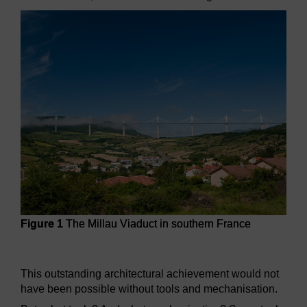
Figure 1
The Millau Viaduct in southern France
Figure 1
The Millau Viaduct in southern France
This outstanding architectural achievement would not
have been possible without tools and mechanisation.