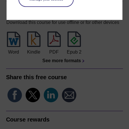
Download this course
Download this course for use offline or for other devices
Word
Kindle
PDF
Epub 2
See more formats
Share this free course
Course rewards