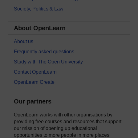
Society, Politics & Law
About OpenLearn
About us
Frequently asked questions
Study with The Open University
Contact OpenLearn
OpenLearn Create
Our partners
OpenLearn works with other organisations by
providing free courses and resources that support
our mission of opening up educational
opportunities to more people in more places.