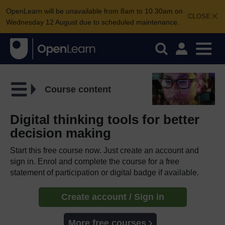
OpenLearn will be unavailable from 8am to 10.30am on
CLOSE
Wednesday 12 August due to scheduled maintenance.
Course content
Digital thinking tools for better
decision making
Start this free course now. Just create an account and
sign in. Enrol and complete the course for a free
statement of participation or digital badge if available.
Create account / Sign in
More free courses