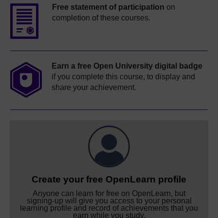
Free statement of participation
on
completion of these courses.
Earn a free Open University digital badge
if you complete this course, to display and
share your achievement.
Create your free OpenLearn profile
Anyone can learn for free on OpenLearn, but
signing-up will give you access to your personal
learning profile and record of achievements that you
earn while you study.