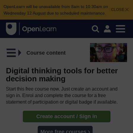
OpenLearn will be unavailable from 8am to 10.30am on
CLOSE
Wednesday 12 August due to scheduled maintenance.
Course content
Digital thinking tools for better
decision making
Start this free course now. Just create an account and
sign in. Enrol and complete the course for a free
statement of participation or digital badge if available.
Create account / Sign in
More free courses