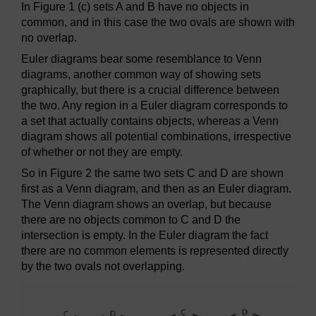
In Figure 1 (c) sets A and B have no objects in
common, and in this case the two ovals are shown with
no overlap.
Euler diagrams bear some resemblance to Venn
diagrams, another common way of showing sets
graphically, but there is a crucial difference between
the two. Any region in a Euler diagram corresponds to
a set that actually contains objects, whereas a Venn
diagram shows all potential combinations, irrespective
of whether or not they are empty.
So in Figure 2 the same two sets C and D are shown
first as a Venn diagram, and then as an Euler diagram.
The Venn diagram shows an overlap, but because
there are no objects common to C and D the
intersection is empty. In the Euler diagram the fact
there are no common elements is represented directly
by the two ovals not overlapping.