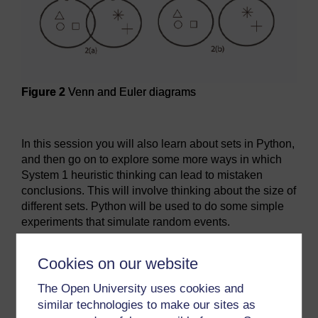
Figure 2
Venn and Euler diagrams
Figure 2
Venn and Euler diagrams
In this session you will also learn about sets in Python,
and then go on to explore some more ways in which
System 1 heuristic thinking can lead to mistaken
conclusions. This will involve thinking about the size of
different sets. Python will be used to do some simple
experiments that simulate random events.
By the end of this session, you will be able to:
Cookies on our website
use Euler diagrams as a tool for reasoning
about sets
The Open University uses cookies and
similar technologies to make our sites as
understand operations on sets