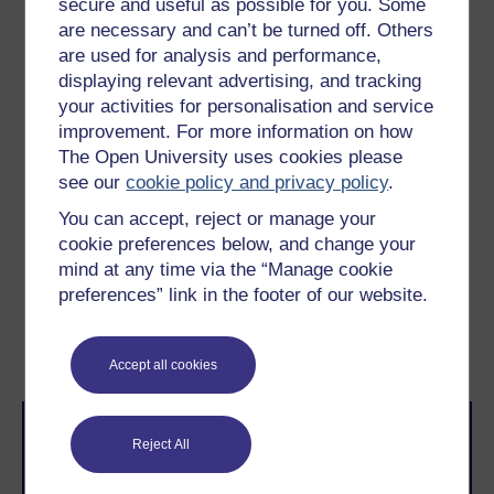
secure and useful as possible for you. Some
carry out simple set operations using Python
are necessary and can’t be turned off. Others
use Euler diagrams to reason about the size of
are used for analysis and performance,
sets and calculate simple probabilities
displaying relevant advertising, and tracking
your activities for personalisation and service
see how Euler diagrams can help to
improvement. For more information on how
understand the counterintuitive answers to
some well-known questions, such as Linda the
The Open University uses cookies please
bank teller, the law of small numbers, and the
see our
cookie policy and privacy policy
.
false positive paradox.
You can accept, reject or manage your
cookie preferences below, and change your
mind at any time via the “Manage cookie
Next
preferences” link in the footer of our website.
1 Lewis Carroll, the
master puzzler
Accept all cookies
Reject All