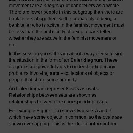
movement are a
subgroup
of bank tellers as a whole.
There are fewer people in this subgroup than there are
bank tellers altogether. So the probability of being a
bank teller who is active in the feminist movement must
be less than the probability of being a bank teller,
whether they are active in the feminist movement or
not.
In this session you will learn about a way of visualising
the situation in the form of an
Euler diagram
. These
diagrams are powerful aids to understanding many
problems involving
sets
– collections of objects or
people that share some property.
An Euler diagram represents sets as ovals.
Relationships between sets are shown as
relationships between the corresponding ovals.
For example Figure 1 (a) shows two sets A and B
which have some objects in common, so the ovals are
shown overlapping. This is the idea of
intersection
.