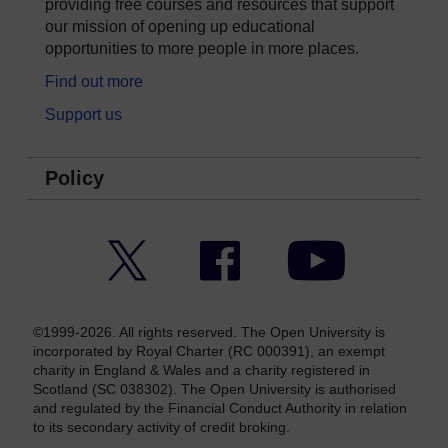
providing free courses and resources that support
our mission of opening up educational
opportunities to more people in more places.
Find out more
Support us
Policy
Twitter
Facebook
YouTube
©1999-2026. All rights reserved. The Open University is
incorporated by Royal Charter (RC 000391), an exempt
charity in England & Wales and a charity registered in
Scotland (SC 038302). The Open University is authorised
and regulated by the Financial Conduct Authority in relation
to its secondary activity of credit broking.