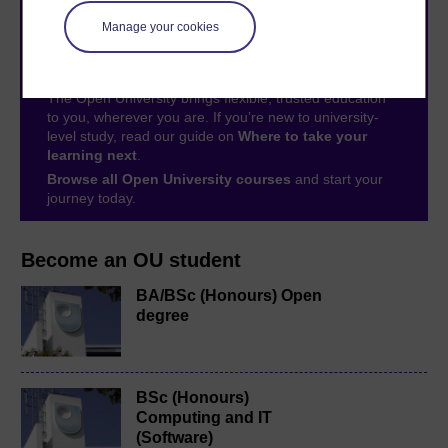
Manage your cookies
Take the next step in your learning journey
With over 50 years of experience in distance learning,
The Open University brings flexible, trusted education
to you, wherever you are. If you’re new to university-
level study, read our guide on
Where to take your
learning next
.
Browse all Open University courses
and start your
journey today.
Become an OU student
BA/BSc (Honours) Open
degree
BSc (Honours)
Computing and IT
(Software)