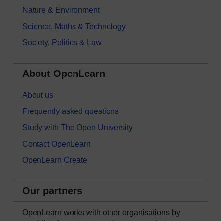
Nature & Environment
Science, Maths & Technology
Society, Politics & Law
About OpenLearn
About us
Frequently asked questions
Study with The Open University
Contact OpenLearn
OpenLearn Create
Our partners
OpenLearn works with other organisations by