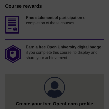
Course rewards
Free statement of participation
on
completion of these courses.
Earn a free Open University digital badge
if you complete this course, to display and
share your achievement.
Create your free OpenLearn profile