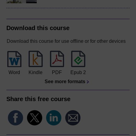
Download this course
Download this course for use offline or for other devices
Word
Kindle
PDF
Epub 2
See more formats
Share this free course