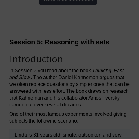
Session 5: Reasoning with sets
Introduction
In Session 3 you read about the book
Thinking, Fast
and Slow
. The author Daniel Kahneman argues that
we often replace questions by simpler ones that can be
answered with less effort. The book draws on research
that Kahneman and his collaborator Amos Tversky
carried out over several decades.
One of their most famous experiments involved giving
subjects the following scenario.
Linda is 31 years old, single, outspoken and very