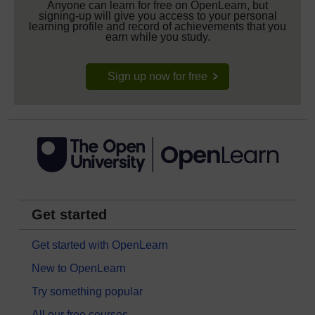
Anyone can learn for free on OpenLearn, but
signing-up will give you access to your personal
learning profile and record of achievements that you
earn while you study.
Sign up now for free
Get started
Get started with OpenLearn
New to OpenLearn
Try something popular
All our free courses