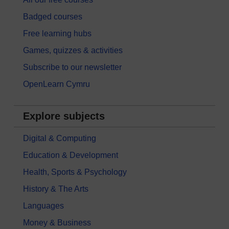
Badged courses
Free learning hubs
Games, quizzes & activities
Subscribe to our newsletter
OpenLearn Cymru
Explore subjects
Digital & Computing
Education & Development
Health, Sports & Psychology
History & The Arts
Languages
Money & Business