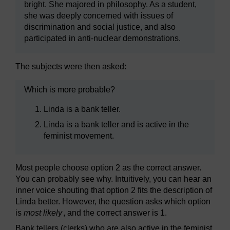
bright. She majored in philosophy. As a student,
she was deeply concerned with issues of
discrimination and social justice, and also
participated in anti-nuclear demonstrations.
The subjects were then asked:
Which is more probable?
Linda is a bank teller.
Linda is a bank teller and is active in the
feminist movement.
Most people choose option 2 as the correct answer.
You can probably see why. Intuitively, you can hear an
inner voice shouting that option 2 fits the description of
Linda better. However, the question asks which option
is
most likely
, and the correct answer is 1.
Bank tellers (clerks) who are also active in the feminist