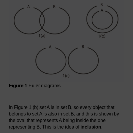
Figure 1
Euler diagrams
Figure 1
Euler diagrams
In Figure 1 (b) set A is in set B, so every object that
belongs to set A is also in set B, and this is shown by
the oval that represents A being inside the one
representing B. This is the idea of
inclusion
.