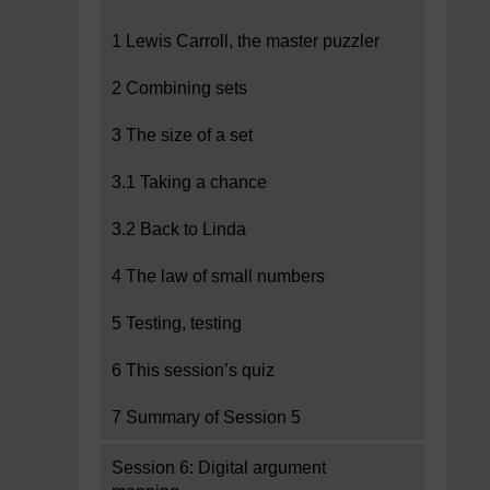
1 Lewis Carroll, the master puzzler
2 Combining sets
3 The size of a set
3.1 Taking a chance
3.2 Back to Linda
4 The law of small numbers
5 Testing, testing
6 This session’s quiz
7 Summary of Session 5
Session 6: Digital argument