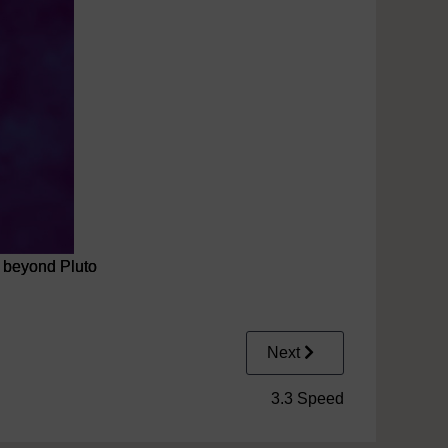
, beyond Pluto
Next
3.3 Speed