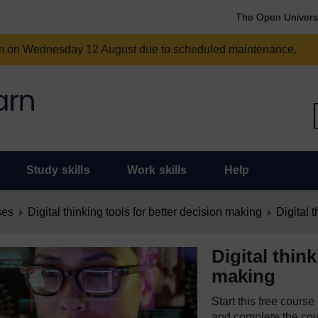
The Open Univers
am on Wednesday 12 August due to scheduled maintenance.
Study skills
Work skills
Help
ses
Digital thinking tools for better decision making
Digital t
Digital thin
making
Start this free cours
and complete the cour