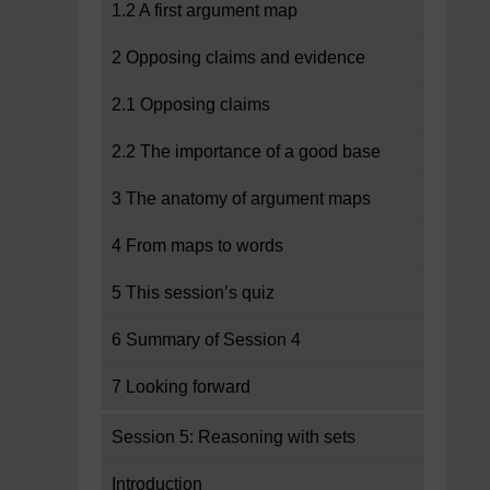
1.2 A first argument map
2 Opposing claims and evidence
2.1 Opposing claims
2.2 The importance of a good base
3 The anatomy of argument maps
4 From maps to words
5 This session’s quiz
6 Summary of Session 4
7 Looking forward
Session 5: Reasoning with sets
Introduction