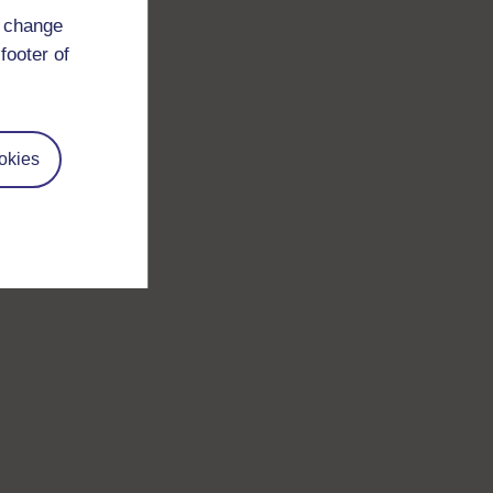
d change
footer of
okies