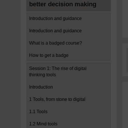
better decision making
Introduction and guidance
Introduction and guidance
What is a badged course?
How to get a badge
Session 1: The rise of digital
thinking tools
Introduction
1 Tools, from stone to digital
1.1 Tools
1.2 Mind tools