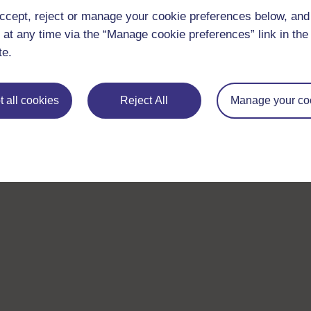
ccept, reject or manage your cookie preferences below, an
 at any time via the “Manage cookie preferences” link in the 
te.
 all cookies
Reject All
Manage your co