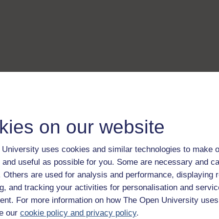
kies on our website
University uses cookies and similar technologies to make o
 and useful as possible for you. Some are necessary and ca
f. Others are used for analysis and performance, displaying 
g, and tracking your activities for personalisation and servic
nt. For more information on how The Open University uses
e our
cookie policy and privacy policy
.