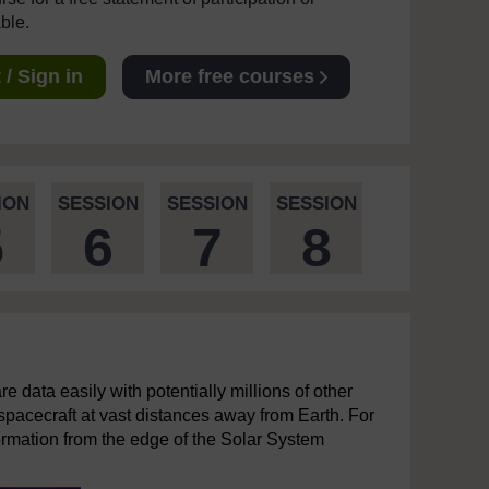
able.
/ Sign in
More free courses
ION
SESSION
SESSION
SESSION
5
6
7
8
re data easily with potentially millions of other
 spacecraft at vast distances away from Earth. For
ormation from the edge of the Solar System