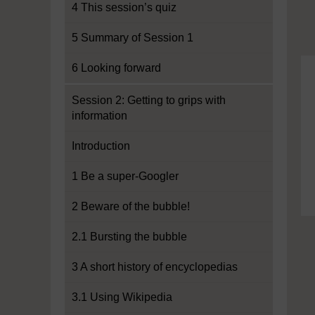
4 This session’s quiz
5 Summary of Session 1
6 Looking forward
Session 2: Getting to grips with
information
Introduction
1 Be a super-Googler
2 Beware of the bubble!
2.1 Bursting the bubble
3 A short history of encyclopedias
3.1 Using Wikipedia