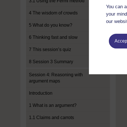
3.1 Using the Fermi method
You can a
4 The wisdom of crowds
your mind
our websi
5 What do you know?
6 Thinking fast and slow
Accept
7 This session’s quiz
8 Session 3 Summary
Session 4: Reasoning with
argument maps
Introduction
1 What is an argument?
1.1 Claims and carrots