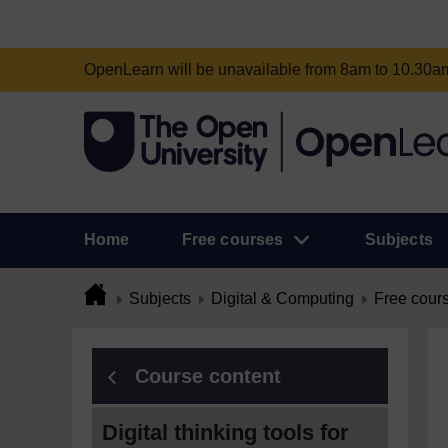
OpenLearn will be unavailable from 8am to 10.30
Home
Free courses
Subjects
Subjects
Digital & Computing
Free cour
Course content
Digital thinking tools for