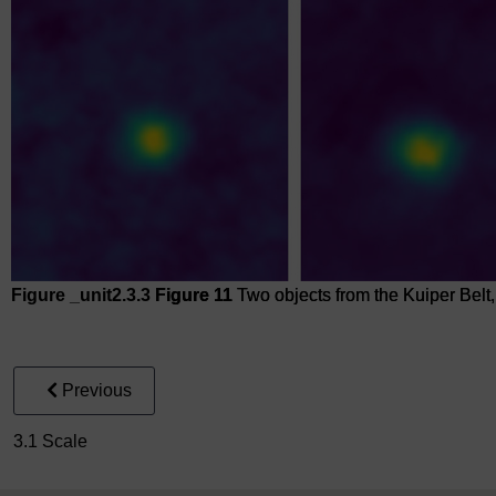
Figure _unit2.3.3
Figure 11
Two objects from the Kuiper Belt
Figure 11
Two objects from the Kuiper Belt, beyond Pluto
Previous
3.1 Scale