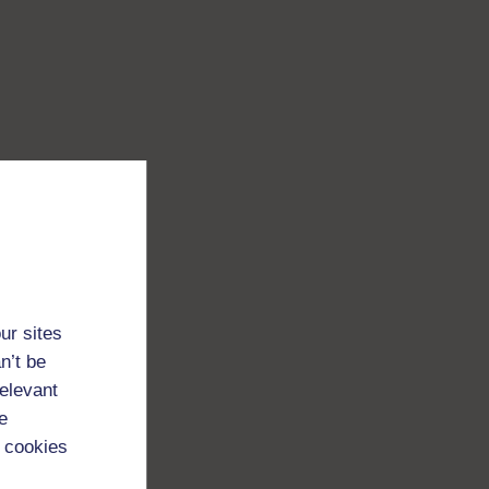
ur sites
n’t be
relevant
e
 cookies