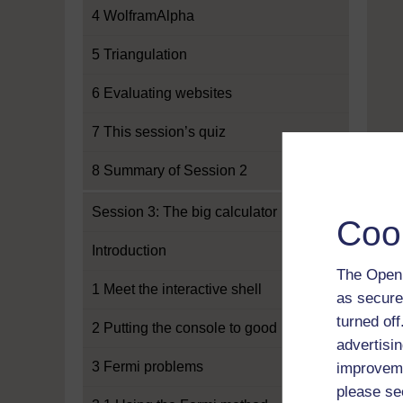
4 WolframAlpha
5 Triangulation
6 Evaluating websites
7 This session’s quiz
8 Summary of Session 2
Session 3: The big calculator
Coo
Introduction
The Open 
1 Meet the interactive shell
as secure
turned of
2 Putting the console to good use
advertisin
3 Fermi problems
improveme
please se