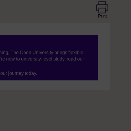
Print
ning, The Open University brings flexible,
’re new to university-level study, read our
your journey today.