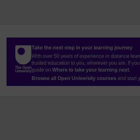
Take the next step in your learning journey
With over 50 years of experience in distance lear
trusted education to you, wherever you are. If you
guide on
Where to take your learning next
.
Browse all Open University courses
and start 