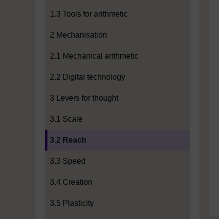
1.3 Tools for arithmetic
2 Mechanisation
2.1 Mechanical arithmetic
2.2 Digital technology
3 Levers for thought
3.1 Scale
Current section:
3.2 Reach
3.3 Speed
3.4 Creation
3.5 Plasticity