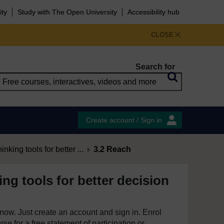
ity
Study with The Open University
Accessibility hub
CLOSE
Search for
Create account / Sign in
hinking tools for better ...
3.2 Reach
king tools for better decision
e now. Just create an account and sign in. Enrol
se for a free statement of participation or