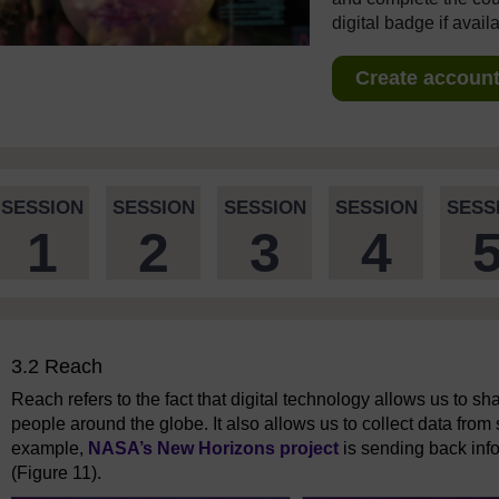
digital badge if avail
Create account 
SESSION
SESSION
SESSION
SESSION
SESS
1
2
3
4
3.2 Reach
Reach refers to the fact that digital technology allows us to sha
people around the globe. It also allows us to collect data from
example,
NASA’s New Horizons project
is sending back inf
(Figure 11).