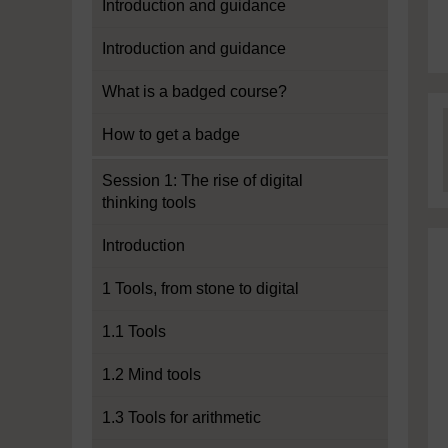
Introduction and guidance
Introduction and guidance
What is a badged course?
How to get a badge
Session 1: The rise of digital
thinking tools
Introduction
1 Tools, from stone to digital
1.1 Tools
1.2 Mind tools
1.3 Tools for arithmetic