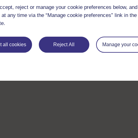
ccept, reject or manage your cookie preferences below, an
 at any time via the “Manage cookie preferences” link in the 
te.
 all cookies
Reject All
Manage your co