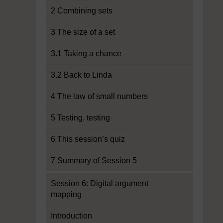
2 Combining sets
3 The size of a set
3.1 Taking a chance
3.2 Back to Linda
4 The law of small numbers
5 Testing, testing
6 This session’s quiz
7 Summary of Session 5
Session 6: Digital argument
mapping
Introduction