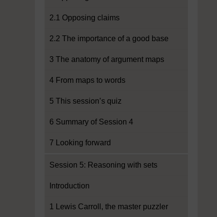
2.1 Opposing claims
2.2 The importance of a good base
3 The anatomy of argument maps
4 From maps to words
5 This session’s quiz
6 Summary of Session 4
7 Looking forward
Session 5: Reasoning with sets
Introduction
1 Lewis Carroll, the master puzzler