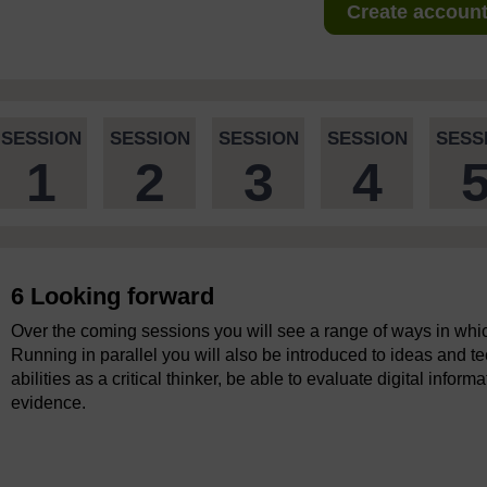
Create account 
SESSION
SESSION
SESSION
SESSION
SESS
1
2
3
4
6 Looking forward
Over the coming sessions you will see a range of ways in which
Running in parallel you will also be introduced to ideas and t
abilities as a critical thinker, be able to evaluate digital inf
evidence.
Video player: boc_dtt_1_video_end_of_session_1.mp4