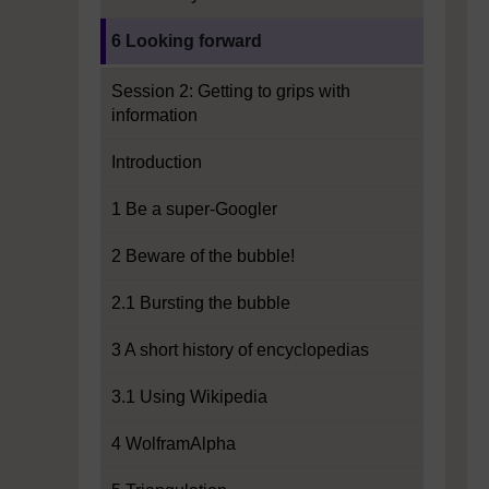
Current section:
6 Looking forward
Session 2: Getting to grips with
information
Introduction
1 Be a super-Googler
2 Beware of the bubble!
2.1 Bursting the bubble
3 A short history of encyclopedias
3.1 Using Wikipedia
4 WolframAlpha