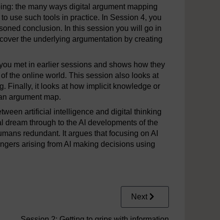
pping: the many ways digital argument mapping
 to use such tools in practice. In Session 4, you
oned conclusion. In this session you will go in
 uncover the underlying argumentation by creating
 you met in earlier sessions and shows how they
 of the online world. This session also looks at
. Finally, it looks at how implicit knowledge or
t an argument map.
tween artificial intelligence and digital thinking
val dream through to the AI developments of the
umans redundant. It argues that focusing on AI
ngers arising from AI making decisions using
Next
Session 2: Getting to grips with information