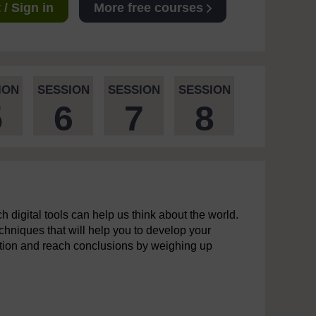
/ Sign in
More free courses
ION
SESSION
SESSION
SESSION
5
6
7
8
 digital tools can help us think about the world.
echniques that will help you to develop your
ormation and reach conclusions by weighing up