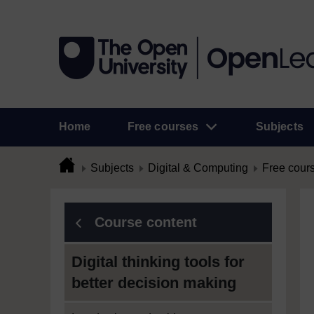
Home
Free courses
Subjects
Subjects
Digital & Computing
Free cour
Course content
Digital thinking tools for
better decision making