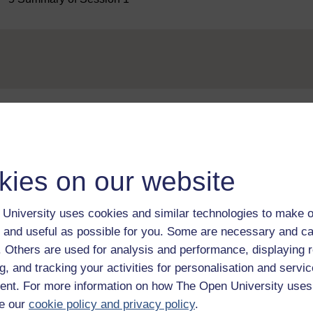
Take the next step in your learning journey
With over 50 years of experience in distance lear
kies on our website
trusted education to you, wherever you are. If you
guide on
Where to take your learning next
.
Browse all Open University courses
and start 
University uses cookies and similar technologies to make o
 and useful as possible for you. Some are necessary and ca
f. Others are used for analysis and performance, displaying 
g, and tracking your activities for personalisation and servic
nt. For more information on how The Open University uses
e our
cookie policy and privacy policy
.