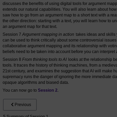
discusses the benefits of using digital tools for argument ma
extends our natural capabilities. You will also learn about how
saw how to go from an argument map to a short text with a reas
the other direction: starting with a text, you will learn how to
an argument map for that text.
Session 7
Argument mapping in action
takes ideas and skills
can be used to think critically about some controversial issues
collaborative argument mapping and its relationship with voting
beliefs need to be taken into account before you can interpre
Session 8
From thinking tools to AI
looks at the relationship be
tools. It traces the history of thinking machines, from a medie
21st century, and examines the suggestion that AI will make h
supremacy runs the danger of ignoring the more immediate da
opaque algorithms and biased data.
You can now go to
Session 2
.
Previous
5 Summary of Session 1