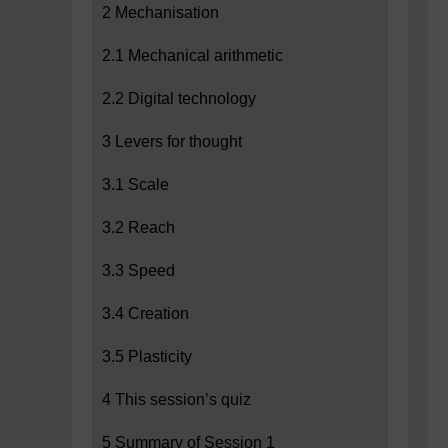
2 Mechanisation
2.1 Mechanical arithmetic
2.2 Digital technology
3 Levers for thought
3.1 Scale
3.2 Reach
3.3 Speed
3.4 Creation
3.5 Plasticity
4 This session’s quiz
5 Summary of Session 1