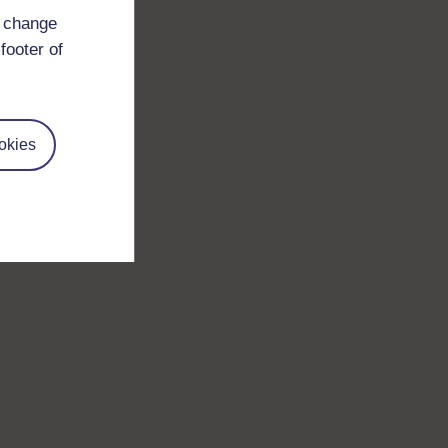
d change
footer of
okies