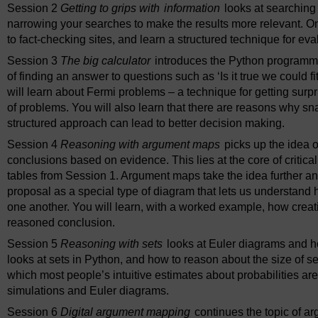
Session 2
Getting to grips with
information
looks at searching
narrowing your searches to make the results more relevant. On t
to fact-checking sites, and learn a structured technique for ev
Session 3
The big calculator
introduces the Python programm
of finding an answer to questions such as ‘Is it true we could f
will learn about Fermi problems – a technique for getting surp
of problems. You will also learn that there are reasons why s
structured approach can lead to better decision making.
Session 4
Reasoning with argument maps
picks up the idea o
conclusions based on evidence. This lies at the core of critica
tables from Session 1. Argument maps take the idea further an
proposal as a special type of diagram that lets us understand h
one another. You will learn, with a worked example, how crea
reasoned conclusion.
Session 5
Reasoning with sets
looks at Euler diagrams and ho
looks at sets in Python, and how to reason about the size of se
which most people’s intuitive estimates about probabilities a
simulations and Euler diagrams.
Session 6
Digital argument mapping
continues the topic of a