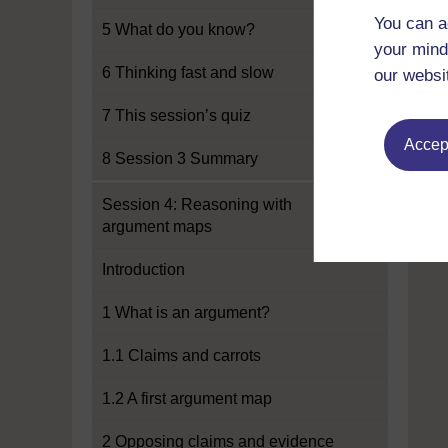
You can a
5 What do you know?
your mind
6 Thinking fast and slow
our websi
7 This session’s quiz
Accept
8 Session 3 Summary
Session 4: Reasoning with
argument maps
Introduction
1 What is an argument?
1.1 Claims and carrots
1.2 A first argument map
2 Opposing claims and evidence