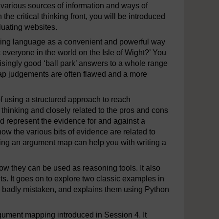
 various sources of information and ways of
he critical thinking front, you will be introduced
aluating websites.
ing language as a convenient and powerful way
it everyone in the world on the Isle of Wight?’ You
risingly good ‘ball park’ answers to a whole range
nap judgements are often flawed and a more
f using a structured approach to reach
l thinking and closely related to the pros and cons
d represent the evidence for and against a
ow the various bits of evidence are related to
ting an argument map can help you with writing a
w they can be used as reasoning tools. It also
ts. It goes on to explore two classic examples in
re badly mistaken, and explains them using Python
rgument mapping introduced in Session 4. It