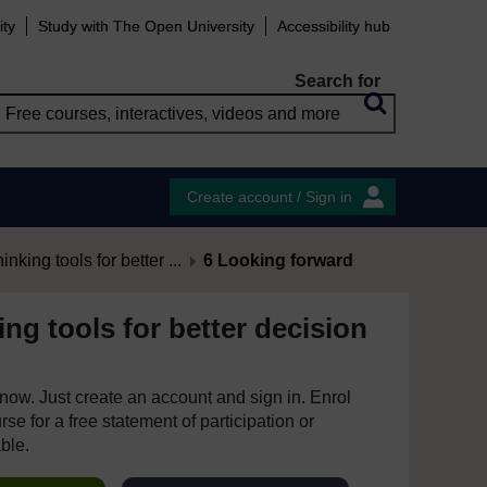
ity
Study with The Open University
Accessibility hub
Search for
Create account / Sign in
hinking tools for better ...
6 Looking forward
king tools for better decision
e now. Just create an account and sign in. Enrol
se for a free statement of participation or
able.