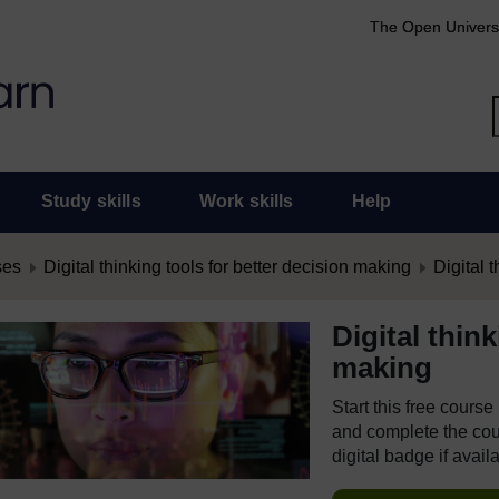
The Open Univers
Study skills
Work skills
Help
ses
Digital thinking tools for better decision making
Digital t
Digital thin
making
Start this free cours
and complete the cour
digital badge if avail