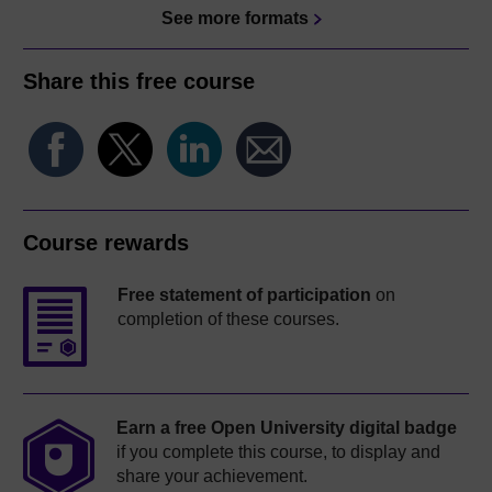
See more formats
Share this free course
Course rewards
Free statement of participation
on
completion of these courses.
Earn a free Open University digital badge
if you complete this course, to display and
share your achievement.