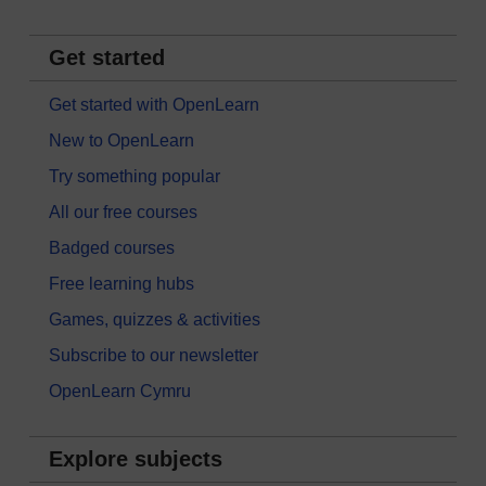
Get started
Get started with OpenLearn
New to OpenLearn
Try something popular
All our free courses
Badged courses
Free learning hubs
Games, quizzes & activities
Subscribe to our newsletter
OpenLearn Cymru
Explore subjects