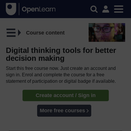
Course content
Digital thinking tools for better
decision making
Start this free course now. Just create an account and
sign in. Enrol and complete the course for a free
statement of participation or digital badge if available.
Create account / Sign in
More free courses