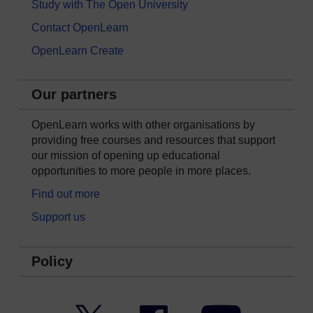
Study with The Open University
Contact OpenLearn
OpenLearn Create
Our partners
OpenLearn works with other organisations by
providing free courses and resources that support
our mission of opening up educational
opportunities to more people in more places.
Find out more
Support us
Policy
Twitter
Facebook
YouTube