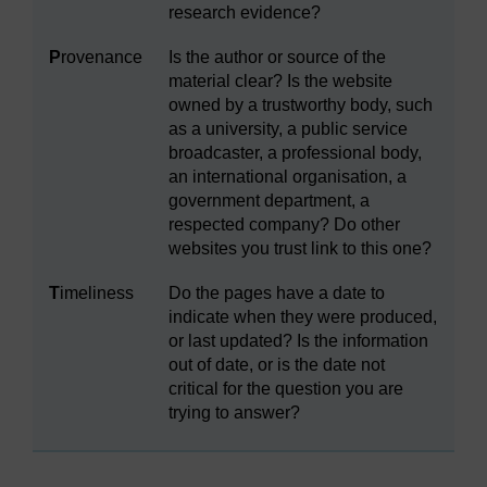
research evidence?
P
rovenance
Is the author or source of the
material clear? Is the website
owned by a trustworthy body, such
as a university, a public service
broadcaster, a professional body,
an international organisation, a
government department, a
respected company? Do other
websites you trust link to this one?
T
imeliness
Do the pages have a date to
indicate when they were produced,
or last updated? Is the information
out of date, or is the date not
critical for the question you are
trying to answer?