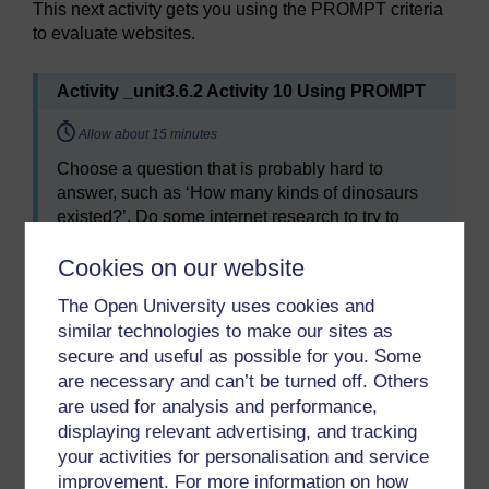
This next activity gets you using the PROMPT criteria
to evaluate websites.
Activity _unit3.6.2 Activity 10 Using PROMPT
Timing:
Allow about 15 minutes
Choose a question that is probably hard to
answer, such as ‘How many kinds of dinosaurs
existed?’. Do some internet research to try to
answer it. Don’t spend too long on this – a
Cookies on our website
maximum of 15 minutes.
As you visit websites, try to do a quick mental
The Open University uses cookies and
check of the answers to each of the PROMPT
similar technologies to make our sites as
criteria in Table 1 above. It is often worth
secure and useful as possible for you. Some
scrolling to the bottom of a website’s home page,
are necessary and can’t be turned off. Others
where there is often an ‘About us’ link, and other
are used for analysis and performance,
information relevant to the PROMPT criteria.
displaying relevant advertising, and tracking
your activities for personalisation and service
improvement. For more information on how