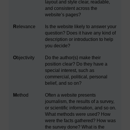
layout and style clear, readable,
and consistent across the
website’s pages?
R
elevance
Is the website likely to answer your
question? Does it have any kind of
description or introduction to help
you decide?
O
bjectivity
Do the author(s) make their
position clear? Do they have a
special interest, such as
commercial, political, personal
belief, and so on?
M
ethod
Often a website presents
journalism, the results of a survey,
or scientific information, and so on.
What methods were used? How
were the facts gathered? How was
the survey done? What is the