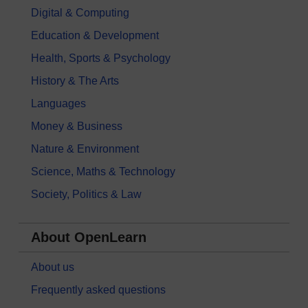
Digital & Computing
Education & Development
Health, Sports & Psychology
History & The Arts
Languages
Money & Business
Nature & Environment
Science, Maths & Technology
Society, Politics & Law
About OpenLearn
About us
Frequently asked questions