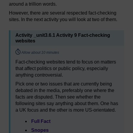
around a trillion words.
However, there are several respected fact-checking
sites. In the next activity you will look at two of them.
Activity _unit3.6.1 Activity 9 Fact-checking
websites
Timing:
Allow about 10 minutes
Fact-checking websites tend to focus on matters
that affect politics or public policy, especially
anything controversial.
Pick one or two issues that are currently being
debated in the media, preferably one where the
facts are disputed. Then see whether the
following sites say anything about them. One has
a UK focus and the other is more US-orientated.
Full Fact
Snopes