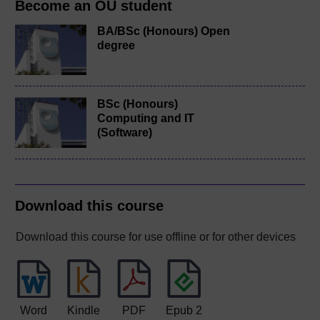
Become an OU student
BA/BSc (Honours) Open
degree
BSc (Honours)
Computing and IT
(Software)
Download this course
Download this course for use offline or for other devices
Word
Kindle
PDF
Epub 2