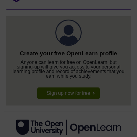
Create your free OpenLearn profile
Anyone can learn for free on OpenLearn, but
signing-up will give you access to your personal
learning profile and record of achievements that you
earn while you study.
Sign up now for free