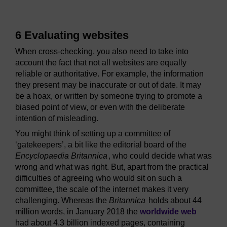
6 Evaluating websites
When cross-checking, you also need to take into
account the fact that not all websites are equally
reliable or authoritative. For example, the information
they present may be inaccurate or out of date. It may
be a hoax, or written by someone trying to promote a
biased point of view, or even with the deliberate
intention of misleading.
You might think of setting up a committee of
‘gatekeepers’, a bit like the editorial board of the
Encyclopaedia Britannica
, who could decide what was
wrong and what was right. But, apart from the practical
difficulties of agreeing who would sit on such a
committee, the scale of the internet makes it very
challenging. Whereas the
Britannica
holds about 44
million words, in January 2018 the
worldwide web
had about 4.3 billion indexed pages, containing