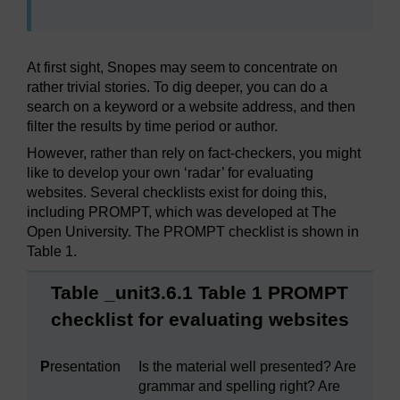
At first sight, Snopes may seem to concentrate on
rather trivial stories. To dig deeper, you can do a
search on a keyword or a website address, and then
filter the results by time period or author.
However, rather than rely on fact-checkers, you might
like to develop your own ‘radar’ for evaluating
websites. Several checklists exist for doing this,
including PROMPT, which was developed at The
Open University. The PROMPT checklist is shown in
Table 1.
Table _unit3.6.1 Table 1 PROMPT
checklist for evaluating websites
P
resentation
Is the material well presented? Are
grammar and spelling right? Are