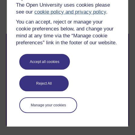
The Open University uses cookies please
Previous
Next
see our
cookie policy and privacy policy
.
5 Triangulation
7 This session’s quiz
You can accept, reject or manage your
cookie preferences below, and change your
mind at any time via the “Manage cookie
preferences” link in the footer of our website.
Accept all cookies
Take the next step in your learning journey
With over 50 years of experience in distance learning,
Reject All
The Open University brings flexible, trusted education
to you, wherever you are. If you’re new to university-
level study, read our guide on
Where to take your
Manage your cookies
learning next
.
Browse all Open University courses
and start your
journey today.