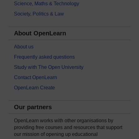
Science, Maths & Technology
Society, Politics & Law
About OpenLearn
About us
Frequently asked questions
Study with The Open University
Contact OpenLearn
OpenLearn Create
Our partners
OpenLearn works with other organisations by
providing free courses and resources that support
our mission of opening up educational