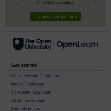
earn while you study.
Sign up now for free
Get started
Get started with OpenLearn
New to OpenLearn
Try something popular
All our free courses
Badged courses