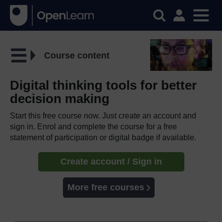
Course content
Digital thinking tools for better
decision making
Start this free course now. Just create an account and
sign in. Enrol and complete the course for a free
statement of participation or digital badge if available.
Create account / Sign in
More free courses