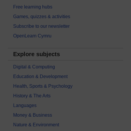
Free learning hubs
Games, quizzes & activities
Subscribe to our newsletter
OpenLearn Cymru
Explore subjects
Digital & Computing
Education & Development
Health, Sports & Psychology
History & The Arts
Languages
Money & Business
Nature & Environment