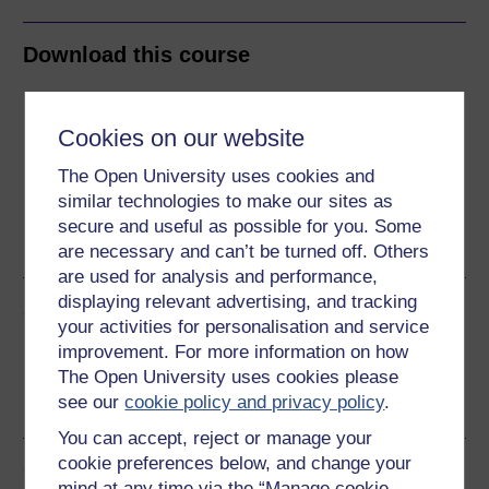
Download this course
Download this course for use offline or for other devices
Cookies on our website
The Open University uses cookies and
similar technologies to make our sites as
Word
Kindle
PDF
Epub 2
secure and useful as possible for you. Some
See more formats
are necessary and can’t be turned off. Others
are used for analysis and performance,
displaying relevant advertising, and tracking
Share this free course
your activities for personalisation and service
improvement. For more information on how
The Open University uses cookies please
see our
cookie policy and privacy policy
.
You can accept, reject or manage your
cookie preferences below, and change your
Course rewards
mind at any time via the “Manage cookie