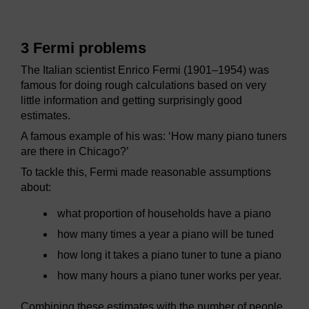
3 Fermi problems
The Italian scientist Enrico Fermi (1901–1954) was
famous for doing rough calculations based on very
little information and getting surprisingly good
estimates.
A famous example of his was: ‘How many piano tuners
are there in Chicago?’
To tackle this, Fermi made reasonable assumptions
about:
what proportion of households have a piano
how many times a year a piano will be tuned
how long it takes a piano tuner to tune a piano
how many hours a piano tuner works per year.
Combining these estimates with the number of people