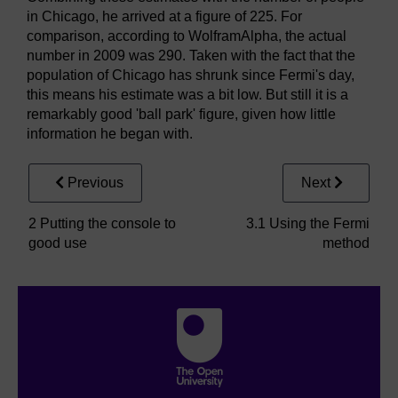
in Chicago, he arrived at a figure of 225. For
comparison, according to WolframAlpha, the actual
number in 2009 was 290. Taken with the fact that the
population of Chicago has shrunk since Fermi's day,
this means his estimate was a bit low. But still it is a
remarkably good 'ball park' figure, given how little
information he began with.
Previous
Next
2 Putting the console to
3.1 Using the Fermi
good use
method