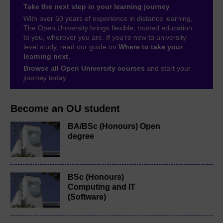
Take the next step in your learning journey
With over 50 years of experience in distance learning,
The Open University brings flexible, trusted education
to you, wherever you are. If you’re new to university-
level study, read our guide on
Where to take your
learning next
.
Browse all Open University courses
and start your
journey today.
Become an OU student
BA/BSc (Honours) Open
degree
BSc (Honours)
Computing and IT
(Software)