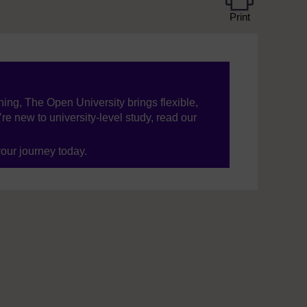
Print
ning, The Open University brings flexible,
’re new to university-level study, read our
your journey today.