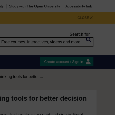
ity
Study with The Open University
Accessibility hub
CLOSE
Search for
Create account / Sign in
hinking tools for better ...
king tools for better decision
e now. Just create an account and sign in. Enrol