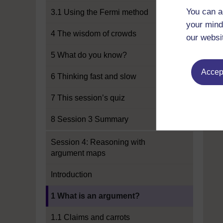
You can a
3.1 Using the Fermi method
your mind
4 The wisdom of crowds
our websi
5 What do you know?
Accept
6 Thinking fast and slow
7 This session’s quiz
8 Session 3 Summary
Session 4: Reasoning with
argument maps
Introduction
Current section:
1 What is an argument?
1.1 Claims and carrots