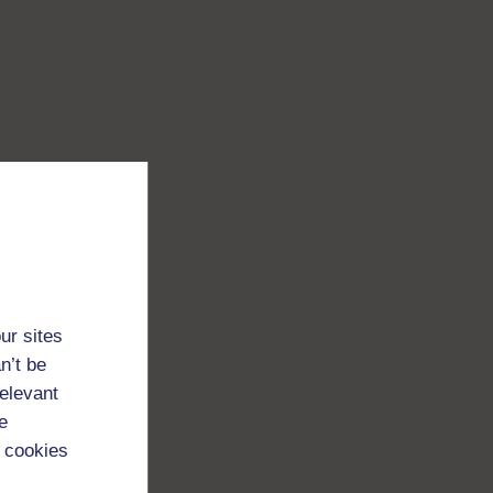
ur sites
n’t be
relevant
e
 cookies