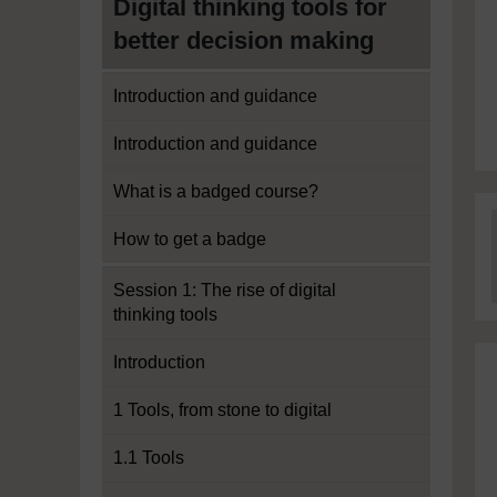
Digital thinking tools for
better decision making
Introduction and guidance
Introduction and guidance
What is a badged course?
How to get a badge
Session 1: The rise of digital
thinking tools
Introduction
1 Tools, from stone to digital
1.1 Tools