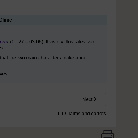
Clinic
rcus
(01.27 – 03.06). It vividly illustrates two
t?’
 that the two main characters make about
ves.
Next
1.1 Claims and carrots