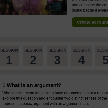
and complete the cour
digital badge if avail
Create account 
SESSION
SESSION
SESSION
SESSION
SESS
1
2
3
4
1 What is an argument?
What does it mean for a text to have argumentation or a reasone
explore this question and encounter two distinct senses of the
represent a basic argument with an argument map.