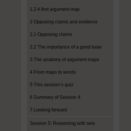
1.2 A first argument map
2 Opposing claims and evidence
2.1 Opposing claims
2.2 The importance of a good base
3 The anatomy of argument maps
4 From maps to words
5 This session’s quiz
6 Summary of Session 4
7 Looking forward
Session 5: Reasoning with sets