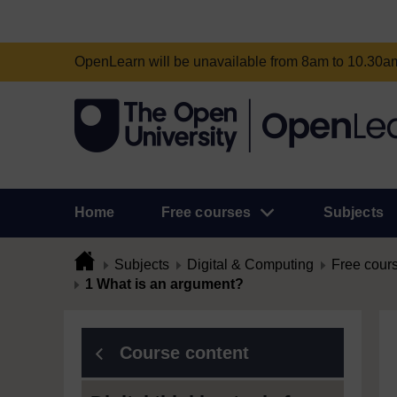
OpenLearn will be unavailable from 8am to 10.30
Home
Free courses
Subjects
Subjects
Digital & Computing
Free cour
1 What is an argument?
Course content