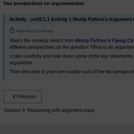
Two perspectives on argumentation
Activity _unit5.1.1 Activity 1 Monty Python’s Argument 
Timing:
Allow about 15 minutes
Watch the comedy sketch from
Monty Python’s Flying Ci
different perspectives on the question ‘What is an argumen
Listen carefully and note down some of the key statements
arguments.
Then describe in your own words each of the two perspecti
Previous
Session 4: Reasoning with argument maps