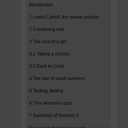
Introduction
1 Lewis Carroll, the master puzzler
2 Combining sets
3 The size of a set
3.1 Taking a chance
3.2 Back to Linda
4 The law of small numbers
5 Testing, testing
6 This session’s quiz
7 Summary of Session 5