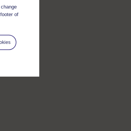
d change
footer of
okies