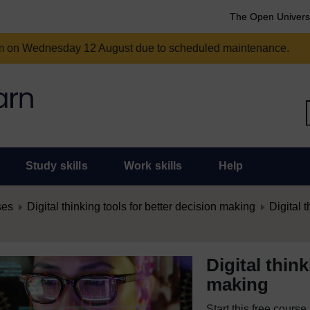
The Open Univers
am on Wednesday 12 August due to scheduled maintenance.
Study skills
Work skills
Help
ses
Digital thinking tools for better decision making
Digital t
Digital thin
making
Start this free cours