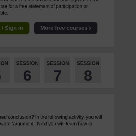
se for a free statement of participation or
able.
/ Sign in
More free courses
ION
SESSION
SESSION
SESSION
5
6
7
8
d conclusion? In the following activity, you will
 word ‘argument’. Next you will learn how to