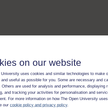
kies on our website
University uses cookies and similar technologies to make o
 and useful as possible for you. Some are necessary and ca
f. Others are used for analysis and performance, displaying 
g, and tracking your activities for personalisation and servic
nt. For more information on how The Open University uses
e our
cookie policy and privacy policy
.