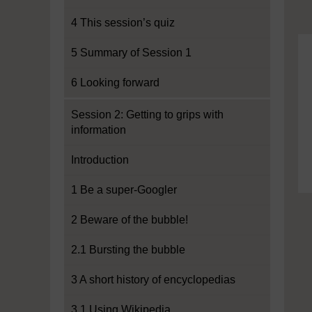
4 This session’s quiz
5 Summary of Session 1
6 Looking forward
Session 2: Getting to grips with
information
Introduction
1 Be a super-Googler
2 Beware of the bubble!
2.1 Bursting the bubble
3 A short history of encyclopedias
3.1 Using Wikipedia