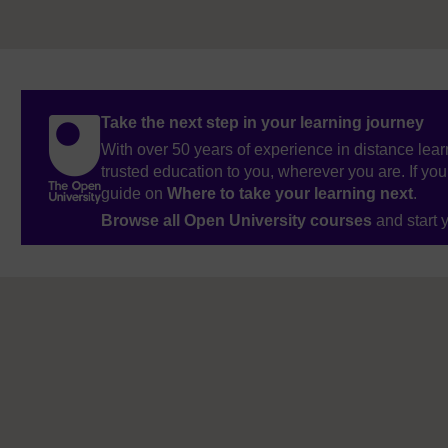
Take the next step in your learning journey
With over 50 years of experience in distance lear
trusted education to you, wherever you are. If you
guide on
Where to take your learning next
.
Browse all Open University courses
and start 