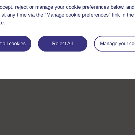
ccept, reject or manage your cookie preferences below, an
 at any time via the “Manage cookie preferences” link in the 
te.
 all cookies
Reject All
Manage your co