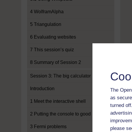
4 WolframAlpha
5 Triangulation
6 Evaluating websites
7 This session’s quiz
8 Summary of Session 2
Coo
Session 3: The big calculator
Introduction
The Open 
as secure
1 Meet the interactive shell
turned of
advertisin
2 Putting the console to good use
improveme
3 Fermi problems
please se