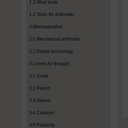
1.2 Mind tools
1.3 Tools for arithmetic
2 Mechanisation
2.1 Mechanical arithmetic
2.2 Digital technology
3 Levers for thought
3.1 Scale
3.2 Reach
3.3 Speed
3.4 Creation
3.5 Plasticity