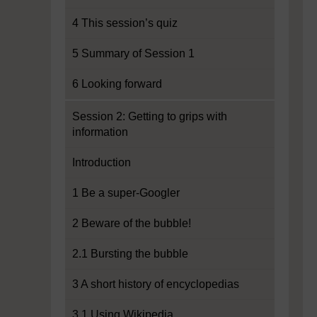
4 This session’s quiz
5 Summary of Session 1
6 Looking forward
Session 2: Getting to grips with
information
Introduction
1 Be a super-Googler
2 Beware of the bubble!
2.1 Bursting the bubble
3 A short history of encyclopedias
3.1 Using Wikipedia