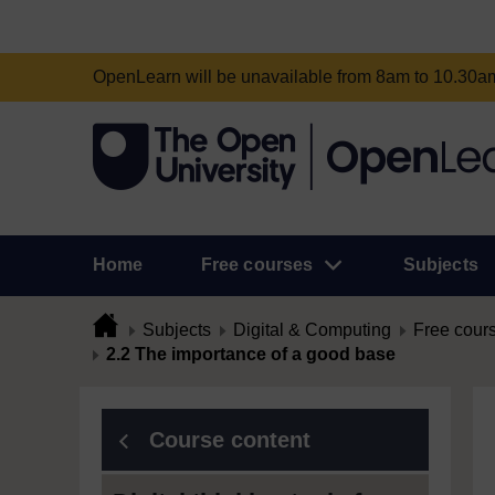
OpenLearn will be unavailable from 8am to 10.30
Home
Free courses
Subjects
Subjects
Digital & Computing
Free cour
2.2 The importance of a good base
Course content