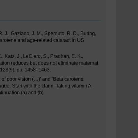
. J., Gaziano, J. M., Sperduto, R. D., Buring,
carotene and age-related cataract in US
K., Katz, J., LeClerq, S., Pradhan, E. K.,
ation reduces but does not eliminate maternal
, 128(9), pp. 1458–1463.
k of poor vision (…)’ and ‘Beta carotene
ogue. Start with the claim ‘Taking vitamin A
tinuation (a) and (b):