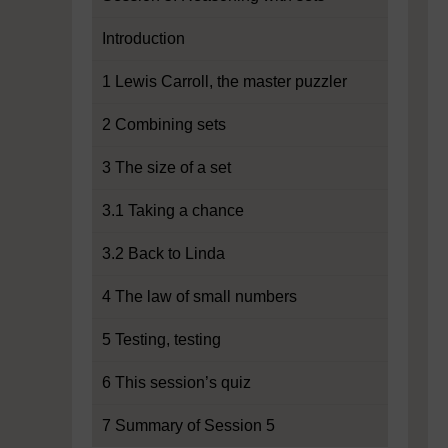
Introduction
1 Lewis Carroll, the master puzzler
2 Combining sets
3 The size of a set
3.1 Taking a chance
3.2 Back to Linda
4 The law of small numbers
5 Testing, testing
6 This session’s quiz
7 Summary of Session 5