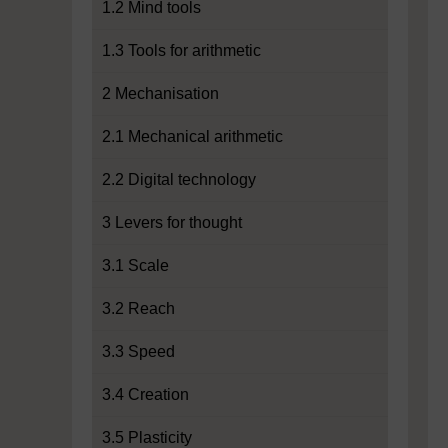
1.2 Mind tools
1.3 Tools for arithmetic
2 Mechanisation
2.1 Mechanical arithmetic
2.2 Digital technology
3 Levers for thought
3.1 Scale
3.2 Reach
3.3 Speed
3.4 Creation
3.5 Plasticity