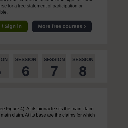
se for a free statement of participation or
able.
/ Sign in
More free courses
ION
SESSION
SESSION
SESSION
5
6
7
8
 Figure 4). At its pinnacle sits the main claim.
ain claim. At its base are the claims for which