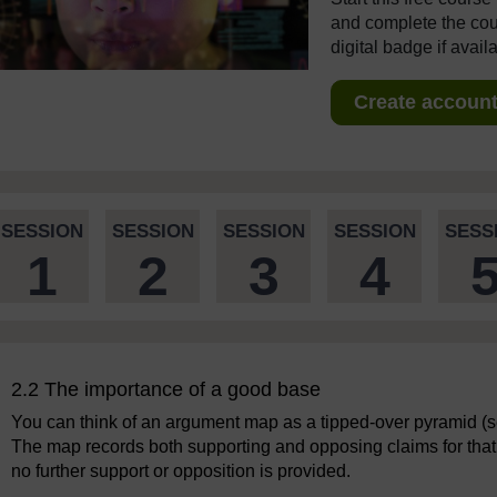
and complete the cour
digital badge if avail
Create account 
SESSION
SESSION
SESSION
SESSION
SESS
1
2
3
4
2.2 The importance of a good base
You can think of an argument map as a tipped-over pyramid (see
The map records both supporting and opposing claims for that m
no further support or opposition is provided.