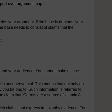
ipped-over argument map
nt map
rries your argument. If the base is dubious, your
he base needs to consist of claims that the
t
ou and your audience. You cannot make a case
is uncontroversial. This means that not only do
 you belong to. Such information is referred to
he claim that ‘Carrots are a source of vitamin A’
ith claims that express trustworthy evidence. For