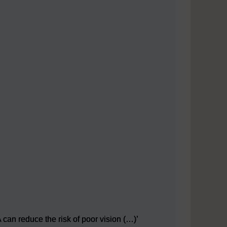
can reduce the risk of poor vision (…)’