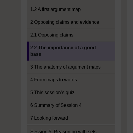
1.2 A first argument map
2 Opposing claims and evidence
2.1 Opposing claims
Current section:
2.2 The importance of a good
base
3 The anatomy of argument maps
4 From maps to words
5 This session’s quiz
6 Summary of Session 4
7 Looking forward
Session 5: Reasoning with sets