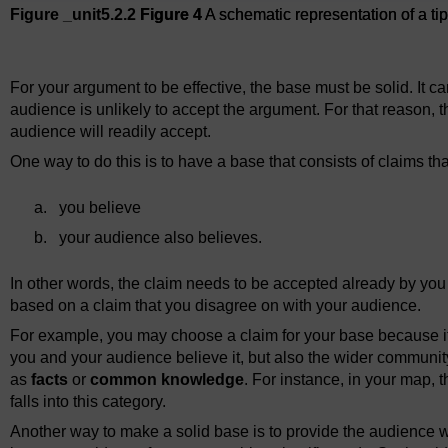
Figure _unit5.2.2
Figure 4
A schematic representation of a t
Figure 4
A schematic representation of a tipped-over argume
For your argument to be effective, the base must be solid. It ca
audience is unlikely to accept the argument. For that reason, t
audience will readily accept.
One way to do this is to have a base that consists of claims tha
a.
you believe
b.
your audience also believes.
In other words, the claim needs to be accepted already by y
based on a claim that you disagree on with your audience.
For example, you may choose a claim for your base because it 
you and your audience believe it, but also the wider community
as
facts
or
common knowledge
. For instance, in your map, t
falls into this category.
Another way to make a solid base is to provide the audience w