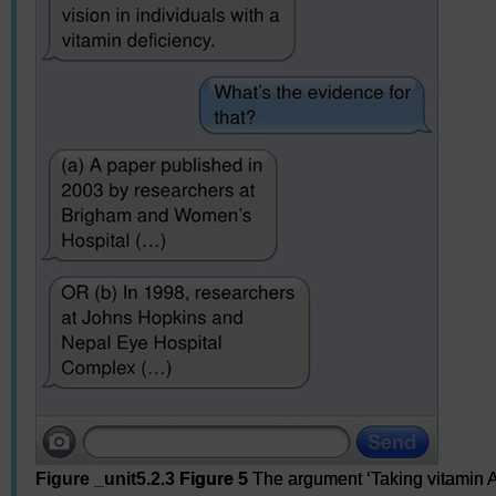
Figure _unit5.2.3
Figure 5
The argument ‘Taking vitamin A 