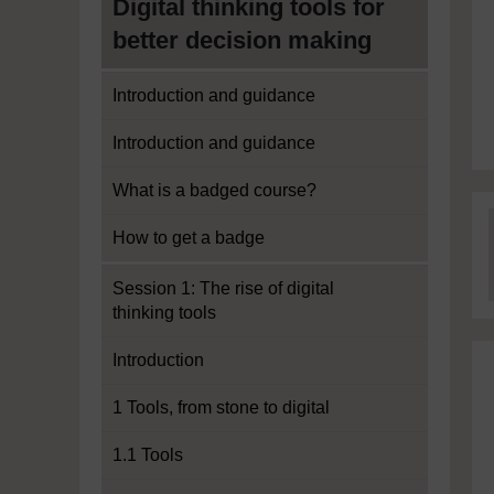
Digital thinking tools for
better decision making
Introduction and guidance
Introduction and guidance
What is a badged course?
How to get a badge
Session 1: The rise of digital
thinking tools
Introduction
1 Tools, from stone to digital
1.1 Tools