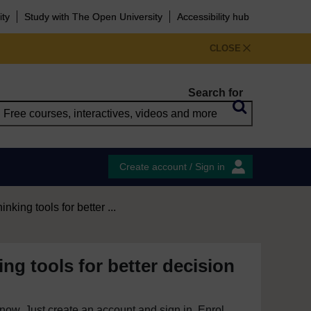
ity
Study with The Open University
Accessibility hub
CLOSE
Search for
Create account / Sign in
hinking tools for better ...
king tools for better decision
e now. Just create an account and sign in. Enrol