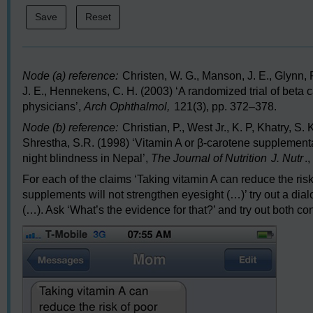
Node (a) reference:
Christen, W. G., Manson, J. E., Glynn, R
J. E., Hennekens, C. H. (2003) ‘A randomized trial of beta 
physicians’,
Arch Ophthalmol,
121(3), pp. 372–378.
Node (b) reference:
Christian, P., West Jr., K. P, Khatry, S. 
Shrestha, S.R. (1998) ‘Vitamin A or β-carotene supplement
night blindness in Nepal’,
The Journal of Nutrition
J. Nutr
.
For each of the claims ‘Taking vitamin A can reduce the ris
supplements will not strengthen eyesight (…)’ try out a dial
(…). Ask ‘What’s the evidence for that?’ and try out both con