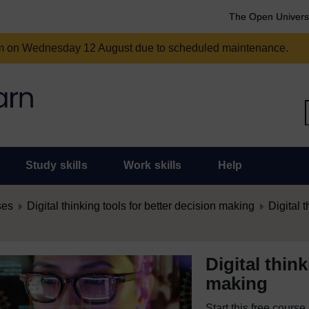
The Open Univers
am on Wednesday 12 August due to scheduled maintenance.
Study skills
Work skills
Help
ses
Digital thinking tools for better decision making
Digital t
Digital thin
making
Start this free cours