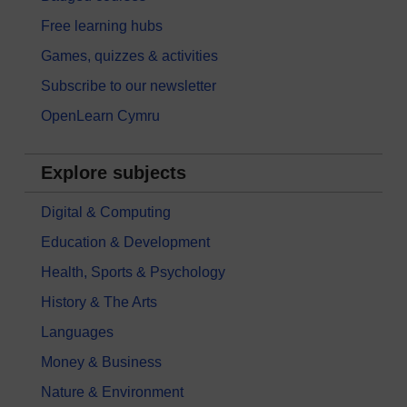
Free learning hubs
Games, quizzes & activities
Subscribe to our newsletter
OpenLearn Cymru
Explore subjects
Digital & Computing
Education & Development
Health, Sports & Psychology
History & The Arts
Languages
Money & Business
Nature & Environment