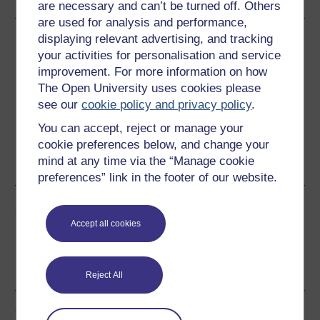
are necessary and can’t be turned off. Others
are used for analysis and performance,
Download this course
displaying relevant advertising, and tracking
your activities for personalisation and service
Download this course for use offline or for other devices
improvement. For more information on how
The Open University uses cookies please
see our
cookie policy and privacy policy
.
You can accept, reject or manage your
cookie preferences below, and change your
Word
Kindle
PDF
Epub 2
mind at any time via the “Manage cookie
See more formats
preferences” link in the footer of our website.
Share this free course
Accept all cookies
Reject All
Course rewards