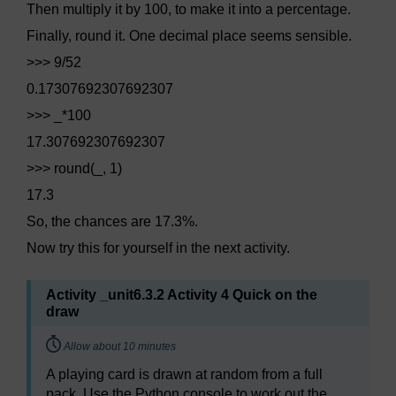
Then multiply it by 100, to make it into a percentage.
Finally, round it. One decimal place seems sensible.
>>> 9/52
0.17307692307692307
>>> _*100
17.307692307692307
>>> round(_, 1)
17.3
So, the chances are 17.3%.
Now try this for yourself in the next activity.
Activity _unit6.3.2 Activity 4 Quick on the
draw
Timing:
Allow about 10 minutes
A playing card is drawn at random from a full
pack. Use the Python console to work out the