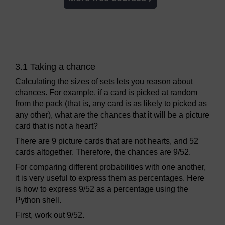
3.1 Taking a chance
Calculating the sizes of sets lets you reason about
chances. For example, if a card is picked at random
from the pack (that is, any card is as likely to picked as
any other), what are the chances that it will be a picture
card that is not a heart?
There are 9 picture cards that are not hearts, and 52
cards altogether. Therefore, the chances are 9/52.
For comparing different probabilities with one another,
it is very useful to express them as percentages. Here
is how to express 9/52 as a percentage using the
Python shell.
First, work out 9/52.