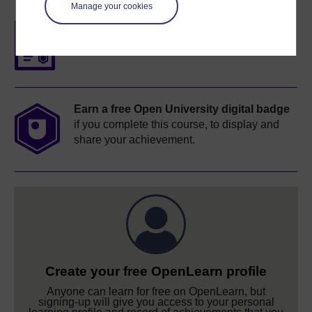
Manage your cookies
Free statement of participation
on
completion of these courses.
Earn a free Open University digital badge
if you complete this course, to display and
share your achievement.
Create your free OpenLearn profile
Anyone can learn for free on OpenLearn, but
signing-up will give you access to your personal