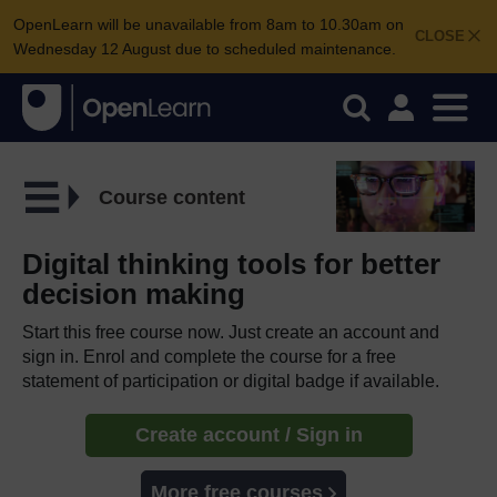
OpenLearn will be unavailable from 8am to 10.30am on
CLOSE
Wednesday 12 August due to scheduled maintenance.
Course content
Digital thinking tools for better
decision making
Start this free course now. Just create an account and
sign in. Enrol and complete the course for a free
statement of participation or digital badge if available.
Create account / Sign in
More free courses