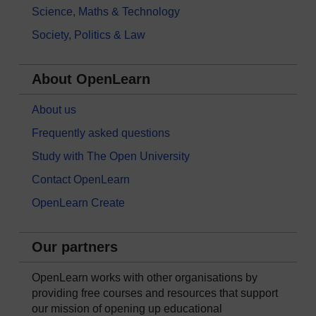
Science, Maths & Technology
Society, Politics & Law
About OpenLearn
About us
Frequently asked questions
Study with The Open University
Contact OpenLearn
OpenLearn Create
Our partners
OpenLearn works with other organisations by
providing free courses and resources that support
our mission of opening up educational