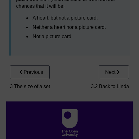
chances that it will be:
A heart, but not a picture card.
Neither a heart nor a picture card.
Not a picture card.
Previous
Next
3 The size of a set
3.2 Back to Linda