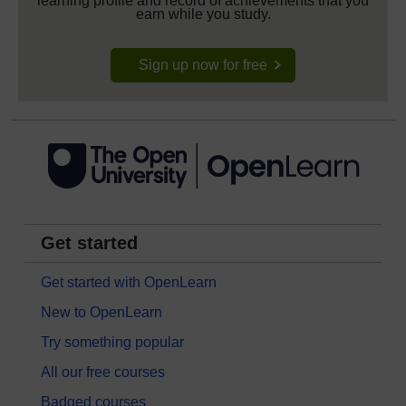
learning profile and record of achievements that you
earn while you study.
Sign up now for free
Get started
Get started with OpenLearn
New to OpenLearn
Try something popular
All our free courses
Badged courses