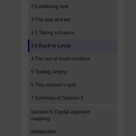
2 Combining sets
3 The size of a set
3.1 Taking a chance
Current section:
3.2 Back to Linda
4 The law of small numbers
5 Testing, testing
6 This session’s quiz
7 Summary of Session 5
Session 6: Digital argument
mapping
Introduction