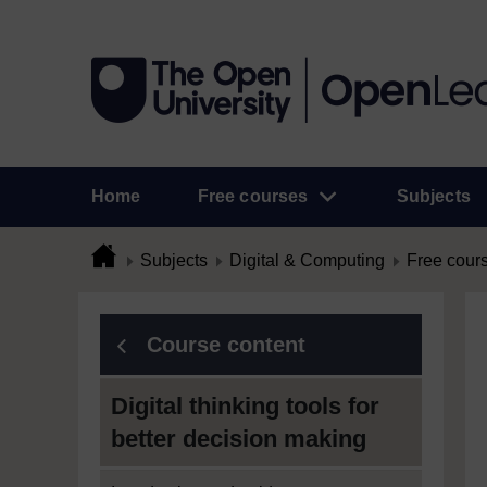
Home
Free courses
Subjects
Subjects
Digital & Computing
Free cour
Course content
Digital thinking tools for
better decision making