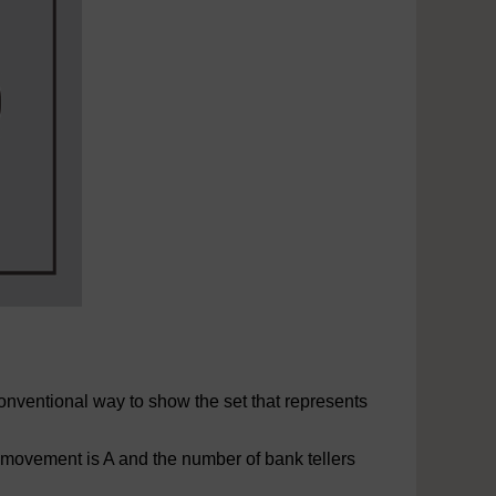
onventional way to show the set that represents
 movement is A and the number of bank tellers