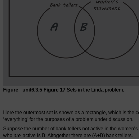
Figure _unit6.3.5
Figure 17
Sets in the Linda problem.
Figure 17
Sets in the Linda problem.
Here the outermost set is shown as a rectangle, which is the c
‘everything’ for the purposes of a problem under discussion.
Suppose the number of bank tellers not active in the women’s
who
are
active is B. Altogether there are (A+B) bank tellers.