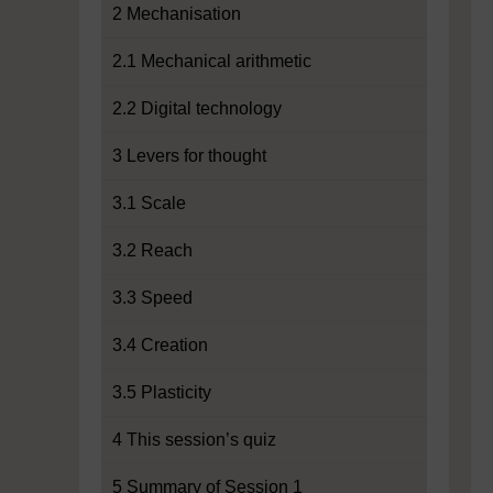
2 Mechanisation
2.1 Mechanical arithmetic
2.2 Digital technology
3 Levers for thought
3.1 Scale
3.2 Reach
3.3 Speed
3.4 Creation
3.5 Plasticity
4 This session’s quiz
5 Summary of Session 1