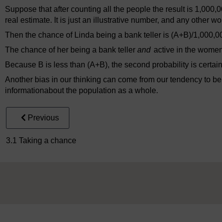
Suppose that after counting all the people the result is 1,000,0
real estimate. It is just an illustrative number, and any other 
Then the chance of Linda being a bank teller is (A+B)/1,000,0
The chance of her being a bank teller
and
active in the wome
Because B is less than (A+B), the second probability is certain
Another bias in our thinking can come from our tendency to be
informationabout the population as a whole.
Previous
3.1 Taking a chance