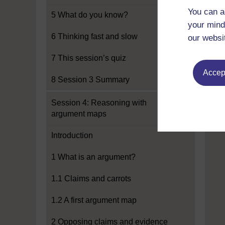
You can a
5 What do you know?
your mind
6 Thinking fast and slow
our websi
7 This session’s quiz
Accept
8 Session 3 Summary
Session 4: Reasoning with
argument maps
Introduction
1 What is an argument?
1.1 Claims and carrots
1.2 A first argument map
2 Opposing claims and evidence