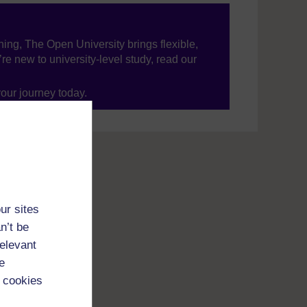
ning, The Open University brings flexible,
’re new to university-level study, read our
your journey today.
ur sites
n’t be
relevant
e
 cookies