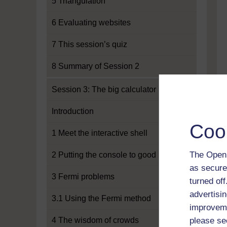
5 Triangulation
6 Evaluating websites
7 This session’s quiz
8 Summary of Session 2
Session 3: The big calculator
Introduction
Coo
1 Meet the interactive shell
The Open 
2 Putting the console to good use
as secure
3 Fermi problems
turned of
advertisin
3.1 Using the Fermi method
improveme
4 The wisdom of crowds
please se