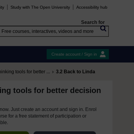
ity
Study with The Open University
Accessibility hub
Search for
Create account / Sign in
hinking tools for better ...
3.2 Back to Linda
king tools for better decision
e now. Just create an account and sign in. Enrol
se for a free statement of participation or
able.