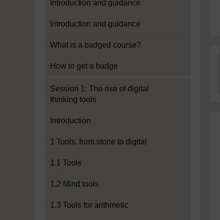
Introduction and guidance
Introduction and guidance
What is a badged course?
How to get a badge
Session 1: The rise of digital
thinking tools
Introduction
1 Tools, from stone to digital
1.1 Tools
1.2 Mind tools
1.3 Tools for arithmetic