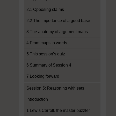
2.1 Opposing claims
2.2 The importance of a good base
3 The anatomy of argument maps
4 From maps to words
5 This session’s quiz
6 Summary of Session 4
7 Looking forward
Session 5: Reasoning with sets
Introduction
1 Lewis Carroll, the master puzzler