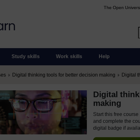
The Open Univers
Study skills
Work skills
Help
ses
Digital thinking tools for better decision making
Digital t
Digital thin
making
Start this free cours
and complete the cour
digital badge if avail