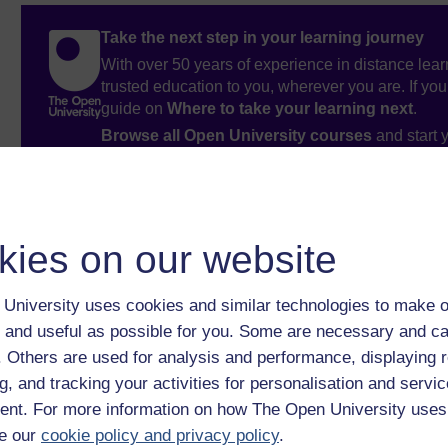
Take the next step in your learning journey
With over 50 years of experience in distance lear
trusted education to you, wherever you are. If you
guide on
Where to take your learning next
.
Browse all Open University courses
and start 
kies on our website
University uses cookies and similar technologies to make o
 and useful as possible for you. Some are necessary and ca
f. Others are used for analysis and performance, displaying 
g, and tracking your activities for personalisation and servic
nt. For more information on how The Open University uses
e our
cookie policy and privacy policy
.