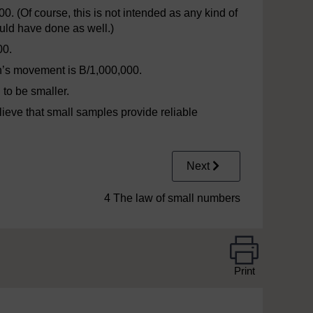
00. (Of course, this is not intended as any kind of
would have done as well.)
00.
n’s movement is B/1,000,000.
 to be smaller.
lieve that small samples provide reliable
Next
4 The law of small numbers
Print