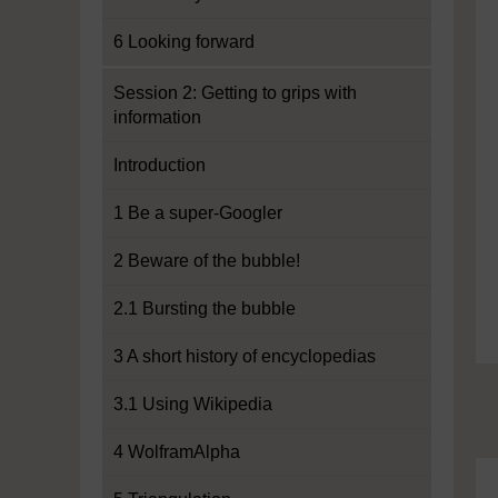
6 Looking forward
Session 2: Getting to grips with
information
Introduction
1 Be a super-Googler
2 Beware of the bubble!
2.1 Bursting the bubble
3 A short history of encyclopedias
3.1 Using Wikipedia
4 WolframAlpha