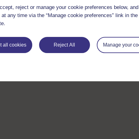
ccept, reject or manage your cookie preferences below, an
 at any time via the “Manage cookie preferences” link in the 
te.
 all cookies
Reject All
Manage your co