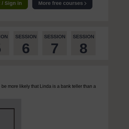
/ Sign in
More free courses
ION
SESSION
SESSION
SESSION
5
6
7
8
 be more likely that Linda is a bank teller than a