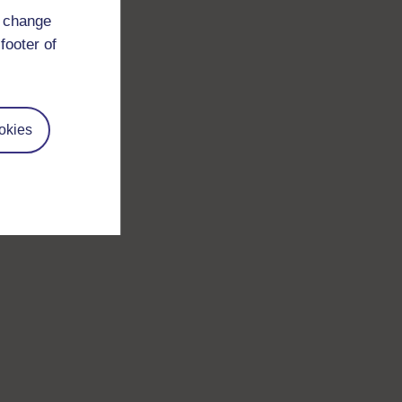
d change
footer of
okies