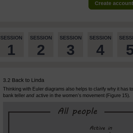
Create account 
SESSION
SESSION
SESSION
SESSION
SESS
1
2
3
4
3.2 Back to Linda
Thinking with Euler diagrams also helps to clarify why it has to
bank teller
and
active in the women’s movement (Figure 15).