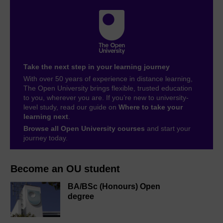
Take the next step in your learning journey
With over 50 years of experience in distance learning,
The Open University brings flexible, trusted education
to you, wherever you are. If you’re new to university-
level study, read our guide on
Where to take your
learning next
.
Browse all Open University courses
and start your
journey today.
Become an OU student
BA/BSc (Honours) Open
degree