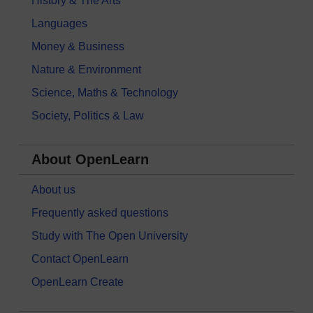
History & The Arts
Languages
Money & Business
Nature & Environment
Science, Maths & Technology
Society, Politics & Law
About OpenLearn
About us
Frequently asked questions
Study with The Open University
Contact OpenLearn
OpenLearn Create