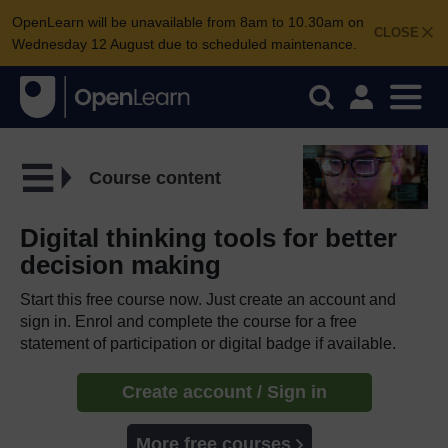
OpenLearn will be unavailable from 8am to 10.30am on
CLOSE
Wednesday 12 August due to scheduled maintenance.
Course content
Digital thinking tools for better
decision making
Start this free course now. Just create an account and
sign in. Enrol and complete the course for a free
statement of participation or digital badge if available.
Create account / Sign in
More free courses