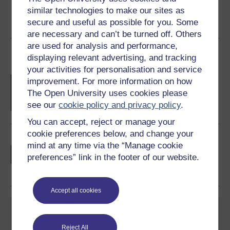
similar technologies to make our sites as
secure and useful as possible for you. Some
are necessary and can’t be turned off. Others
are used for analysis and performance,
Course rewards
displaying relevant advertising, and tracking
your activities for personalisation and service
Free statement of participation
on
improvement. For more information on how
completion of these courses.
The Open University uses cookies please
see our
cookie policy and privacy policy
.
You can accept, reject or manage your
cookie preferences below, and change your
Earn a free Open University digital badge
mind at any time via the “Manage cookie
if you complete this course, to display and
preferences” link in the footer of our website.
share your achievement.
Accept all cookies
Reject All