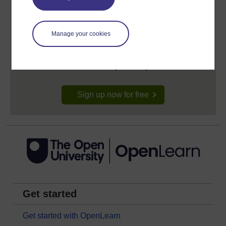
Create your free OpenLearn profile
Manage your cookies
Anyone can learn for free on OpenLearn, but
signing-up will give you access to your personal
learning profile and record of achievements that you
earn while you study.
Sign up now for free
Get started
Get started with OpenLearn