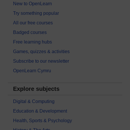
New to OpenLearn
Try something popular
All our free courses
Badged courses
Free learning hubs
Games, quizzes & activities
Subscribe to our newsletter
OpenLearn Cymru
Explore subjects
Digital & Computing
Education & Development
Health, Sports & Psychology