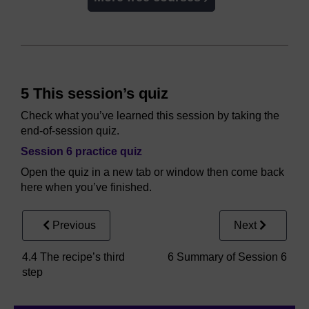
5 This session’s quiz
Check what you’ve learned this session by taking the
end-of-session quiz.
Session 6 practice quiz
Open the quiz in a new tab or window then come back
here when you’ve finished.
Previous
Next
4.4 The recipe’s third
6 Summary of Session 6
step