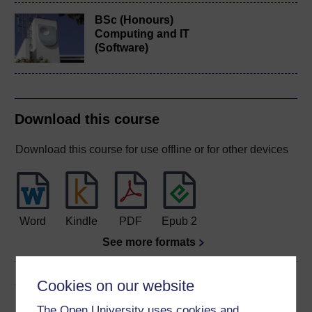
BSc (Honours)
Computing and IT
(Software)
Download this course
Download this course for use offline or for other devices
Word
Kindle
PDF
Epub 2
See more formats
Share this free course
Cookies on our website
The Open University uses cookies and