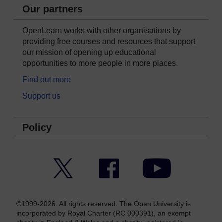
Our partners
OpenLearn works with other organisations by
providing free courses and resources that support
our mission of opening up educational
opportunities to more people in more places.
Find out more
Support us
Policy
Twitter
Facebook
YouTube
©1999-2026. All rights reserved. The Open University is
incorporated by Royal Charter (RC 000391), an exempt