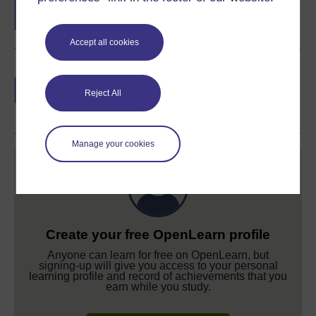
completion of these courses.
Accept all cookies
Earn a free Open University digital badge
if you complete this course, to display and
Reject All
share your achievement.
Manage your cookies
Create your free OpenLearn profile
Anyone can learn for free on OpenLearn, but
signing-up will give you access to your personal
learning profile and record of achievements that you
earn while you study.