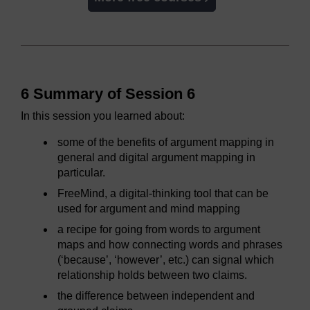
6 Summary of Session 6
In this session you learned about:
some of the benefits of argument mapping in
general and digital argument mapping in
particular.
FreeMind, a digital-thinking tool that can be
used for argument and mind mapping
a recipe for going from words to argument
maps and how connecting words and phrases
(‘because’, ‘however’, etc.) can signal which
relationship holds between two claims.
the difference between independent and