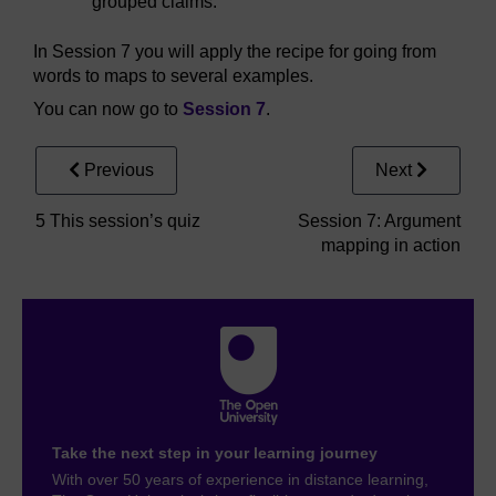
grouped claims.
In Session 7 you will apply the recipe for going from
words to maps to several examples.
You can now go to
Session 7
.
Previous
Next
5 This session’s quiz
Session 7: Argument
mapping in action
Take the next step in your learning journey
With over 50 years of experience in distance learning,