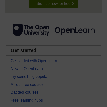
Sign up now for free
Get started
Get started with OpenLearn
New to OpenLearn
Try something popular
All our free courses
Badged courses
Free learning hubs