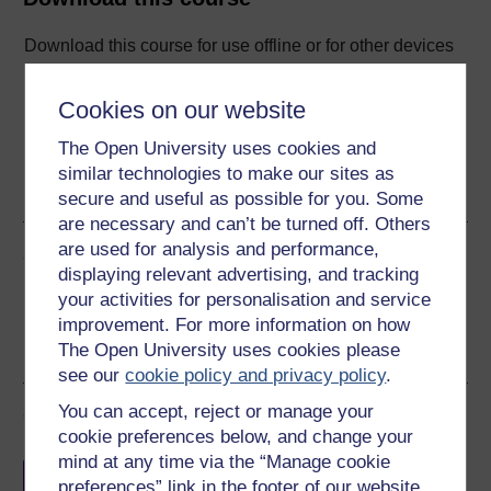
Download this course for use offline or for other devices
Cookies on our website
The Open University uses cookies and
Word
Kindle
PDF
Epub 2
similar technologies to make our sites as
See more formats
secure and useful as possible for you. Some
are necessary and can’t be turned off. Others
are used for analysis and performance,
Share this free course
displaying relevant advertising, and tracking
your activities for personalisation and service
improvement. For more information on how
The Open University uses cookies please
see our
cookie policy and privacy policy
.
You can accept, reject or manage your
Course rewards
cookie preferences below, and change your
mind at any time via the “Manage cookie
Free statement of participation
on
preferences” link in the footer of our website.