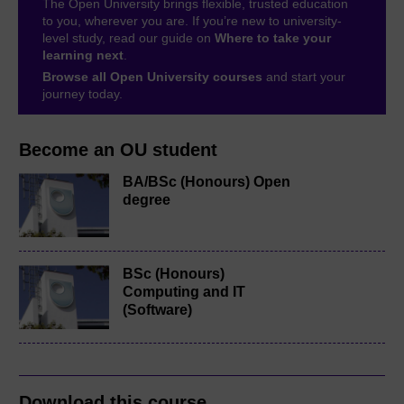
The Open University brings flexible, trusted education
to you, wherever you are. If you’re new to university-
level study, read our guide on
Where to take your
learning next
.
Browse all Open University courses
and start your
journey today.
Become an OU student
BA/BSc (Honours) Open
degree
BSc (Honours)
Computing and IT
(Software)
Download this course