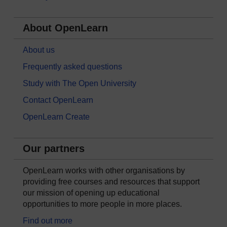
About OpenLearn
About us
Frequently asked questions
Study with The Open University
Contact OpenLearn
OpenLearn Create
Our partners
OpenLearn works with other organisations by
providing free courses and resources that support
our mission of opening up educational
opportunities to more people in more places.
Find out more