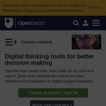
OpenLearn will be unavailable from 8am to 10.30am on
CLOSE
Wednesday 12 August due to scheduled maintenance.
Course content
Digital thinking tools for better
decision making
Start this free course now. Just create an account and
sign in. Enrol and complete the course for a free
statement of participation or digital badge if available.
Create account / Sign in
More free courses