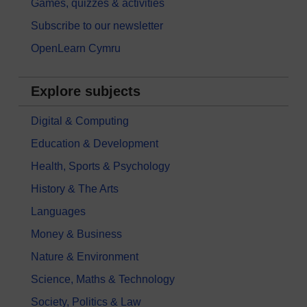
Games, quizzes & activities
Subscribe to our newsletter
OpenLearn Cymru
Explore subjects
Digital & Computing
Education & Development
Health, Sports & Psychology
History & The Arts
Languages
Money & Business
Nature & Environment
Science, Maths & Technology
Society, Politics & Law