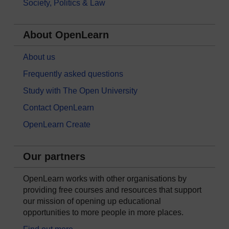
Society, Politics & Law
About OpenLearn
About us
Frequently asked questions
Study with The Open University
Contact OpenLearn
OpenLearn Create
Our partners
OpenLearn works with other organisations by
providing free courses and resources that support
our mission of opening up educational
opportunities to more people in more places.