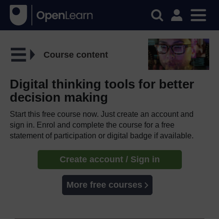
Course content
Digital thinking tools for better
decision making
Start this free course now. Just create an account and
sign in. Enrol and complete the course for a free
statement of participation or digital badge if available.
Create account / Sign in
More free courses