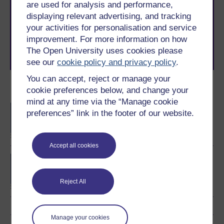
are used for analysis and performance,
The Open University brings flexible, trusted education
displaying relevant advertising, and tracking
to you, wherever you are. If you’re new to university-
your activities for personalisation and service
level study, read our guide on
Where to take your
learning next
.
improvement. For more information on how
Browse all Open University courses
and start your
The Open University uses cookies please
journey today.
see our
cookie policy and privacy policy
.
You can accept, reject or manage your
Become an OU student
cookie preferences below, and change your
mind at any time via the “Manage cookie
BA/BSc (Honours) Open
preferences” link in the footer of our website.
degree
Accept all cookies
BSc (Honours)
Computing and IT
(Software)
Reject All
Manage your cookies