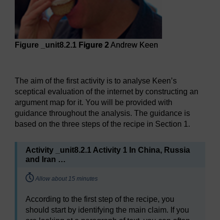
Figure _unit8.2.1
Figure 2
Andrew Keen
Figure 2
Andrew Keen
The aim of the first activity is to analyse Keen’s
sceptical evaluation of the internet by constructing an
argument map for it. You will be provided with
guidance throughout the analysis. The guidance is
based on the three steps of the recipe in Section 1.
Activity _unit8.2.1 Activity 1 In China, Russia
and Iran …
Timing:
Allow about 15 minutes
According to the first step of the recipe, you
should start by identifying the main claim. If you