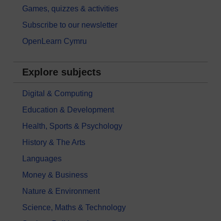
Games, quizzes & activities
Subscribe to our newsletter
OpenLearn Cymru
Explore subjects
Digital & Computing
Education & Development
Health, Sports & Psychology
History & The Arts
Languages
Money & Business
Nature & Environment
Science, Maths & Technology