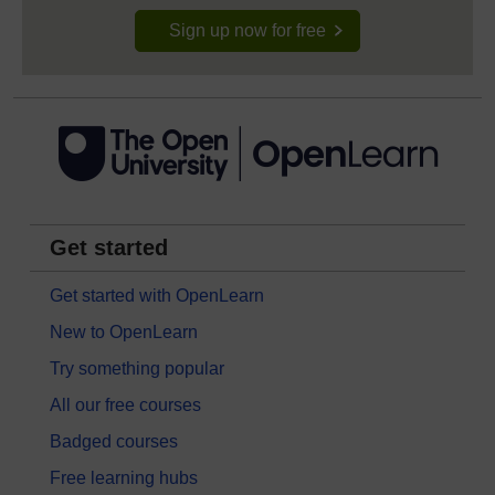
Sign up now for free
Get started
Get started with OpenLearn
New to OpenLearn
Try something popular
All our free courses
Badged courses
Free learning hubs