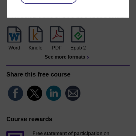
Download this course
Download this course for use offline or for other devices
Word
Kindle
PDF
Epub 2
See more formats
Share this free course
Course rewards
Free statement of participation
on