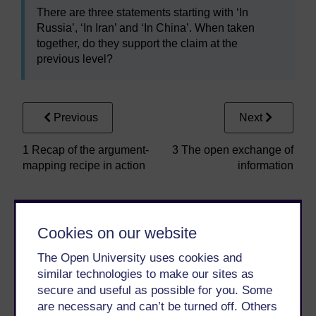
There are three statements starting with ‘In
Russia’, ‘In Iran’ and ‘In China’. When taken
together, do they support the claim at the
previous level?
Previous
Next
1 Recap of the argument-
3 The open exchange of
mapping recipe in action
information
Cookies on our website
The Open University uses cookies and
similar technologies to make our sites as
secure and useful as possible for you. Some
Take the next step in your learning journey
are necessary and can’t be turned off. Others
With over 50 years of experience in distance learning,