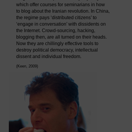
which offer courses for seminarians in how
to blog about the Iranian revolution. In China,
the regime pays ‘distributed citizens’ to
‘engage in conversation’ with dissidents on
the Internet. Crowd-sourcing, hacking,
blogging then, are all turned on their heads.
Now they are chillingly effective tools to
destroy political democracy, intellectual
dissent and individual freedom.
(Keen, 2009)