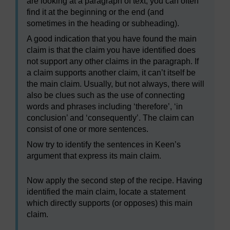
are looking at a paragraph of text, you can often
find it at the beginning or the end (and
sometimes in the heading or subheading).
A good indication that you have found the main
claim is that the claim you have identified does
not support any other claims in the paragraph. If
a claim supports another claim, it can’t itself be
the main claim. Usually, but not always, there will
also be clues such as the use of connecting
words and phrases including ‘therefore’, ‘in
conclusion’ and ‘consequently’. The claim can
consist of one or more sentences.
Now try to identify the sentences in Keen’s
argument that express its main claim.
Now apply the second step of the recipe. Having
identified the main claim, locate a statement
which directly supports (or opposes) this main
claim.