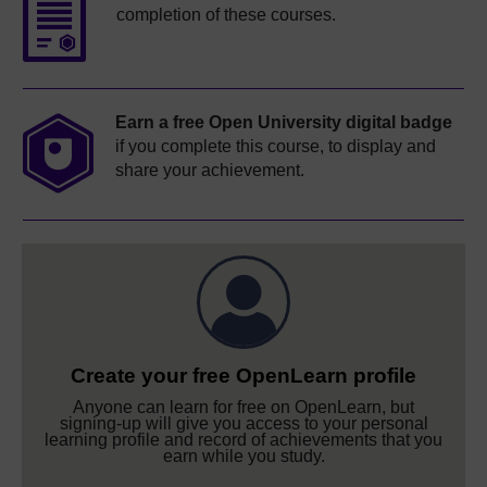
completion of these courses.
Earn a free Open University digital badge
if you complete this course, to display and
share your achievement.
Create your free OpenLearn profile
Anyone can learn for free on OpenLearn, but
signing-up will give you access to your personal
learning profile and record of achievements that you
earn while you study.