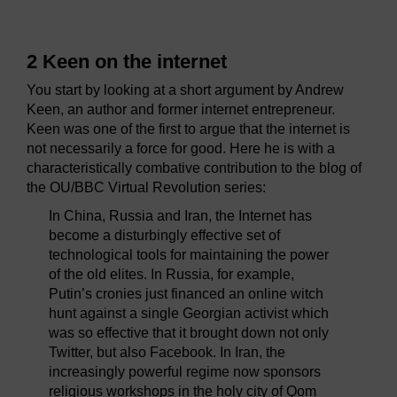
2 Keen on the internet
You start by looking at a short argument by Andrew
Keen, an author and former internet entrepreneur.
Keen was one of the first to argue that the internet is
not necessarily a force for good. Here he is with a
characteristically combative contribution to the blog of
the OU/BBC Virtual Revolution series:
In China, Russia and Iran, the Internet has
become a disturbingly effective set of
technological tools for maintaining the power
of the old elites. In Russia, for example,
Putin’s cronies just financed an online witch
hunt against a single Georgian activist which
was so effective that it brought down not only
Twitter, but also Facebook. In Iran, the
increasingly powerful regime now sponsors
religious workshops in the holy city of Qom