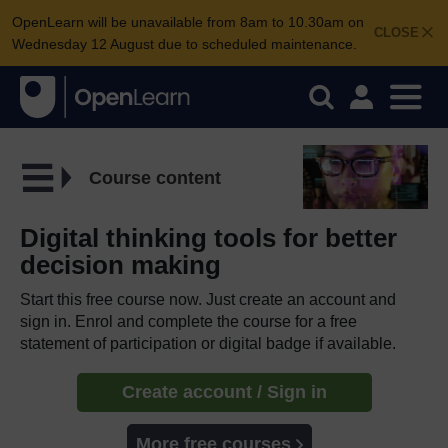
OpenLearn will be unavailable from 8am to 10.30am on
CLOSE
Wednesday 12 August due to scheduled maintenance.
Course content
Digital thinking tools for better
decision making
Start this free course now. Just create an account and
sign in. Enrol and complete the course for a free
statement of participation or digital badge if available.
Create account / Sign in
More free courses