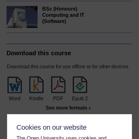
BSc (Honours)
Computing and IT
(Software)
Download this course
Download this course for use offline or for other devices
Word
Kindle
PDF
Epub 2
See more formats
Share this free course
Cookies on our website
The Open University uses cookies and