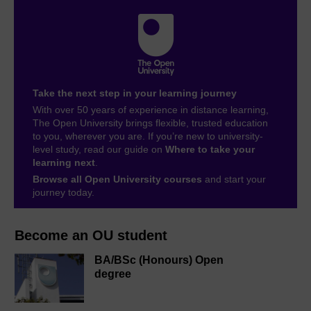
Take the next step in your learning journey
With over 50 years of experience in distance learning,
The Open University brings flexible, trusted education
to you, wherever you are. If you’re new to university-
level study, read our guide on
Where to take your
learning next
.
Browse all Open University courses
and start your
journey today.
Become an OU student
BA/BSc (Honours) Open
degree