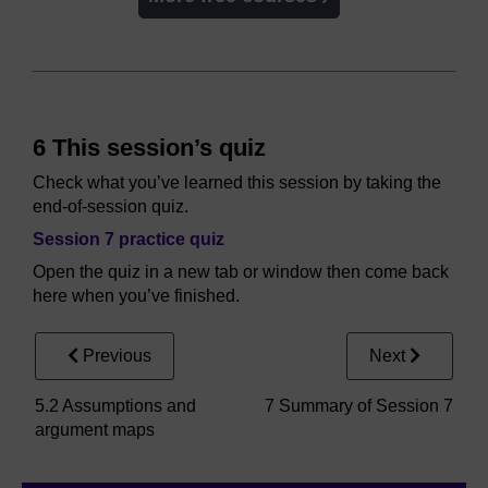
6 This session’s quiz
Check what you’ve learned this session by taking the
end-of-session quiz.
Session 7 practice quiz
Open the quiz in a new tab or window then come back
here when you’ve finished.
Previous
Next
5.2 Assumptions and
7 Summary of Session 7
argument maps