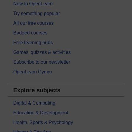
New to OpenLearn
Try something popular
All our free courses
Badged courses
Free learning hubs
Games, quizzes & activities
Subscribe to our newsletter
OpenLearn Cymru
Explore subjects
Digital & Computing
Education & Development
Health, Sports & Psychology