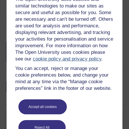
similar technologies to make our sites as
secure and useful as possible for you. Some
are necessary and can’t be turned off. Others
are used for analysis and performance,
Course rewards
displaying relevant advertising, and tracking
your activities for personalisation and service
Free statement of participation
on
improvement. For more information on how
completion of these courses.
The Open University uses cookies please
see our
cookie policy and privacy policy
.
You can accept, reject or manage your
cookie preferences below, and change your
Earn a free Open University digital badge
mind at any time via the “Manage cookie
if you complete this course, to display and
preferences” link in the footer of our website.
share your achievement.
Accept all cookies
Reject All