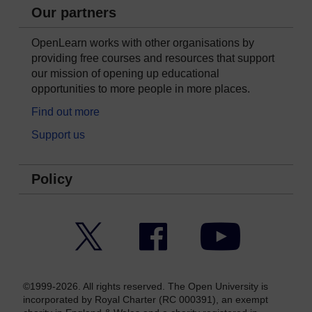
Our partners
OpenLearn works with other organisations by
providing free courses and resources that support
our mission of opening up educational
opportunities to more people in more places.
Find out more
Support us
Policy
Twitter
Facebook
YouTube
©1999-2026. All rights reserved. The Open University is
incorporated by Royal Charter (RC 000391), an exempt