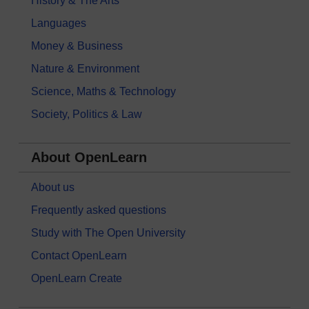
History & The Arts
Languages
Money & Business
Nature & Environment
Science, Maths & Technology
Society, Politics & Law
About OpenLearn
About us
Frequently asked questions
Study with The Open University
Contact OpenLearn
OpenLearn Create