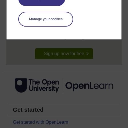
Create your free OpenLearn profile
Manage your cookies
Anyone can learn for free on OpenLearn, but
signing-up will give you access to your personal
learning profile and record of achievements that you
earn while you study.
Sign up now for free
Get started
Get started with OpenLearn