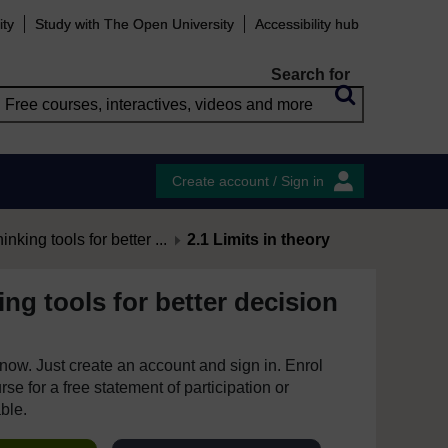
ity
Study with The Open University
Accessibility hub
Search for
Create account / Sign in
hinking tools for better ...
2.1 Limits in theory
king tools for better decision
e now. Just create an account and sign in. Enrol
se for a free statement of participation or
able.