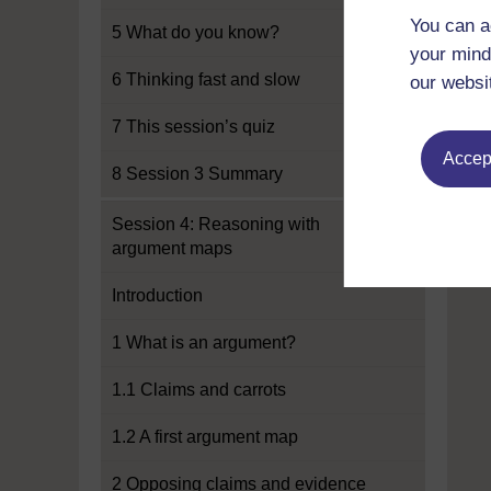
You can a
5 What do you know?
your mind
6 Thinking fast and slow
our websi
7 This session’s quiz
Accept
8 Session 3 Summary
Session 4: Reasoning with
argument maps
Introduction
1 What is an argument?
1.1 Claims and carrots
1.2 A first argument map
2 Opposing claims and evidence