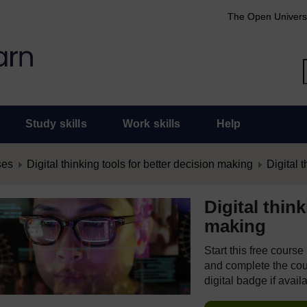
The Open Univers
Study skills
Work skills
Help
ses
Digital thinking tools for better decision making
Digital t
Digital thin
making
Start this free cours
and complete the cour
digital badge if avail