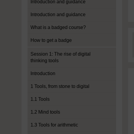
Introduction and guidance
Introduction and guidance
What is a badged course?
How to get a badge
Session 1: The rise of digital
thinking tools
Introduction
1 Tools, from stone to digital
1.1 Tools
1.2 Mind tools
1.3 Tools for arithmetic