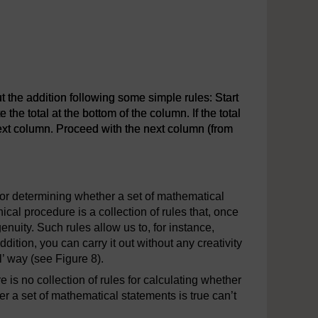
 the addition following some simple rules: Start
the total at the bottom of the column. If the total
e next column. Proceed with the next column (from
the addition following some simple rules: Start at the right-hand
or determining whether a set of mathematical
al procedure is a collection of rules that, once
nuity. Such rules allow us to, for instance,
tion, you can carry it out without any creativity
l’ way (see Figure 8).
is no collection of rules for calculating whether
r a set of mathematical statements is true can’t