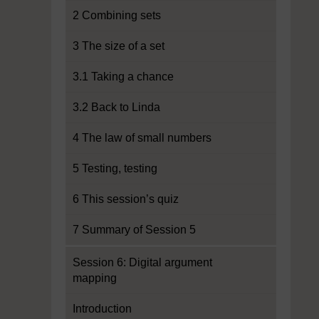
2 Combining sets
3 The size of a set
3.1 Taking a chance
3.2 Back to Linda
4 The law of small numbers
5 Testing, testing
6 This session’s quiz
7 Summary of Session 5
Session 6: Digital argument
mapping
Introduction