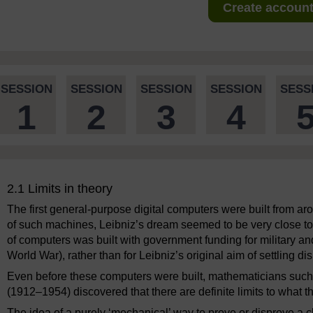
Create account 
SESSION
SESSION
SESSION
SESSION
SESS
1
2
3
4
2.1 Limits in theory
The first general-purpose digital computers were built from a
of such machines, Leibniz’s dream seemed to be very close to 
of computers was built with government funding for military a
World War), rather than for Leibniz’s original aim of settling di
Even before these computers were built, mathematicians suc
(1912–1954) discovered that there are definite limits to what 
The idea of a purely ‘mechanical’ way to prove or disprove a 