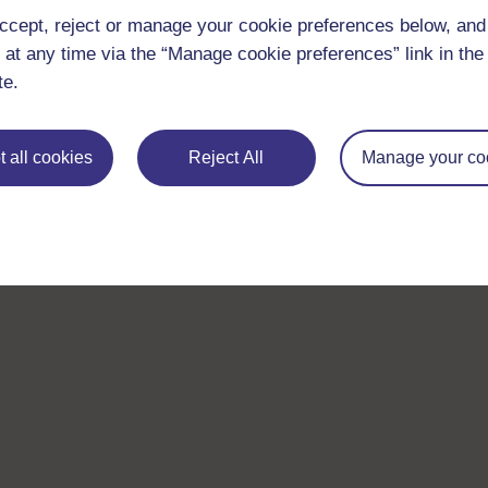
ccept, reject or manage your cookie preferences below, an
 at any time via the “Manage cookie preferences” link in the 
te.
 all cookies
Reject All
Manage your co