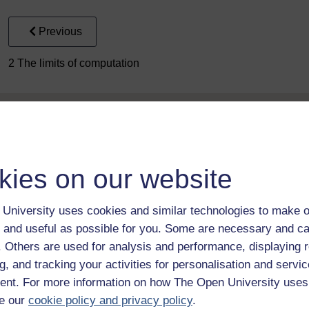
Previous
2 The limits of computation
kies on our website
Take the next step in your learning journey
University uses cookies and similar technologies to make o
With over 50 years of experience in distance lear
 and useful as possible for you. Some are necessary and ca
trusted education to you, wherever you are. If you
f. Others are used for analysis and performance, displaying 
guide on
Where to take your learning next
.
g, and tracking your activities for personalisation and servic
Browse all Open University courses
and start 
nt. For more information on how The Open University uses
e our
cookie policy and privacy policy
.