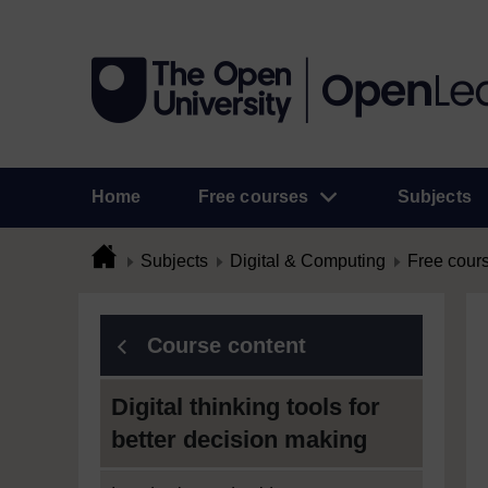
Home
Free courses
Subjects
Subjects
Digital & Computing
Free cour
Course content
Digital thinking tools for
better decision making