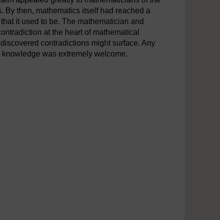
s. By then, mathematics itself had reached a
 that it used to be. The mathematician and
ntradiction at the heart of mathematical
 undiscovered contradictions might surface. Any
ain knowledge was extremely welcome.