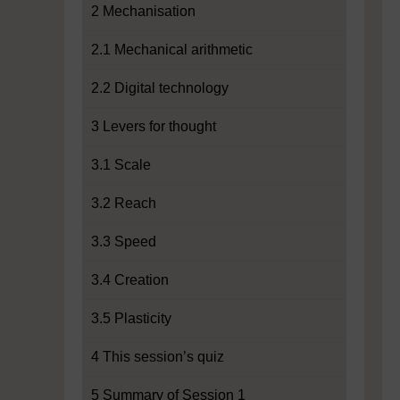
2 Mechanisation
2.1 Mechanical arithmetic
2.2 Digital technology
3 Levers for thought
3.1 Scale
3.2 Reach
3.3 Speed
3.4 Creation
3.5 Plasticity
4 This session’s quiz
5 Summary of Session 1