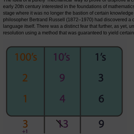
early 20th century interested in the foundations of mathematic
stage where it was no longer the bastion of certain knowledge
philosopher Bertrand Russell (1872–1970) had discovered a co
language itself. There was a distinct fear that further, as yet,
resolution using a method that was guaranteed to yield cert