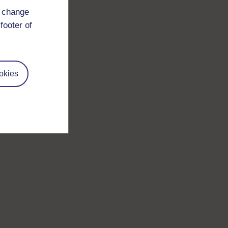
d change
footer of
okies