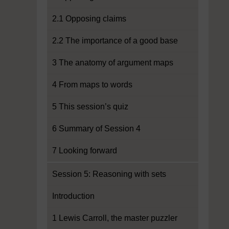
2.1 Opposing claims
2.2 The importance of a good base
3 The anatomy of argument maps
4 From maps to words
5 This session’s quiz
6 Summary of Session 4
7 Looking forward
Session 5: Reasoning with sets
Introduction
1 Lewis Carroll, the master puzzler