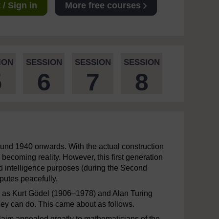
/ Sign in
More free courses
ION
SESSION
SESSION
SESSION
5
6
7
8
round 1940 onwards. With the actual construction
becoming reality. However, this first generation
nd intelligence purposes (during the Second
sputes peacefully.
h as Kurt Gödel (1906–1978) and Alan Turing
they can do. This came about as follows.
claim appealed greatly to mathematicians of the