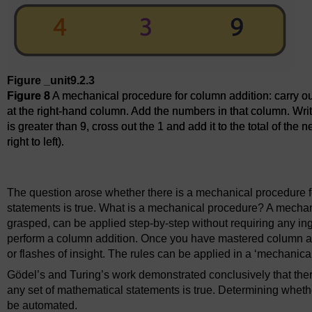
Figure _unit9.2.3
Figure 8
A mechanical procedure for column addition: carry out
at the right-hand column. Add the numbers in that column. Write 
is greater than 9, cross out the 1 and add it to the total of th
right to left).
Figure 8
A mechanical procedure for column addition: carry out 
The question arose whether there is a mechanical procedure f
statements is true. What is a mechanical procedure? A mechanic
grasped, can be applied step-by-step without requiring any inge
perform a column addition. Once you have mastered column addi
or flashes of insight. The rules can be applied in a ‘mechanica
Gödel’s and Turing’s work demonstrated conclusively that there 
any set of mathematical statements is true. Determining whethe
be automated.