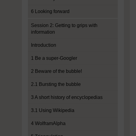
6 Looking forward
Session 2: Getting to grips with
information
Introduction
1 Be a super-Googler
2 Beware of the bubble!
2.1 Bursting the bubble
3 A short history of encyclopedias
3.1 Using Wikipedia
4 WolframAlpha