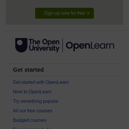
Sign up now for free
Get started
Get started with OpenLearn
New to OpenLearn
Try something popular
All our free courses
Badged courses