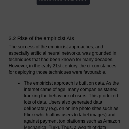
3.2 Rise of the empiricist AIs
The success of the empiricist approaches, and
especially artificial neural networks, was grounded in
techniques that had been known for many decades.
However, in the early 21st century, the circumstances
for deploying those techniques were favourable.
The empiricist approach is built on data. As the
internet came of age, many companies started
tracking the behaviour of users. This produced
lots of data. Users also generated data
deliberately (e.g. on online photo sites such as
Flickr which allow users to label images) and
against payment (on platforms such as Amazon
Mechanical Turk). Thus, a wealth of data