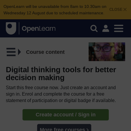
OpenLearn will be unavailable from 8am to 10.30am on
CLOSE
Wednesday 12 August due to scheduled maintenance.
Course content
Digital thinking tools for better
decision making
Start this free course now. Just create an account and
sign in. Enrol and complete the course for a free
statement of participation or digital badge if available.
Create account / Sign in
More free courses