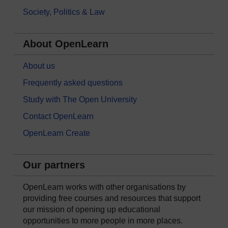
Society, Politics & Law
About OpenLearn
About us
Frequently asked questions
Study with The Open University
Contact OpenLearn
OpenLearn Create
Our partners
OpenLearn works with other organisations by
providing free courses and resources that support
our mission of opening up educational
opportunities to more people in more places.