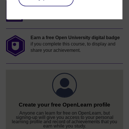
Free statement of participation
on
completion of these courses.
Earn a free Open University digital badge
if you complete this course, to display and
share your achievement.
Create your free OpenLearn profile
Anyone can learn for free on OpenLearn, but
signing-up will give you access to your personal
learning profile and record of achievements that you
earn while you study.