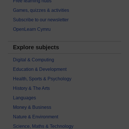
Free learning hubs
Games, quizzes & activities
Subscribe to our newsletter
OpenLearn Cymru
Explore subjects
Digital & Computing
Education & Development
Health, Sports & Psychology
History & The Arts
Languages
Money & Business
Nature & Environment
Science, Maths & Technology