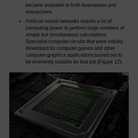
became available to both businesses and
researchers.
Artificial neural networks require a lot of
computing power to perform large numbers of
simple but simultaneous calculations.
Specialist computer circuits that were initially
developed for computer games and other
computer graphics applications turned out to
be eminently suitable for that job (Figure 12).