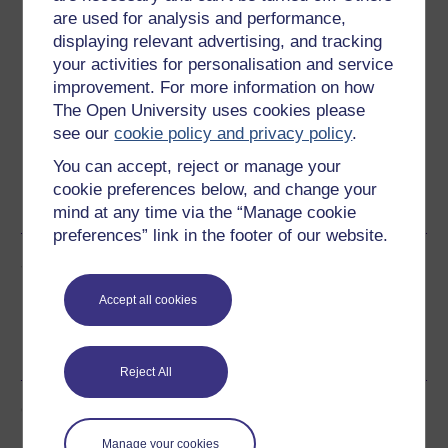
are used for analysis and performance,
Download this course
displaying relevant advertising, and tracking
your activities for personalisation and service
Download this course for use offline or for other devices
improvement. For more information on how
The Open University uses cookies please
see our
cookie policy and privacy policy
.
You can accept, reject or manage your
Word
Kindle
PDF
Epub 2
cookie preferences below, and change your
See more formats
mind at any time via the “Manage cookie
preferences” link in the footer of our website.
Share this free course
Accept all cookies
Reject All
Course rewards
Manage your cookies