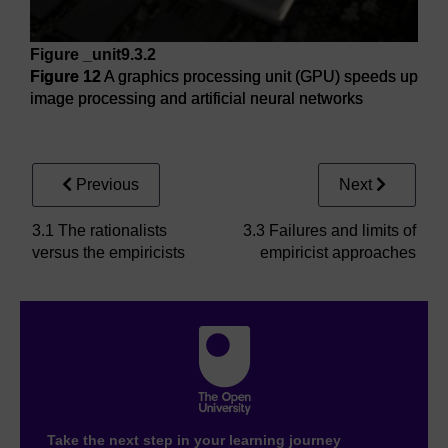
Figure _unit9.3.2
Figure 12
A graphics processing unit (GPU) speeds up
image processing and artificial neural networks
Figure 12
A graphics processing unit (GPU) speeds up imag
Previous
Next
3.1 The rationalists
3.3 Failures and limits of
versus the empiricists
empiricist approaches
Take the next step in your learning journey