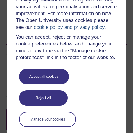
your activities for personalisation and service
improvement. For more information on how
The Open University uses cookies please
see our
cookie policy and privacy policy
.
Word
Kindle
PDF
Epub 2
See more formats
You can accept, reject or manage your
cookie preferences below, and change your
mind at any time via the “Manage cookie
Share this free course
preferences” link in the footer of our website.
Accept all cookies
Course rewards
Reject All
Free statement of participation
on
completion of these courses.
Manage your cookies