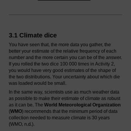
3.1 Climate dice
You have seen that, the more data you gather, the
better your estimate of the relative frequency of each
number and the more certain you can be of the answer.
If you rolled the two dice 100 000 times in Activity 2,
you would have very good estimates of the shape of
the two distributions. Your uncertainty about which die
was loaded would be small.
In the same way, scientists use as much weather data
as possible to make their estimate of climate as robust
as it can be. The
World Meteorological Organization
(
WMO
) recommends that the minimum period of data
collection needed to measure climate is 30 years
(WMO, n.d.).