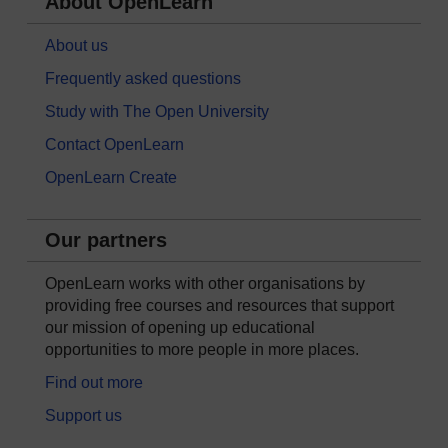
About OpenLearn
About us
Frequently asked questions
Study with The Open University
Contact OpenLearn
OpenLearn Create
Our partners
OpenLearn works with other organisations by
providing free courses and resources that support
our mission of opening up educational
opportunities to more people in more places.
Find out more
Support us