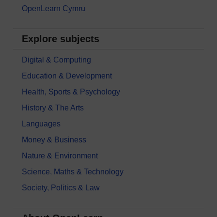
OpenLearn Cymru
Explore subjects
Digital & Computing
Education & Development
Health, Sports & Psychology
History & The Arts
Languages
Money & Business
Nature & Environment
Science, Maths & Technology
Society, Politics & Law