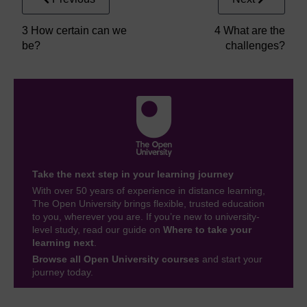
3 How certain can we
4 What are the
be?
challenges?
Take the next step in your learning journey
With over 50 years of experience in distance learning,
The Open University brings flexible, trusted education
to you, wherever you are. If you’re new to university-
level study, read our guide on
Where to take your
learning next
.
Browse all Open University courses
and start your
journey today.