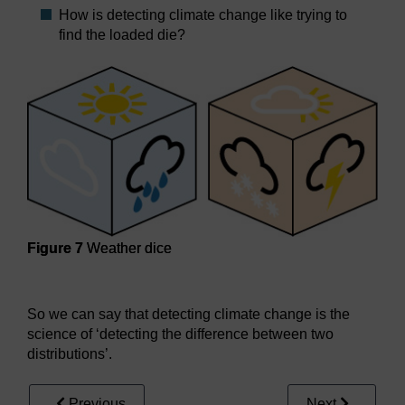
How is detecting climate change like trying to
find the loaded die?
Figure 7
Weather dice
Figure 7
Weather dice
So we can say that detecting climate change is the
science of ‘detecting the difference between two
distributions’.
Previous
Next