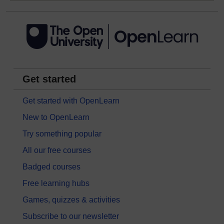
Get started
Get started with OpenLearn
New to OpenLearn
Try something popular
All our free courses
Badged courses
Free learning hubs
Games, quizzes & activities
Subscribe to our newsletter