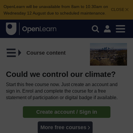
OpenLearn will be unavailable from 8am to 10.30am on
CLOSE
Wednesday 12 August due to scheduled maintenance.
Course content
Could we control our climate?
Start this free course now. Just create an account and
sign in. Enrol and complete the course for a free
statement of participation or digital badge if available.
Create account / Sign in
More free courses