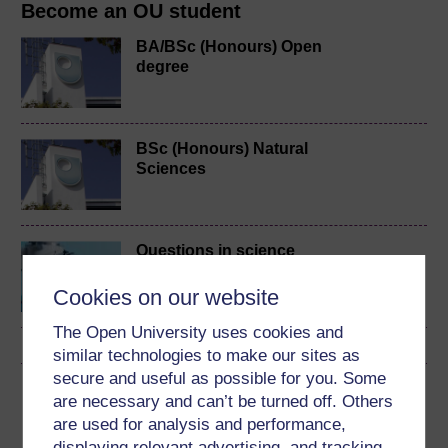
Become an OU student
BA/BSc (Honours) Open
degree
BSc (Honours) Natural
Sciences
Questions in science
Cookies on our website
The Open University uses cookies and
similar technologies to make our sites as
secure and useful as possible for you. Some
Download this course
are necessary and can’t be turned off. Others
are used for analysis and performance,
Download this course for use offline or for other devices
displaying relevant advertising, and tracking