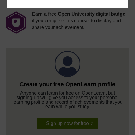
Earn a free Open University digital badge
if you complete this course, to display and
share your achievement.
Create your free OpenLearn profile
Anyone can learn for free on OpenLearn, but
signing-up will give you access to your personal
learning profile and record of achievements that you
earn while you study.
Sign up now for free