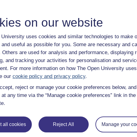
Figure 13
Example sea surface temperature changes during E
characteristic pattern of eastern Pacific warming (a) and coolin
kies on our website
Figure 13
Example sea surface temperature changes during El N
University uses cookies and similar technologies to make o
Many of the brief spikes and troughs you see in the annual
between the atmosphere and ocean. You can see a short animat
 and useful as possible for you. Some are necessary and ca
in the following video.
f. Others are used for analysis and performance, displaying 
g, and tracking your activities for personalisation and servic
Video player: author="sm36828" timestamp="20210105T154
nt. For more information on how The Open University uses
Video 2 Animation of sea surface temperature anomalies for 
the characteristic patterns of El Niño and La Niña events (Fig
e our
cookie policy and privacy policy
.
for this video.)
ccept, reject or manage your cookie preferences below, an
 at any time via the “Manage cookie preferences” link in the 
te.
Previous
3.2 Volcanic sulfates
 all cookies
Reject All
Manage your co