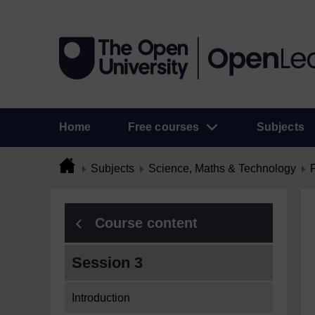
Home
Free courses
Subjects
Subjects
Science, Maths & Technology
Course content
Session 3
Introduction