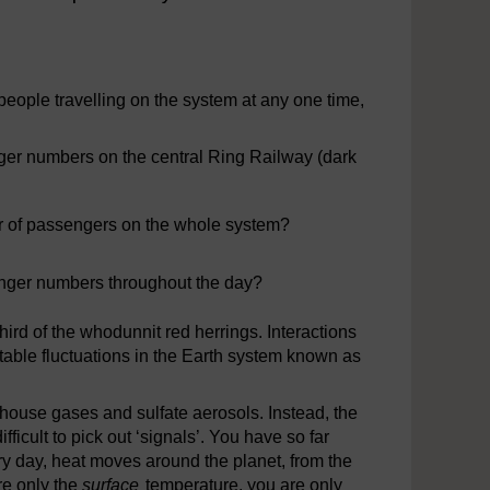
rom one part of the system to another.
eople travelling on the system at any one time,
ger numbers on the central Ring Railway (dark
er of passengers on the whole system?
enger numbers throughout the day?
hird of the whodunnit red herrings. Interactions
able fluctuations in the Earth system known as
eenhouse gases and sulfate aerosols. Instead, the
fficult to pick out ‘signals’. You have so far
 day, heat moves around the planet, from the
re only the
surface
temperature, you are only