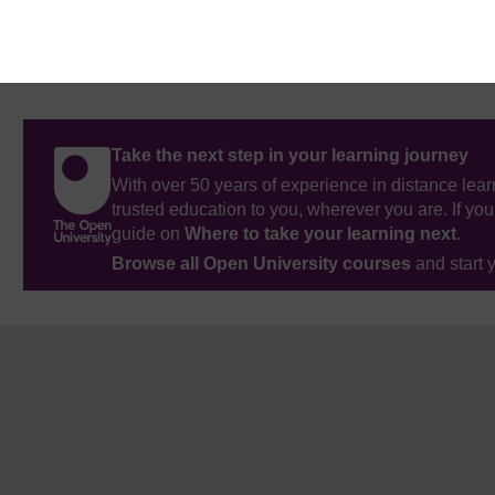
Take the next step in your learning journey
With over 50 years of experience in distance lear
trusted education to you, wherever you are. If you
guide on
Where to take your learning next
.
Browse all Open University courses
and start 