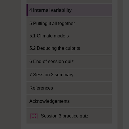
Current section:
4 Internal variability
5 Putting it all together
5.1 Climate models
5.2 Deducing the culprits
6 End-of-session quiz
7 Session 3 summary
References
Acknowledgements
Session 3 practice quiz