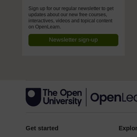
Sign up for our regular newsletter to get
updates about our new free courses,
interactives, videos and topical content
on OpenLearn.
Newsletter sign-up
Get started
Explor