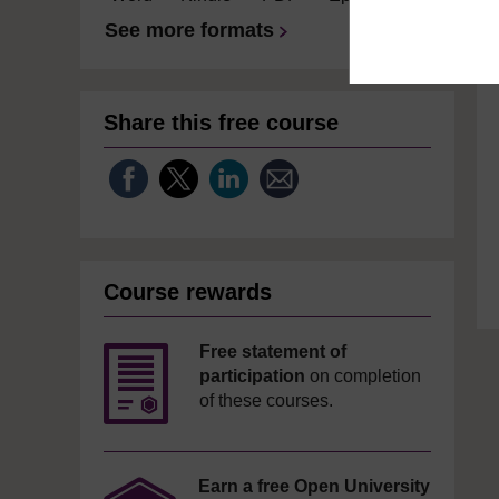
See more formats
Share this free course
Course rewards
Free statement of
participation
on completion
of these courses.
Earn a free Open University