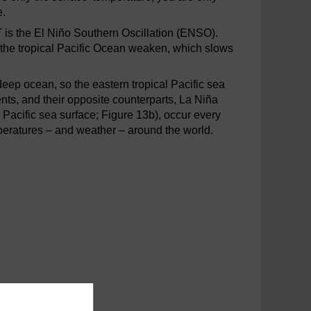
e.
T is the El Niño Southern Oscillation (ENSO).
 the tropical Pacific Ocean weaken, which slows
eep ocean, so the eastern tropical Pacific sea
ts, and their opposite counterparts, La Niña
 Pacific sea surface; Figure 13b), occur every
eratures – and weather – around the world.