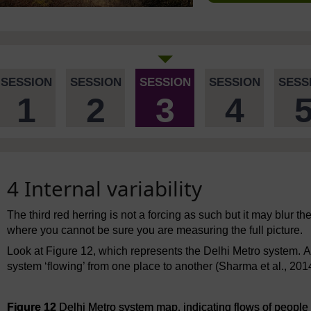
SESSION
SESSION
SESSION
SESSION
SESS
1
2
3
4
4 Internal variability
The third red herring is not a forcing as such but it may blur the p
where you cannot be sure you are measuring the full picture.
Look at Figure 12, which represents the Delhi Metro system. A
system ‘flowing’ from one place to another (Sharma et al., 201
Figure 12
Delhi Metro system map, indicating flows of people f