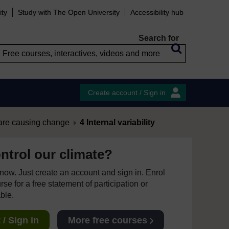
ity
Study with The Open University
Accessibility hub
Search for
Create account / Sign in
are causing change
4 Internal variability
ntrol our climate?
e now. Just create an account and sign in. Enrol
se for a free statement of participation or
able.
/ Sign in
More free courses