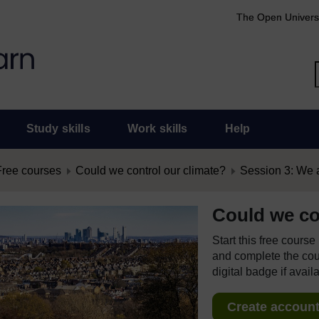
The Open Univers
Study skills
Work skills
Help
Free courses
Could we control our climate?
Session 3: We 
Could we co
Start this free cours
and complete the cour
digital badge if avail
Create account 