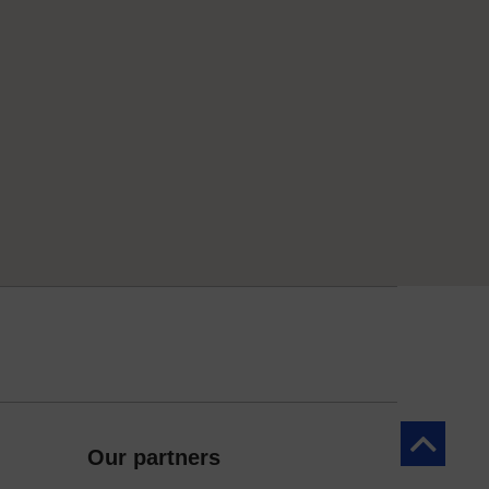
Back to to
Our partners