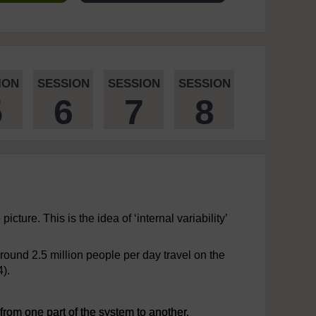
ION
SESSION
SESSION
SESSION
5
6
7
8
icture. This is the idea of ‘internal variability’
round 2.5 million people per day travel on the
4).
rom one part of the system to another.