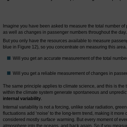
Figure 12
Delhi Metro system map, indicating flows of people f
Imagine you have been asked to measure the total number of p
as well as changes in passenger numbers throughout the day.
But you only have the resources available to measure passen
blue in Figure 12), so you concentrate on measuring this area.
Will you get an accurate measurement of the total numb
Will you get a reliable measurement of changes in pass
The same principle applies to climate science, and this is the t
within the climate system generate spontaneous and unpredict
internal variability
.
Internal variability is not a forcing, unlike solar radiation, gr
fluctuations add ‘noise’ to the long-term trend, making it more di
considered mostly
surface
warming. But every moment of every
atmosphere into the oceans, and back again. So if you measu