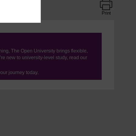
Print
ning, The Open University brings flexible,
’re new to university-level study, read our
your journey today.