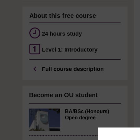
About this free course
24 hours study
Level 1: Introductory
Full course description
Become an OU student
BA/BSc (Honours)
Open degree