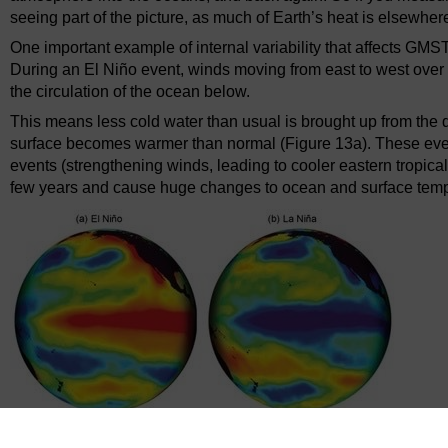
seeing part of the picture, as much of Earth’s heat is elsewher
One important example of internal variability that affects GMS
During an El Niño event, winds moving from east to west over
the circulation of the ocean below.
This means less cold water than usual is brought up from the d
surface becomes warmer than normal (Figure 13a). These even
events (strengthening winds, leading to cooler eastern tropical
few years and cause huge changes to ocean and surface temp