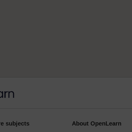
e subjects
About OpenLearn