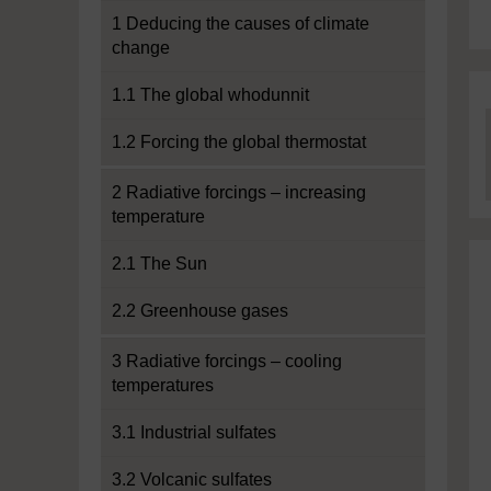
1 Deducing the causes of climate
change
1.1 The global whodunnit
1.2 Forcing the global thermostat
2 Radiative forcings – increasing
temperature
2.1 The Sun
2.2 Greenhouse gases
3 Radiative forcings – cooling
temperatures
3.1 Industrial sulfates
3.2 Volcanic sulfates