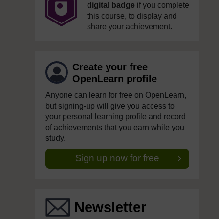
digital badge
if you complete
this course, to display and
share your achievement.
Create your free
OpenLearn profile
Anyone can learn for free on OpenLearn,
but signing-up will give you access to
your personal learning profile and record
of achievements that you earn while you
study.
Sign up now for free
Newsletter