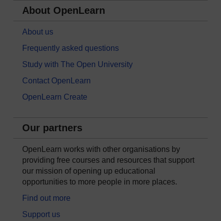
About OpenLearn
About us
Frequently asked questions
Study with The Open University
Contact OpenLearn
OpenLearn Create
Our partners
OpenLearn works with other organisations by
providing free courses and resources that support
our mission of opening up educational
opportunities to more people in more places.
Find out more
Support us