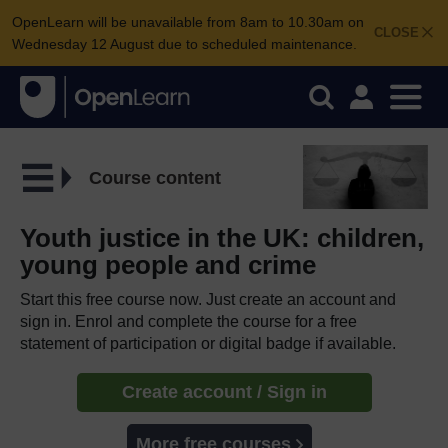
OpenLearn will be unavailable from 8am to 10.30am on
CLOSE
Wednesday 12 August due to scheduled maintenance.
Course content
Youth justice in the UK: children,
young people and crime
Start this free course now. Just create an account and
sign in. Enrol and complete the course for a free
statement of participation or digital badge if available.
Create account / Sign in
More free courses