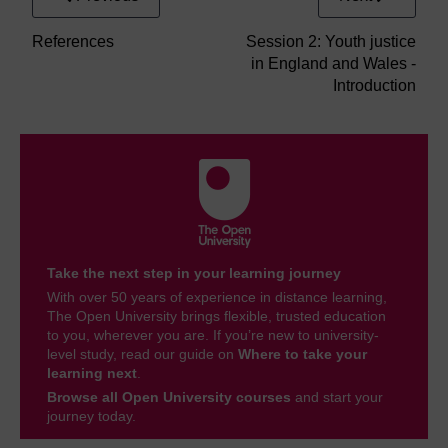
References
Session 2: Youth justice
in England and Wales -
Introduction
Take the next step in your learning journey
With over 50 years of experience in distance learning,
The Open University brings flexible, trusted education
to you, wherever you are. If you’re new to university-
level study, read our guide on
Where to take your
learning next
.
Browse all Open University courses
and start your
journey today.