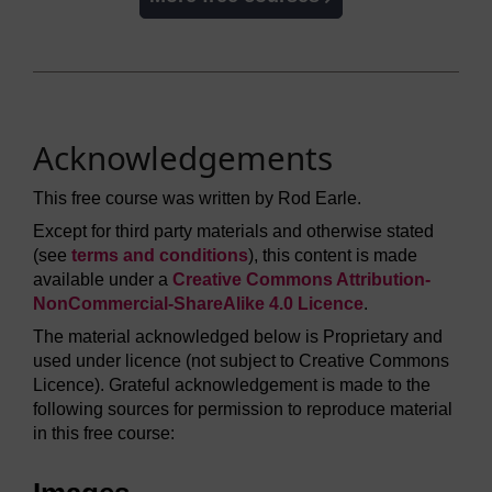
Acknowledgements
This free course was written by Rod Earle.
Except for third party materials and otherwise stated
(see
terms and conditions
), this content is made
available under a
Creative Commons Attribution-
NonCommercial-ShareAlike 4.0 Licence
.
The material acknowledged below is Proprietary and
used under licence (not subject to Creative Commons
Licence). Grateful acknowledgement is made to the
following sources for permission to reproduce material
in this free course: