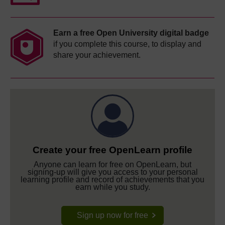
Earn a free Open University digital badge
if you complete this course, to display and
share your achievement.
Create your free OpenLearn profile
Anyone can learn for free on OpenLearn, but
signing-up will give you access to your personal
learning profile and record of achievements that you
earn while you study.
Sign up now for free