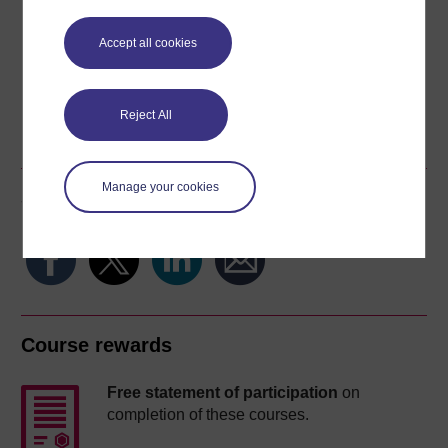
Download this course for use offline or for other devices
Accept all cookies
Word
Kindle
PDF
Epub 2
Reject All
See more formats
Manage your cookies
Share this free course
Course rewards
Free statement of participation
on
completion of these courses.