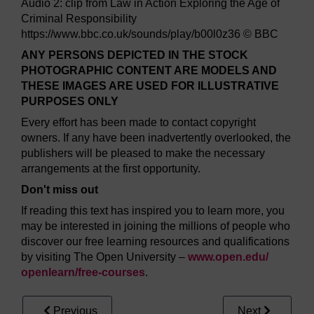
Audio 2: clip from Law in Action Exploring the Age of
Criminal Responsibility
https://www.bbc.co.uk/sounds/play/b00l0z36 © BBC
ANY PERSONS DEPICTED IN THE STOCK
PHOTOGRAPHIC CONTENT ARE MODELS AND
THESE IMAGES ARE USED FOR ILLUSTRATIVE
PURPOSES ONLY
Every effort has been made to contact copyright
owners. If any have been inadvertently overlooked, the
publishers will be pleased to make the necessary
arrangements at the first opportunity.
Don't miss out
If reading this text has inspired you to learn more, you
may be interested in joining the millions of people who
discover our free learning resources and qualifications
by visiting The Open University –
www.open.edu/
openlearn/
free-courses
.
Previous
Next