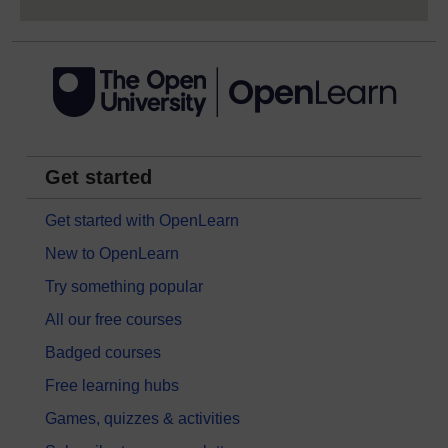
Get started
Get started with OpenLearn
New to OpenLearn
Try something popular
All our free courses
Badged courses
Free learning hubs
Games, quizzes & activities