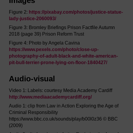
Images
Figure 2:
https://pixabay.com/
photos/
justice-statue-
lady-justice-2060093/
Figure 3: Bromley Briefings Prison Factfile Autumn
2018 (page 39) Prison Reform Trust
Figure 4: Photo by Angela Cavina
https://www.pexels.com/
photo/
close-up-
photography-of-adult-black-and-white-american-
pit-bull-terrier-prone-lying-on-floor-1840427/
Audio-visual
Video 1: Labels: courtesy Media Academy Cardiff
http://www.mediaacademycardiff.org/
Audio 1: clip from Law in Action Exploring the Age of
Criminal Responsibility
https://www.bbc.co.uk/sounds/play/b00l0z36 © BBC
(2009)