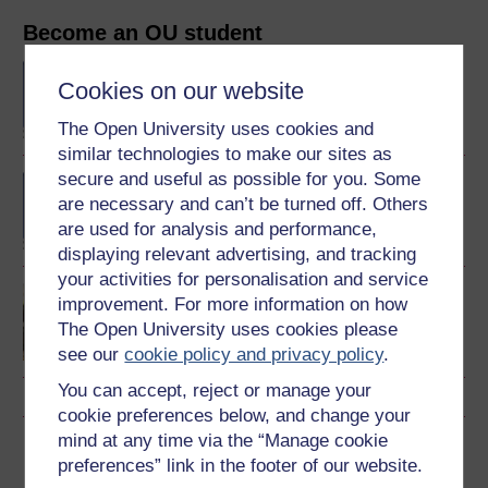
Become an OU student
BA/BSc (Honours) Open
Cookies on our website
degree
The Open University uses cookies and
similar technologies to make our sites as
secure and useful as possible for you. Some
BA (Honours) Childhood
are necessary and can’t be turned off. Others
and Youth Studies
are used for analysis and performance,
displaying relevant advertising, and tracking
your activities for personalisation and service
Introduction to childhood
improvement. For more information on how
studies and child
The Open University uses cookies please
psychology
see our
cookie policy and privacy policy
.
You can accept, reject or manage your
cookie preferences below, and change your
mind at any time via the “Manage cookie
Download this course
preferences” link in the footer of our website.