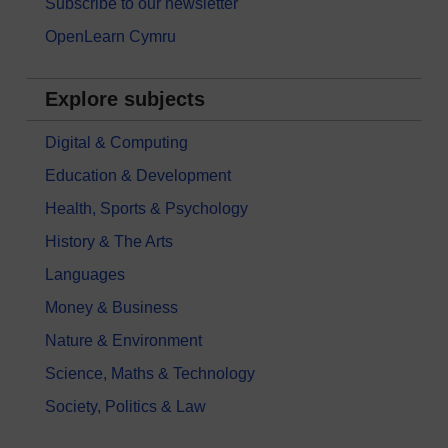
Subscribe to our newsletter
OpenLearn Cymru
Explore subjects
Digital & Computing
Education & Development
Health, Sports & Psychology
History & The Arts
Languages
Money & Business
Nature & Environment
Science, Maths & Technology
Society, Politics & Law