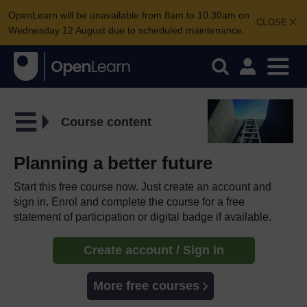
OpenLearn will be unavailable from 8am to 10.30am on
CLOSE
Wednesday 12 August due to scheduled maintenance.
Course content
Planning a better future
Start this free course now. Just create an account and
sign in. Enrol and complete the course for a free
statement of participation or digital badge if available.
Create account / Sign in
More free courses