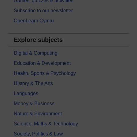
Games, quizzes & activities
Subscribe to our newsletter
OpenLearn Cymru
Explore subjects
Digital & Computing
Education & Development
Health, Sports & Psychology
History & The Arts
Languages
Money & Business
Nature & Environment
Science, Maths & Technology
Society, Politics & Law