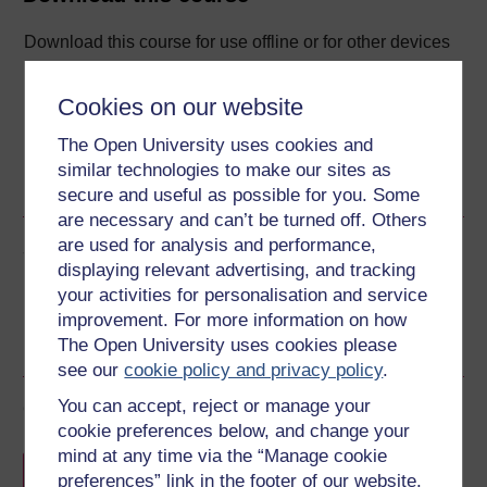
Download this course for use offline or for other devices
Cookies on our website
The Open University uses cookies and
Word
Kindle
PDF
Epub 2
similar technologies to make our sites as
See more formats
secure and useful as possible for you. Some
are necessary and can’t be turned off. Others
are used for analysis and performance,
Share this free course
displaying relevant advertising, and tracking
your activities for personalisation and service
improvement. For more information on how
The Open University uses cookies please
see our
cookie policy and privacy policy
.
You can accept, reject or manage your
Course rewards
cookie preferences below, and change your
mind at any time via the “Manage cookie
Free statement of participation
on
preferences” link in the footer of our website.
completion of these courses.