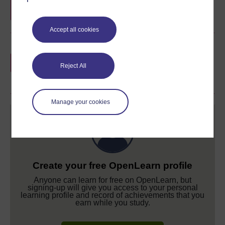
Accept all cookies
Earn a free Open University digital badge
if you complete this course, to display and
Reject All
share your achievement.
Manage your cookies
Create your free OpenLearn profile
Anyone can learn for free on OpenLearn, but
signing-up will give you access to your personal
learning profile and record of achievements that you
earn while you study.