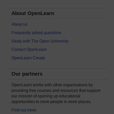
About OpenLearn
About us
Frequently asked questions
Study with The Open University
Contact OpenLearn
OpenLearn Create
Our partners
OpenLearn works with other organisations by
providing free courses and resources that support
our mission of opening up educational
opportunities to more people in more places.
Find out more