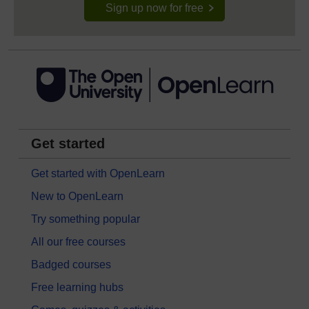
Sign up now for free
Get started
Get started with OpenLearn
New to OpenLearn
Try something popular
All our free courses
Badged courses
Free learning hubs