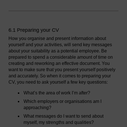
6.1 Preparing your CV
How you organise and present information about
yourself and your activities, will send key messages
about your suitability as a potential employee. Be
prepared to spend a considerable amount of time on
creating and reworking an effective document. You
want to make sure that you present yourself positively
and accurately. So when it comes to preparing your
CV, you need to ask yourself a few key questions:
What’s the area of work I’m after?
Which employers or organisations am I
approaching?
What messages do I want to send about
myself, my strengths and qualities?