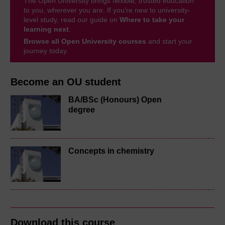
The Open University brings flexible, trusted education
to you, wherever you are. If you’re new to university-
level study, read our guide on
Where to take your
learning next
.
Browse all Open University courses
and start your
journey today.
Become an OU student
BA/BSc (Honours) Open
degree
Concepts in chemistry
Download this course