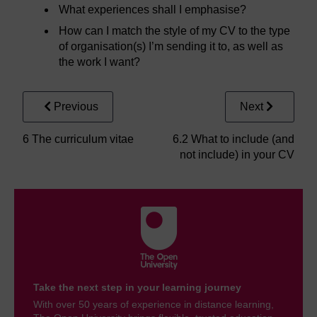
What experiences shall I emphasise?
How can I match the style of my CV to the type
of organisation(s) I’m sending it to, as well as
the work I want?
Previous
Next
6 The curriculum vitae
6.2 What to include (and
not include) in your CV
Take the next step in your learning journey
With over 50 years of experience in distance learning,