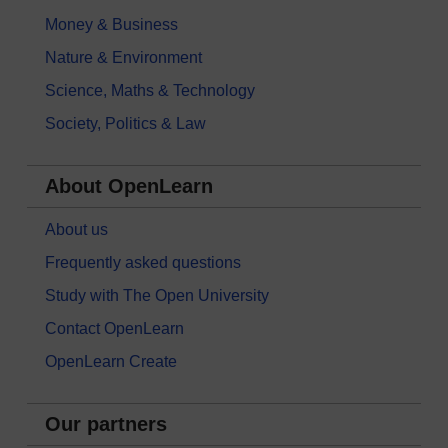
Money & Business
Nature & Environment
Science, Maths & Technology
Society, Politics & Law
About OpenLearn
About us
Frequently asked questions
Study with The Open University
Contact OpenLearn
OpenLearn Create
Our partners