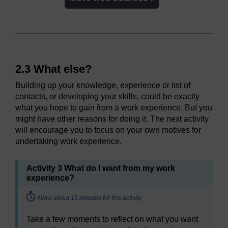
2.3 What else?
Building up your knowledge, experience or list of
contacts, or developing your skills, could be exactly
what you hope to gain from a work experience. But you
might have other reasons for doing it. The next activity
will encourage you to focus on your own motives for
undertaking work experience.
Activity 3 What do I want from my work
experience?
Timing:
Allow about 15 minutes for this activity
Take a few moments to reflect on what you want