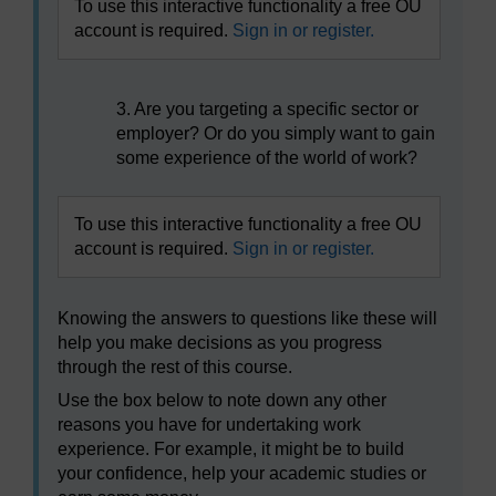
To use this interactive functionality a free OU
account is required.
Sign in or register.
3. Are you targeting a specific sector or
employer? Or do you simply want to gain
some experience of the world of work?
To use this interactive functionality a free OU
account is required.
Sign in or register.
Knowing the answers to questions like these will
help you make decisions as you progress
through the rest of this course.
Use the box below to note down any other
reasons you have for undertaking work
experience. For example, it might be to build
your confidence, help your academic studies or