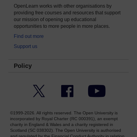
OpenLearn works with other organisations by
providing free courses and resources that support
our mission of opening up educational
opportunities to more people in more places.
Find out more
Support us
Policy
Twitter
Facebook
YouTube
©1999-2026. All rights reserved. The Open University is
incorporated by Royal Charter (RC 000391), an exempt
charity in England & Wales and a charity registered in
Scotland (SC 038302). The Open University is authorised
and regulated by the Financial Conduct Authority in relation