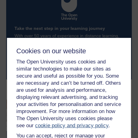
Take the next step in your learning journey
With over 50 years of experience in distance learning,
The Open University brings flexible, trusted education
to you, wherever you are. If you’re new to university-
Cookies on our website
level study, read our guide on
Where to take your
learning next
.
The Open University uses cookies and
Browse all Open University courses
and start your
similar technologies to make our sites as
journey today.
secure and useful as possible for you. Some
are necessary and can’t be turned off. Others
are used for analysis and performance,
Become an OU student
displaying relevant advertising, and tracking
An introduction to
your activities for personalisation and service
business and
improvement. For more information on how
management
The Open University uses cookies please
see our
cookie policy and privacy policy
.
BA/BSc (Honours) Open
You can accept, reject or manage your