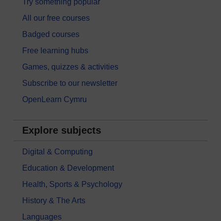
Try something popular
All our free courses
Badged courses
Free learning hubs
Games, quizzes & activities
Subscribe to our newsletter
OpenLearn Cymru
Explore subjects
Digital & Computing
Education & Development
Health, Sports & Psychology
History & The Arts
Languages