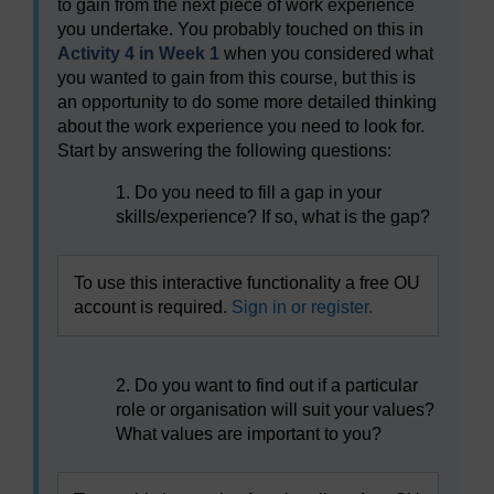
to gain from the next piece of work experience
you undertake. You probably touched on this in
Activity 4 in Week 1
when you considered what
you wanted to gain from this course, but this is
an opportunity to do some more detailed thinking
about the work experience you need to look for.
Start by answering the following questions:
1. Do you need to fill a gap in your
skills/experience? If so, what is the gap?
To use this interactive functionality a free OU
account is required.
Sign in or register.
2. Do you want to find out if a particular
role or organisation will suit your values?
What values are important to you?