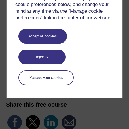
degree
cookie preferences below, and change your
mind at any time via the “Manage cookie
preferences” link in the footer of our website.
Download this course
Accept all cookies
Download this course for use offline or for other devices
Reject All
Manage your cookies
Word
Kindle
PDF
Epub 2
See more formats
Share this free course