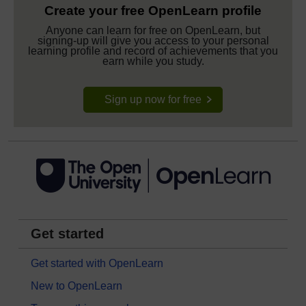
Create your free OpenLearn profile
Anyone can learn for free on OpenLearn, but
signing-up will give you access to your personal
learning profile and record of achievements that you
earn while you study.
Sign up now for free
Get started
Get started with OpenLearn
New to OpenLearn