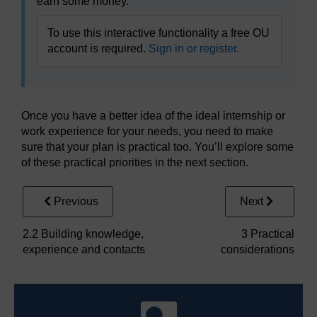
earn some money.
To use this interactive functionality a free OU
account is required.
Sign in or register.
Once you have a better idea of the ideal internship or
work experience for your needs, you need to make
sure that your plan is practical too. You’ll explore some
of these practical priorities in the next section.
Previous
Next
2.2 Building knowledge,
3 Practical
experience and contacts
considerations