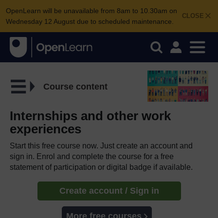
OpenLearn will be unavailable from 8am to 10.30am on
CLOSE
Wednesday 12 August due to scheduled maintenance.
Course content
Internships and other work
experiences
Start this free course now. Just create an account and
sign in. Enrol and complete the course for a free
statement of participation or digital badge if available.
Create account / Sign in
More free courses