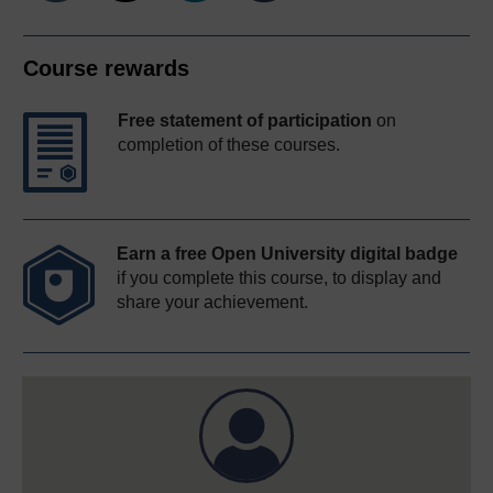
Course rewards
Free statement of participation
on
completion of these courses.
Earn a free Open University digital badge
if you complete this course, to display and
share your achievement.