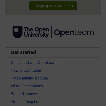
Sign up now for free
Get started
Get started with OpenLearn
New to OpenLearn
Try something popular
All our free courses
Badged courses
Free learning hubs