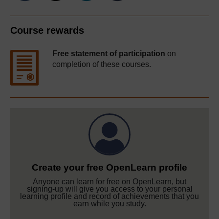
Course rewards
Free statement of participation
on
completion of these courses.
Create your free OpenLearn profile
Anyone can learn for free on OpenLearn, but
signing-up will give you access to your personal
learning profile and record of achievements that you
earn while you study.