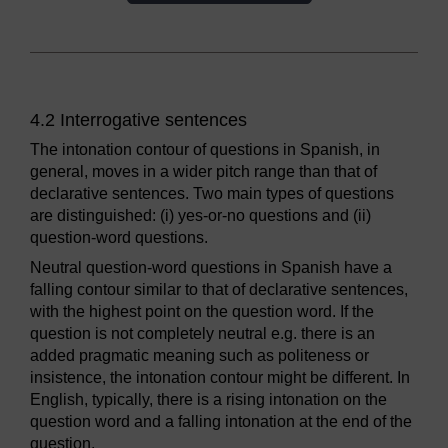
4.2 Interrogative sentences
The intonation contour of questions in Spanish, in
general, moves in a wider pitch range than that of
declarative sentences. Two main types of questions
are distinguished: (i) yes-or-no questions and (ii)
question-word questions.
Neutral question-word questions in Spanish have a
falling contour similar to that of declarative sentences,
with the highest point on the question word. If the
question is not completely neutral e.g. there is an
added pragmatic meaning such as politeness or
insistence, the intonation contour might be different. In
English, typically, there is a rising intonation on the
question word and a falling intonation at the end of the
question.