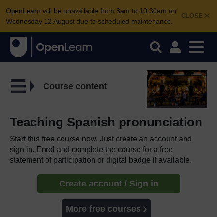
OpenLearn will be unavailable from 8am to 10.30am on
CLOSE
Wednesday 12 August due to scheduled maintenance.
Course content
Teaching Spanish pronunciation
Start this free course now. Just create an account and
sign in. Enrol and complete the course for a free
statement of participation or digital badge if available.
Create account / Sign in
More free courses