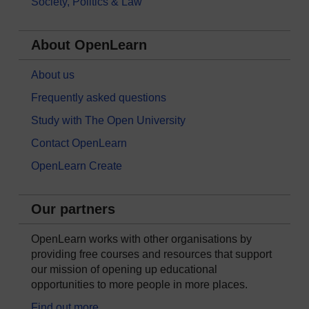
Society, Politics & Law
About OpenLearn
About us
Frequently asked questions
Study with The Open University
Contact OpenLearn
OpenLearn Create
Our partners
OpenLearn works with other organisations by
providing free courses and resources that support
our mission of opening up educational
opportunities to more people in more places.
Find out more