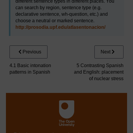
different sentence types in different places. You
can search by region, sentence type (e.g.
declarative sentence, wh-question, etc.) and
choose a neutral or marked sentence.
http://prosodia.upf.edu/
atlasentonacion/
Previous
Next
4.1 Basic intonation
5 Contrasting Spanish
patterns in Spanish
and English: placement
of nuclear stress