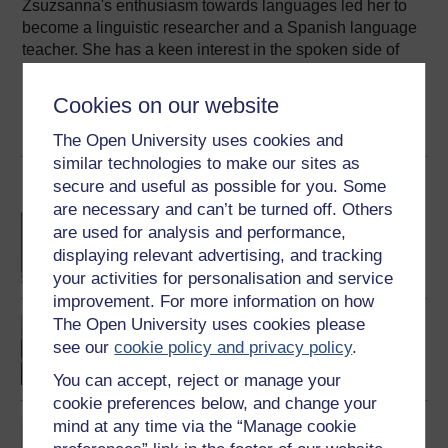
Zsuzsanna's enthusiasm towards languages led her to
become a linguistic researcher and a Spanish language
teacher. She has a keen interest in the spoken side of
language, speech technology and online and mobile
learning. She joined The ...
Cookies on our website
View author profile
The Open University uses cookies and
similar technologies to make our sites as
Become an OU student
secure and useful as possible for you. Some
are necessary and can’t be turned off. Others
BA/BSc (Honours) Open
are used for analysis and performance,
degree
displaying relevant advertising, and tracking
your activities for personalisation and service
improvement. For more information on how
The Open University uses cookies please
Portales: beginners'
Spanish
see our
cookie policy and privacy policy
.
You can accept, reject or manage your
cookie preferences below, and change your
mind at any time via the “Manage cookie
Spanish studies 2:
language and culture of