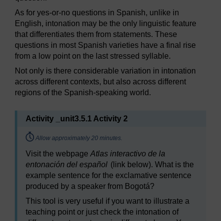
As for yes-or-no questions in Spanish, unlike in
English, intonation may be the only linguistic feature
that differentiates them from statements. These
questions in most Spanish varieties have a final rise
from a low point on the last stressed syllable.
Not only is there considerable variation in intonation
across different contexts, but also across different
regions of the Spanish-speaking world.
Activity _unit3.5.1 Activity 2
Timing:
Allow approximately 20 minutes.
Visit the webpage
Atlas interactivo de la
entonación del español
(link below). What is the
example sentence for the exclamative sentence
produced by a speaker from Bogotá?
This tool is very useful if you want to illustrate a
teaching point or just check the intonation of