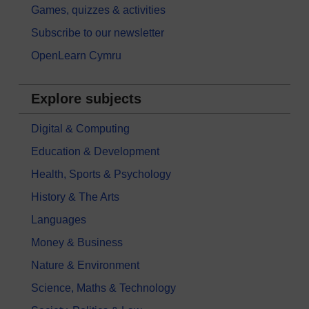
Games, quizzes & activities
Subscribe to our newsletter
OpenLearn Cymru
Explore subjects
Digital & Computing
Education & Development
Health, Sports & Psychology
History & The Arts
Languages
Money & Business
Nature & Environment
Science, Maths & Technology