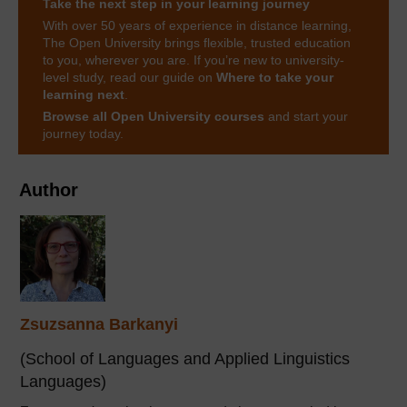
Take the next step in your learning journey
With over 50 years of experience in distance learning,
The Open University brings flexible, trusted education
to you, wherever you are. If you’re new to university-
level study, read our guide on
Where to take your
learning next
.
Browse all Open University courses
and start your
journey today.
Author
Zsuzsanna Barkanyi
(School of Languages and Applied Linguistics
Languages)