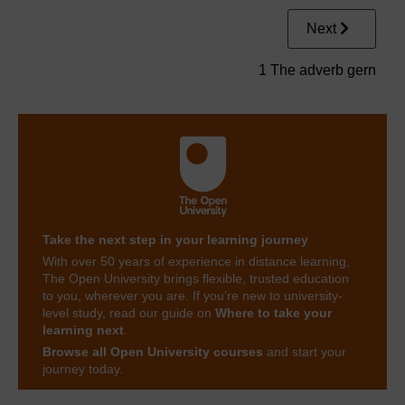
Next
1 The adverb gern
Take the next step in your learning journey
With over 50 years of experience in distance learning,
The Open University brings flexible, trusted education
to you, wherever you are. If you’re new to university-
level study, read our guide on
Where to take your
learning next
.
Browse all Open University courses
and start your
journey today.