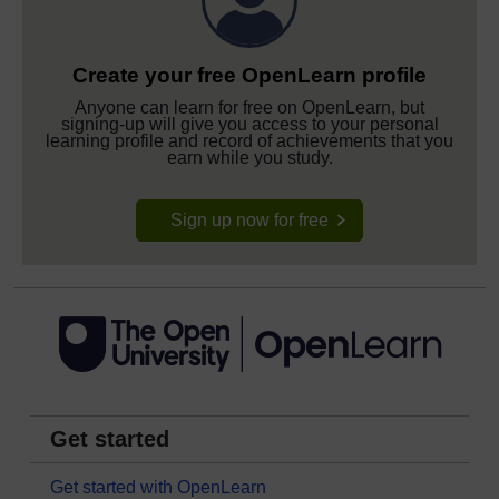
Create your free OpenLearn profile
Anyone can learn for free on OpenLearn, but
signing-up will give you access to your personal
learning profile and record of achievements that you
earn while you study.
Sign up now for free
Get started
Get started with OpenLearn