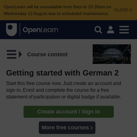
OpenLearn will be unavailable from 8am to 10.30am on
CLOSE
Wednesday 12 August due to scheduled maintenance.
Course content
Getting started with German 2
Start this free course now. Just create an account and
sign in. Enrol and complete the course for a free
statement of participation or digital badge if available.
Create account / Sign in
More free courses