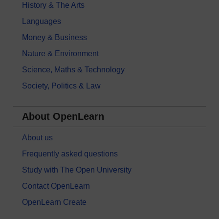
History & The Arts
Languages
Money & Business
Nature & Environment
Science, Maths & Technology
Society, Politics & Law
About OpenLearn
About us
Frequently asked questions
Study with The Open University
Contact OpenLearn
OpenLearn Create