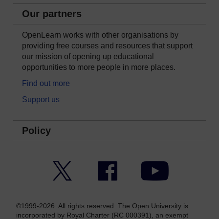
Our partners
OpenLearn works with other organisations by
providing free courses and resources that support
our mission of opening up educational
opportunities to more people in more places.
Find out more
Support us
Policy
Twitter
Facebook
YouTube
©1999-2026. All rights reserved. The Open University is
incorporated by Royal Charter (RC 000391), an exempt