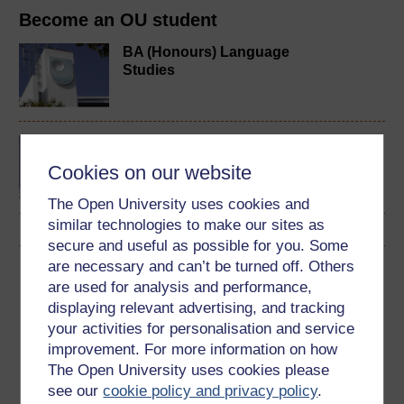
Become an OU student
BA (Honours) Language
Studies
BA/BSc (Honours) Open
degree
Cookies on our website
The Open University uses cookies and
similar technologies to make our sites as
secure and useful as possible for you. Some
are necessary and can’t be turned off. Others
Download this course
are used for analysis and performance,
displaying relevant advertising, and tracking
Download this course for use offline or for other devices
your activities for personalisation and service
improvement. For more information on how
The Open University uses cookies please
see our
cookie policy and privacy policy
.