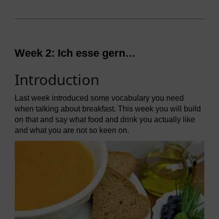
Week 2:
Ich esse gern…
Introduction
Last week introduced some vocabulary you need
when talking about breakfast. This week you will build
on that and say what food and drink you actually like
and what you are not so keen on.