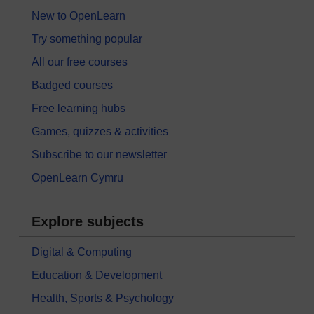
New to OpenLearn
Try something popular
All our free courses
Badged courses
Free learning hubs
Games, quizzes & activities
Subscribe to our newsletter
OpenLearn Cymru
Explore subjects
Digital & Computing
Education & Development
Health, Sports & Psychology