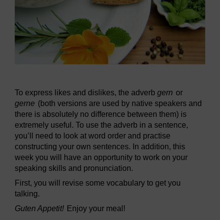
To express likes and dislikes, the adverb
gern
or
gerne
(both versions are used by native speakers and
there is absolutely no difference between them) is
extremely useful. To use the adverb in a sentence,
you’ll need to look at word order and practise
constructing your own sentences. In addition, this
week you will have an opportunity to work on your
speaking skills and pronunciation.
First, you will revise some vocabulary to get you
talking.
Guten Appetit!
Enjoy your meal!