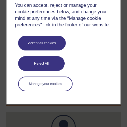
Word
Kindle
PDF
Epub 2
You can accept, reject or manage your
See more formats
cookie preferences below, and change your
mind at any time via the “Manage cookie
Share this free course
preferences” link in the footer of our website.
Accept all cookies
Reject All
Course rewards
Free statement of participation
on
Manage your cookies
completion of these courses.