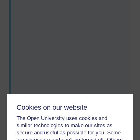
Audio player: lxs002_wk1_act_aud010_combined.mp3
Audio player: lxs002_wk1_act_aud011_combined.mp3
Audio player: lxs002_wk1_act_aud012_combined.mp3
Audio player: lxs002_wk1_act_aud013_combined.mp3
Cookies on our website
The Open University uses cookies and
similar technologies to make our sites as
secure and useful as possible for you. Some
Previous
Next
are necessary and can’t be turned off. Others