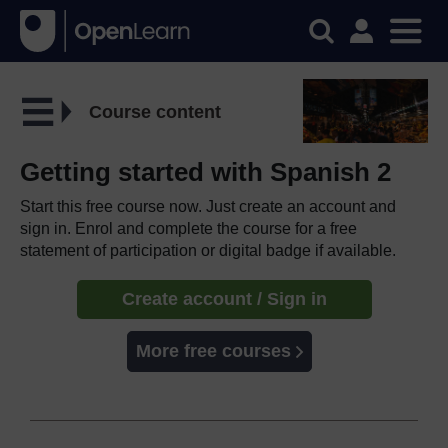
Course content
Getting started with Spanish 2
Start this free course now. Just create an account and
sign in. Enrol and complete the course for a free
statement of participation or digital badge if available.
Create account / Sign in
More free courses