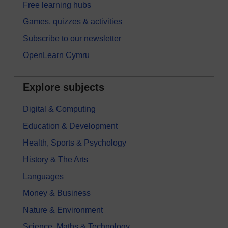
Free learning hubs
Games, quizzes & activities
Subscribe to our newsletter
OpenLearn Cymru
Explore subjects
Digital & Computing
Education & Development
Health, Sports & Psychology
History & The Arts
Languages
Money & Business
Nature & Environment
Science, Maths & Technology