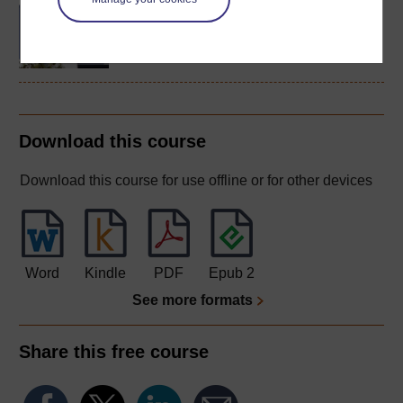
BA/BSc (Honours) Open
degree
Download this course
Download this course for use offline or for other devices
Word
Kindle
PDF
Epub 2
See more formats
Share this free course