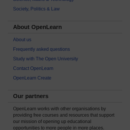
Society, Politics & Law
About OpenLearn
About us
Frequently asked questions
Study with The Open University
Contact OpenLearn
OpenLearn Create
Our partners
OpenLearn works with other organisations by
providing free courses and resources that support
our mission of opening up educational
opportunities to more people in more places.