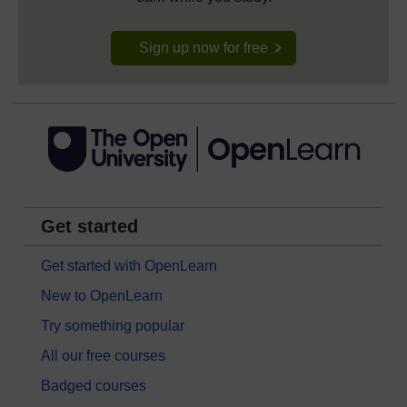
Sign up now for free
Get started
Get started with OpenLearn
New to OpenLearn
Try something popular
All our free courses
Badged courses