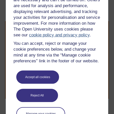
are used for analysis and performance,
5 Speaking practice
7 a.m. and p.m.
displaying relevant advertising, and tracking
your activities for personalisation and service
improvement. For more information on how
The Open University uses cookies please
see our
cookie policy and privacy policy
.
You can accept, reject or manage your
cookie preferences below, and change your
mind at any time via the “Manage cookie
Take the next step in your learning journey
preferences” link in the footer of our website.
With over 50 years of experience in distance learning,
The Open University brings flexible, trusted education
to you, wherever you are. If you’re new to university-
level study, read our guide on
Where to take your
Accept all cookies
learning next
.
Browse all Open University courses
and start your
journey today.
Reject All
Become an OU student
Manage your cookies