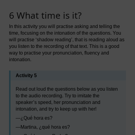
6 What time is it?
In this activity you will practise asking and telling the
time, focusing on the intonation of the questions. You
will practise ‘shadow reading’, that is reading aloud as
you listen to the recording of that text. This is a good
way to practise your pronunciation, fluency and
intonation.
Activity 5
Read out loud the questions below as you listen
to the audio recording. Try to imitate the
speaker’s speed, her pronunciation and
intonation, and try to keep up with her!
—
¿Qué hora es?
—
Martina, ¿qué hora es?