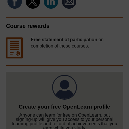
Course rewards
Free statement of participation
on
completion of these courses.
Create your free OpenLearn profile
Anyone can learn for free on OpenLearn, but
signing-up will give you access to your personal
learning profile and record of achievements that you
earn while you study.