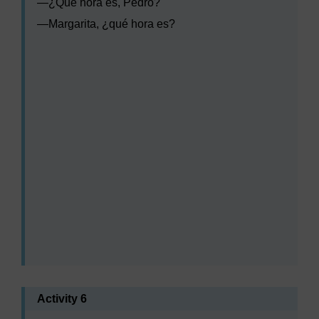
—
¿Qué hora es, Pedro?
—
Margarita, ¿qué hora es?
Audio player: lxs002_wk1_act_aud003.mp3
Audio player: lxs002_wk1_act_aud004.mp3
Audio player: lxs002_wk1_act_aud005.mp3
Audio player: lxs002_wk1_act_aud006.mp3
Activity 6