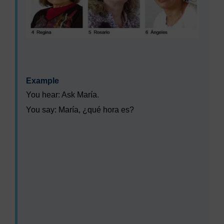
Example
You hear: Ask María.
You say:
María, ¿qué hora es?
Audio player: lxs002_wk1_act_aud008_combined.mp3
Audio player: lxs002_wk1_act_aud009_combined.mp3