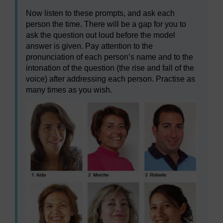
Now listen to these prompts, and ask each
person the time. There will be a gap for you to
ask the question out loud before the model
answer is given. Pay attention to the
pronunciation of each person’s name and to the
intonation of the question (the rise and fall of the
voice) after addressing each person. Practise as
many times as you wish.