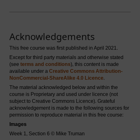
Acknowledgements
This free course was first published in April 2021.
Except for third party materials and otherwise stated
(see
terms and conditions
), this content is made
available under a
Creative Commons Attribution-
NonCommercial-ShareAlike 4.0 Licence
.
The material acknowledged below and within the
course is Proprietary and used under licence (not
subject to Creative Commons Licence). Grateful
acknowledgement is made to the following sources for
permission to reproduce material in this free course:
Images
Week 1, Section 6 © Mike Truman