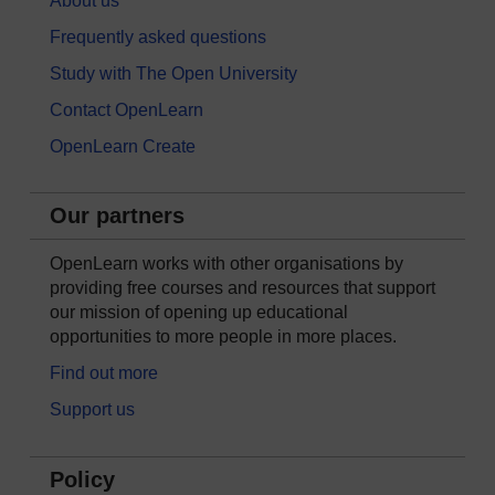
About us
Frequently asked questions
Study with The Open University
Contact OpenLearn
OpenLearn Create
Our partners
OpenLearn works with other organisations by
providing free courses and resources that support
our mission of opening up educational
opportunities to more people in more places.
Find out more
Support us
Policy