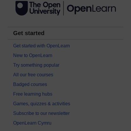
Get started
Get started with OpenLearn
New to OpenLearn
Try something popular
All our free courses
Badged courses
Free learning hubs
Games, quizzes & activities
Subscribe to our newsletter
OpenLearn Cymru