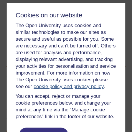
Download this course
Cookies on our website
Download this course for use offline or for other devices
The Open University uses cookies and
similar technologies to make our sites as
secure and useful as possible for you. Some
are necessary and can’t be turned off. Others
Word
Kindle
PDF
Epub 2
are used for analysis and performance,
See more formats
displaying relevant advertising, and tracking
your activities for personalisation and service
improvement. For more information on how
Share this free course
The Open University uses cookies please
see our
cookie policy and privacy policy
.
You can accept, reject or manage your
cookie preferences below, and change your
mind at any time via the “Manage cookie
preferences” link in the footer of our website.
Course rewards