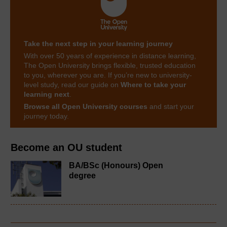
Take the next step in your learning journey
With over 50 years of experience in distance learning,
The Open University brings flexible, trusted education
to you, wherever you are. If you’re new to university-
level study, read our guide on
Where to take your
learning next
.
Browse all Open University courses
and start your
journey today.
Become an OU student
BA/BSc (Honours) Open
degree