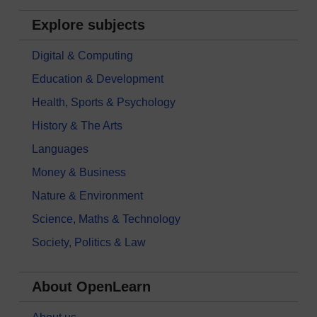
Explore subjects
Digital & Computing
Education & Development
Health, Sports & Psychology
History & The Arts
Languages
Money & Business
Nature & Environment
Science, Maths & Technology
Society, Politics & Law
About OpenLearn