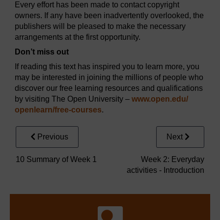
Every effort has been made to contact copyright
owners. If any have been inadvertently overlooked, the
publishers will be pleased to make the necessary
arrangements at the first opportunity.
Don’t miss out
If reading this text has inspired you to learn more, you
may be interested in joining the millions of people who
discover our free learning resources and qualifications
by visiting The Open University –
www.open.edu/
openlearn/
free-courses
.
Previous
Next
10 Summary of Week 1
Week 2: Everyday
activities - Introduction