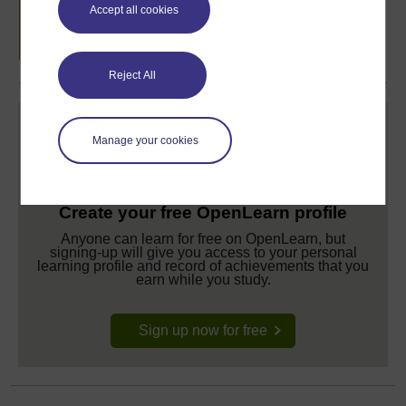
Free statement of participation
on
Accept all cookies
completion of these courses.
Reject All
Manage your cookies
Create your free OpenLearn profile
Anyone can learn for free on OpenLearn, but
signing-up will give you access to your personal
learning profile and record of achievements that you
earn while you study.
Sign up now for free