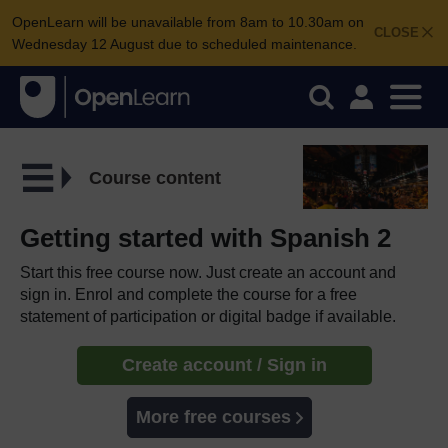
OpenLearn will be unavailable from 8am to 10.30am on
CLOSE
Wednesday 12 August due to scheduled maintenance.
Course content
Getting started with Spanish 2
Start this free course now. Just create an account and
sign in. Enrol and complete the course for a free
statement of participation or digital badge if available.
Create account / Sign in
More free courses