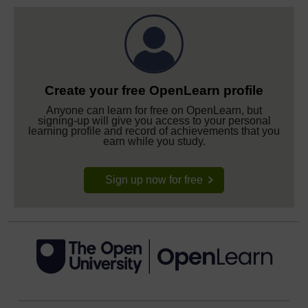
Create your free OpenLearn profile
Anyone can learn for free on OpenLearn, but
signing-up will give you access to your personal
learning profile and record of achievements that you
earn while you study.
Sign up now for free