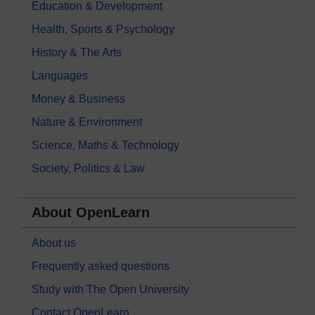
Education & Development
Health, Sports & Psychology
History & The Arts
Languages
Money & Business
Nature & Environment
Science, Maths & Technology
Society, Politics & Law
About OpenLearn
About us
Frequently asked questions
Study with The Open University
Contact OpenLearn