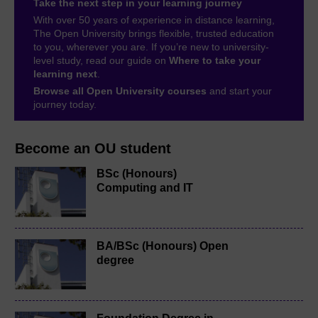
Take the next step in your learning journey
With over 50 years of experience in distance learning,
The Open University brings flexible, trusted education
to you, wherever you are. If you’re new to university-
level study, read our guide on
Where to take your
learning next
.
Browse all Open University courses
and start your
journey today.
Become an OU student
BSc (Honours)
Computing and IT
BA/BSc (Honours) Open
degree