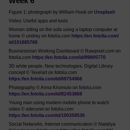
Week 6
Figure 1: photograph by William Hook on
Unsplash
Video: Useful apps and tools
Woman sitting on the sofa using a laptop computer at
home © undrey on fotolia.com
https://en.fotolia.com/
id/
101685769
Businessman Working Dashboard © Rawpixel.com on
fotolia.com
https://en.fotolia.com/
id/
99905770
3D white people. New technologies. Digital Library
concept © Texelart on fotolia.com
https://en.fotolia.com/
id/
69754968
Photography © Anna Khomulo on fotolia.com
https://en.fotolia.com/
id/
82453868
Young man using modern mobile phone to watch
video © sdecoret on fotolia.com
https://en.fotolia.com/
id/
100359530
Social Networks. Internet communication © Nataliya