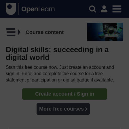
Course content
Digital skills: succeeding in a
digital world
Start this free course now. Just create an account and
sign in. Enrol and complete the course for a free
statement of participation or digital badge if available.
Create account / Sign in
More free courses