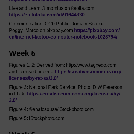
Live and Learn © momius on fotolia.com
https://en.fotolia.com/
id/
91644330
Communication: CC0 Public Domain Source
Peggy_Marco on pixabay.com
https://pixabay.com/
en/
internet-laptop-computer-notebook-1028794/
Week 5
Figures 1, 2: Derived from: http://www.tagxedo.com
and licensed under a
https://creativecommons.org/
licenses/
by-nc-sa/
3.0/
Figure 3: National Park Service. Photo: D W Peterson
in Flickr
https://creativecommons.org/
licenses/
by/
2.0/
Figure 4: ©anafcsousa/iStockphoto.com
Figure 5: iStockphoto.com