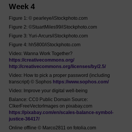
Week 4
Figure 1: © pearleye/iStockphoto.com
Figure 2: ©StuartMiles99/iStockphoto.com
Figure 3: Yuri-Arcurs/iStockphoto.com
Figure 4: hh5800/iStockphoto.com
Video: Wanna Work Together?
https://creativecommons.org/
http://creativecommons.org/
licenses/
by/
2.5/
Video: How to pick a proper password (including
transcript) © Sophos
https://www.sophos.com/
Video: Improve your digital well-being
Balance: CC0 Public Domain Source:
ClkerFreeVectorImages on pixabay.com
https://pixabay.com/
en/
scales-balance-symbol-
justice-36417/
Online offline © Marco2811 on fotolia.com