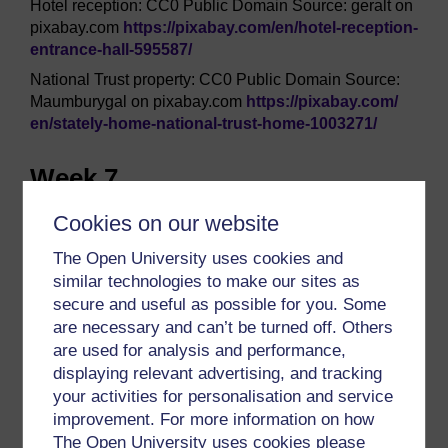
Hotel reception: CC0 Public Domain Source: geralt on
pixabay.com
https://pixabay.com/
en/
hotel-reception-
entrance-hall-595587/
National Trust property: CC0 Public Domain Source:
Maumburygal on pixabay.com
https://pixabay.com/
en/
stately-home-national-trust-home-1003271/
Week 7
Videos (2): ‘What is LinkedIn?’ and ‘Getting started in
Cookies on our website
LinkedIn’ courtesy of LinkedIn
The Open University uses cookies and
https://uk.linkedin.com/
similar technologies to make our sites as
secure and useful as possible for you. Some
Week 8
are necessary and can’t be turned off. Others
are used for analysis and performance,
Figure 2: © photo soup/iStockphoto.com
displaying relevant advertising, and tracking
Figure 3: © Devon Yu/iStockphoto.com
your activities for personalisation and service
Figure 4: © JL Gutierrez/iStockphoto.com
improvement. For more information on how
The Open University uses cookies please
This course was written by Katharine Reedy, Natasha