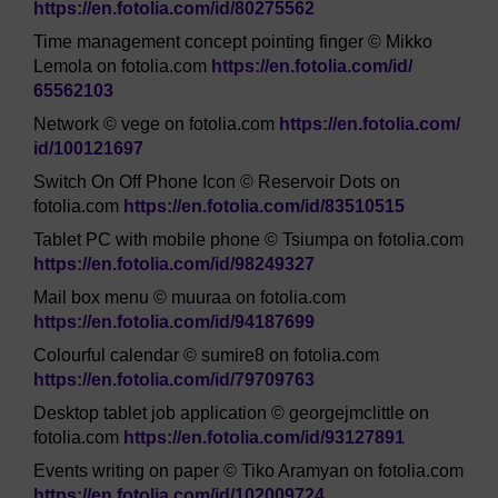
https://en.fotolia.com/
id/
80275562
Time management concept pointing finger © Mikko
Lemola on fotolia.com
https://en.fotolia.com/
id/
65562103
Network © vege on fotolia.com
https://en.fotolia.com/
id/
100121697
Switch On Off Phone Icon © Reservoir Dots on
fotolia.com
https://en.fotolia.com/
id/
83510515
Tablet PC with mobile phone © Tsiumpa on fotolia.com
https://en.fotolia.com/
id/
98249327
Mail box menu © muuraa on fotolia.com
https://en.fotolia.com/
id/
94187699
Colourful calendar © sumire8 on fotolia.com
https://en.fotolia.com/
id/
79709763
Desktop tablet job application © georgejmclittle on
fotolia.com
https://en.fotolia.com/
id/
93127891
Events writing on paper © Tiko Aramyan on fotolia.com
https://en.fotolia.com/
id/
102009724