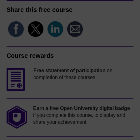
Share this free course
Course rewards
Free statement of participation
on
completion of these courses.
Earn a free Open University digital badge
if you complete this course, to display and
share your achievement.