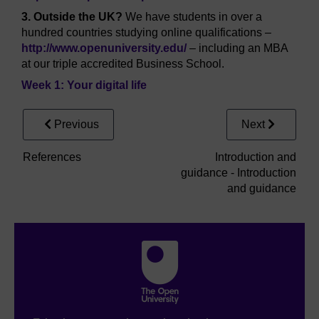
3. Outside the UK?
We have students in over a
hundred countries studying online qualifications –
http://www.openuniversity.edu/
– including an MBA
at our triple accredited Business School.
Week 1: Your digital life
Previous
Next
References
Introduction and
guidance - Introduction
and guidance