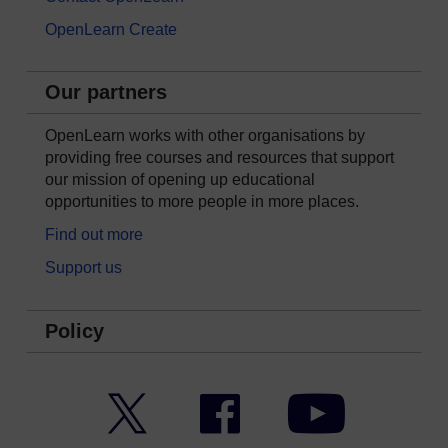
OpenLearn Create
Our partners
OpenLearn works with other organisations by
providing free courses and resources that support
our mission of opening up educational
opportunities to more people in more places.
Find out more
Support us
Policy
Twitter
Facebook
YouTube