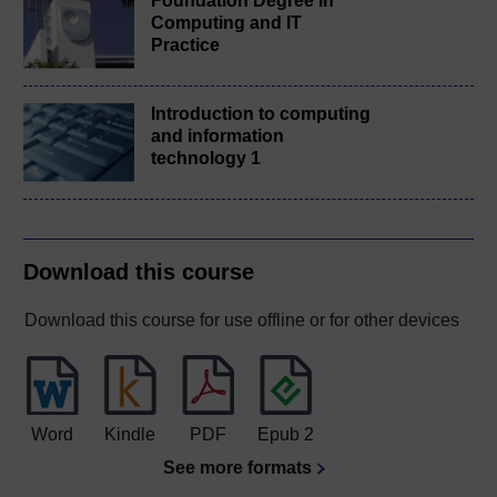
Foundation Degree in
Computing and IT
Practice
Introduction to computing
and information
technology 1
Download this course
Download this course for use offline or for other devices
Word
Kindle
PDF
Epub 2
See more formats