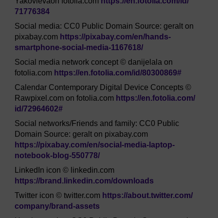
Yakovlevaon fotolia.com
https://en.fotolia.com/
id/
71776384
Social media: CC0 Public Domain Source: geralt on
pixabay.com
https://pixabay.com/
en/
hands-
smartphone-social-media-1167618/
Social media network concept © danijelala on
fotolia.com
https://en.fotolia.com/
id/
80300869#
Calendar Contemporary Digital Device Concepts ©
Rawpixel.com on fotolia.com
https://en.fotolia.com/
id/
72964602#
Social networks/Friends and family: CC0 Public
Domain Source: geralt on pixabay.com
https://pixabay.com/
en/
social-media-laptop-
notebook-blog-550778/
LinkedIn icon © linkedin.com
https://brand.linkedin.com/
downloads
Twitter icon © twitter.com
https://about.twitter.com/
company/
brand-assets