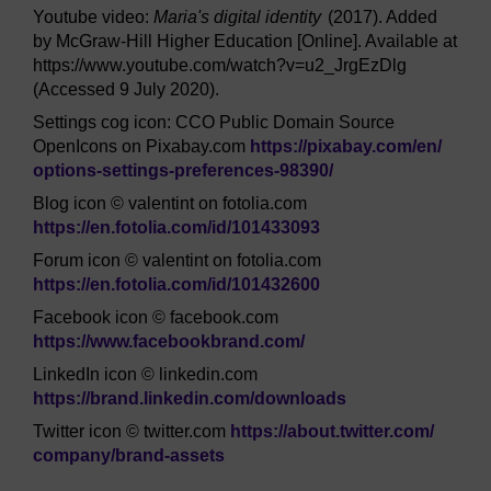
Youtube video:
Maria's digital identity
(2017). Added
by McGraw-Hill Higher Education [Online]. Available at
https://www.youtube.com/watch?v=u2_JrgEzDlg
(Accessed 9 July 2020).
Settings cog icon: CCO Public Domain Source
OpenIcons on Pixabay.com
https://pixabay.com/
en/
options-settings-preferences-98390/
Blog icon © valentint on fotolia.com
https://en.fotolia.com/
id/
101433093
Forum icon © valentint on fotolia.com
https://en.fotolia.com/
id/
101432600
Facebook icon © facebook.com
https://www.facebookbrand.com/
LinkedIn icon © linkedin.com
https://brand.linkedin.com/
downloads
Twitter icon © twitter.com
https://about.twitter.com/
company/
brand-assets