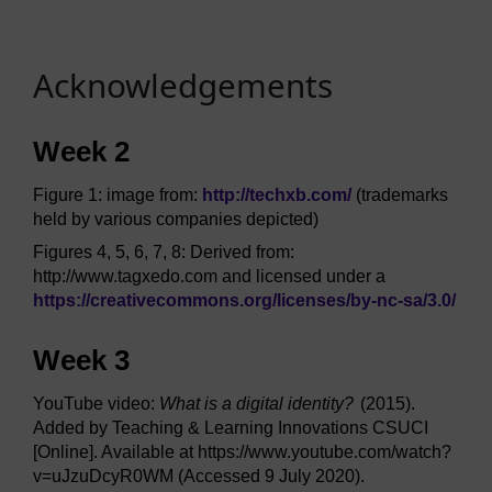
Acknowledgements
Week 2
Figure 1: image from:
http://techxb.com/
(trademarks
held by various companies depicted)
Figures 4, 5, 6, 7, 8: Derived from:
http://www.tagxedo.com and licensed under a
https://creativecommons.org/
licenses/
by-nc-sa/
3.0/
Week 3
YouTube video:
What is a digital identity?
(2015).
Added by Teaching & Learning Innovations CSUCI
[Online]. Available at https://www.youtube.com/watch?
v=uJzuDcyR0WM (Accessed 9 July 2020).