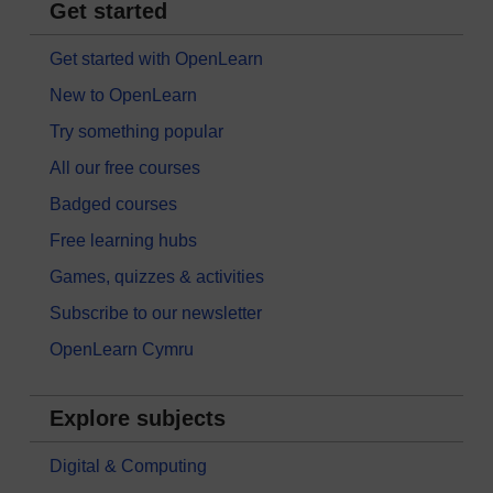
Get started
Get started with OpenLearn
New to OpenLearn
Try something popular
All our free courses
Badged courses
Free learning hubs
Games, quizzes & activities
Subscribe to our newsletter
OpenLearn Cymru
Explore subjects
Digital & Computing