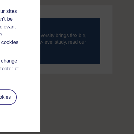
ur sites
n’t be
relevant
e
ning, The Open University brings flexible,
 cookies
’re new to university-level study, read our
your journey today.
d change
footer of
okies