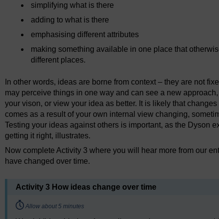
simplifying what is there
adding to what is there
emphasising different attributes
making something available in one place that otherwi
different places.
In other words, ideas are borne from context – they are not fi
may perceive things in one way and can see a new approach, t
your vison, or view your idea as better. It is likely that chan
comes as a result of your own internal view changing, sometim
Testing your ideas against others is important, as the Dyson 
getting it right, illustrates.
Now complete Activity 3 where you will hear more from our ent
have changed over time.
Activity 3 How ideas change over time
Timing:
Allow about 5 minutes