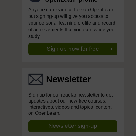
Anyone can learn for free on OpenLearn,
but signing-up will give you access to
your personal learning profile and record
of achievements that you earn while you
study.
Sign up now for free
Newsletter
Sign up for our regular newsletter to get
updates about our new free courses,
interactives, videos and topical content
on OpenLearn.
Newsletter sign-up