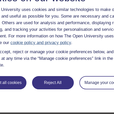
University uses cookies and similar technologies to make o
 and useful as possible for you. Some are necessary and ca
f. Others are used for analysis and performance, displaying 
Take the next step in your learning journey
g, and tracking your activities for personalisation and servic
With over 50 years of experience in distance lear
nt. For more information on how The Open University uses
trusted education to you, wherever you are. If you
guide on
Where to take your learning next
.
e our
cookie policy and privacy policy
.
Browse all Open University courses
and start 
ccept, reject or manage your cookie preferences below, an
 at any time via the “Manage cookie preferences” link in the 
te.
 all cookies
Reject All
Manage your co