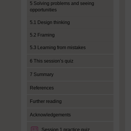
5 Solving problems and seeing
opportunities
5.1 Design thinking
5.2 Framing
5.3 Learning from mistakes
6 This session’s quiz
7 Summary
References
Further reading
Acknowledgements
Session 1 practice quiz