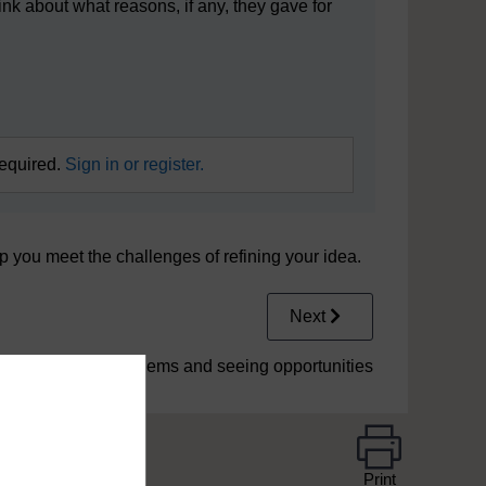
ink about what reasons, if any, they gave for
required.
Sign in or register.
p you meet the challenges of refining your idea.
Next
5 Solving problems and seeing opportunities
Print