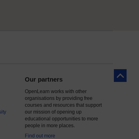
Back to to
Our partners
OpenLearn works with other
organisations by providing free
courses and resources that support
ity
our mission of opening up
educational opportunities to more
people in more places.
Find out more