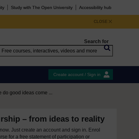
ity
Study with The Open University
Accessibility hub
CLOSE
Search for
Create account / Sign in
 do good ideas come ...
ship – from ideas to reality
e now. Just create an account and sign in. Enrol
se for a free statement of participation or