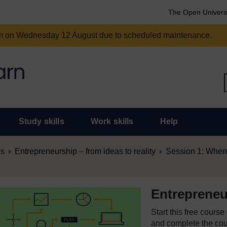
The Open Univers
am on Wednesday 12 August due to scheduled maintenance.
Study skills
Work skills
Help
es
Entrepreneurship – from ideas to reality
Session 1: Where
Entrepreneur
Start this free cours
and complete the cour