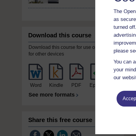
The Open 
as secure
turned of
Download this course
advertisin
improveme
Download this course for use offline or
please se
for other devices
You can a
your mind
our websi
Word
Kindle
PDF
Epub 2
See more formats
Accept
Share this free course