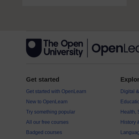
Get started
Explor
Get started with OpenLearn
Digital
New to OpenLearn
Educati
Try something popular
Health,
All our free courses
History 
Badged courses
Langua