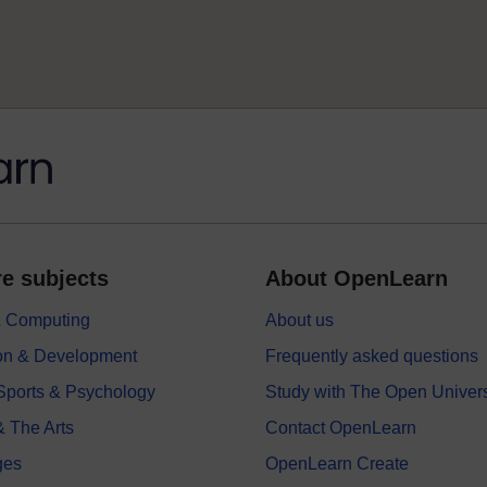
e subjects
About OpenLearn
 & Computing
About us
on & Development
Frequently asked questions
 Sports & Psychology
Study with The Open Univers
& The Arts
Contact OpenLearn
ges
OpenLearn Create