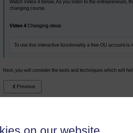
Watch Video 4 below. As you listen to the entrepreneurs, th
changing course.
Video player: Video 4
Video 4
Changing ideas
To use this interactive functionality a free OU account is 
Next, you will consider the tools and techniques which will hel
Previous
4 Learning about ideas
kies on our website