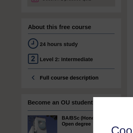
About this free course
24 hours study
Level 2: Intermediate
Full course description
Become an OU student
BA/BSc (Honours)
Open degree
Coo