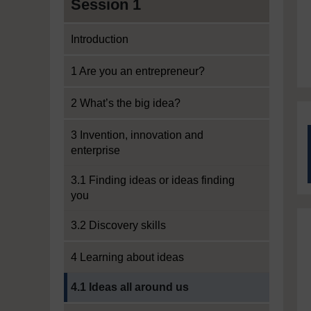
Session 1
Introduction
1 Are you an entrepreneur?
2 What’s the big idea?
3 Invention, innovation and
enterprise
3.1 Finding ideas or ideas finding
you
3.2 Discovery skills
4 Learning about ideas
Current section:
4.1 Ideas all around us