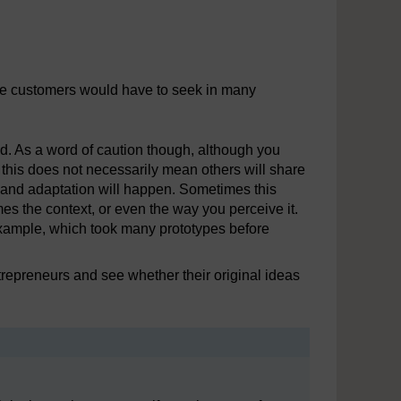
se customers would have to seek in many
xed. As a word of caution though, although you
his does not necessarily mean others will share
ges and adaptation will happen. Sometimes this
es the context, or even the way you perceive it.
example, which took many prototypes before
repreneurs and see whether their original ideas