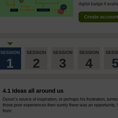
digital badge if avail
Create account 
SESSION
SESSION
SESSION
SESSION
SESS
1
2
3
4
4.1 Ideas all around us
Dyson’s source of inspiration, or perhaps his frustration, turned
those poor experiences then surely there was an opportunity.
from: