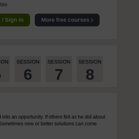
able.
/ Sign in
More free courses
ION
SESSION
SESSION
SESSION
5
6
7
8
 into an opportunity. If others felt as he did about
 Sometimes new or better solutions can come