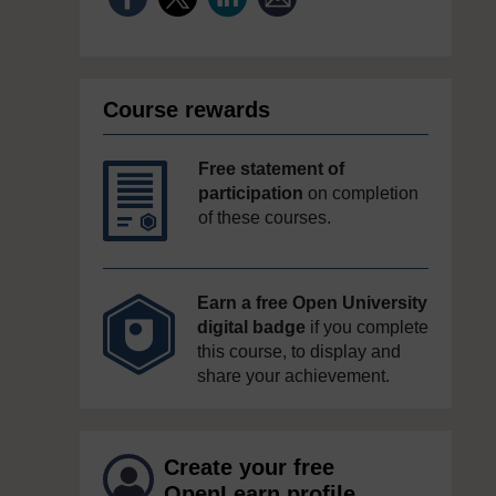
Course rewards
Free statement of
participation
on completion
of these courses.
Earn a free Open University
digital badge
if you complete
this course, to display and
share your achievement.
Create your free
OpenLearn profile