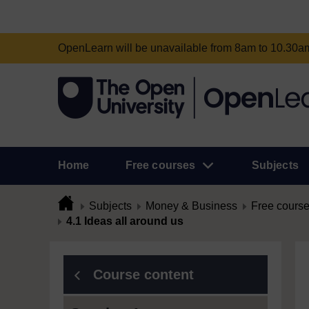
OpenLearn will be unavailable from 8am to 10.30
Home
Free courses
Subjects
Subjects
Money & Business
Free cours
4.1 Ideas all around us
Course content